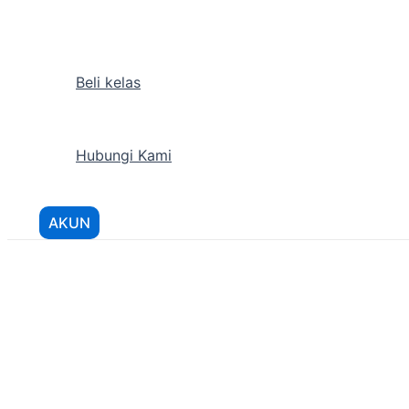
Lewati
ke
konten
Beli kelas
Hubungi Kami
AKUN