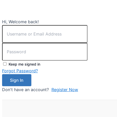
Hi, Welcome back!
Keep me signed in
Forgot Password?
Sign In
Don't have an account?
Register Now