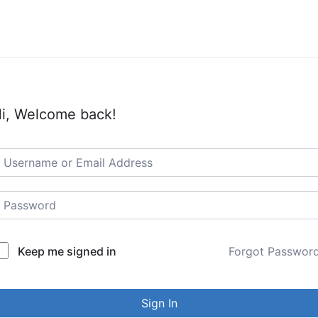
i, Welcome back!
Keep me signed in
Forgot Passwor
Sign In