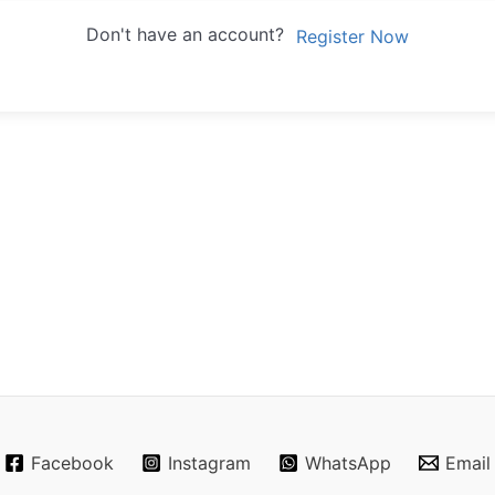
Don't have an account?
Register Now
Facebook
Instagram
WhatsApp
Email