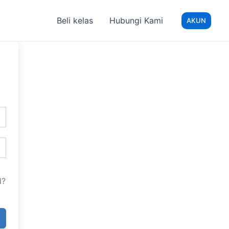
Beli kelas
Hubungi Kami
AKUN
d?