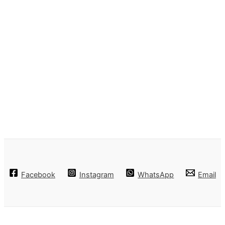
Facebook
Instagram
WhatsApp
Email