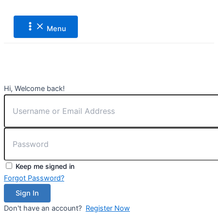
Main
Lewati
Menu
ke
konten
Menu
Hi, Welcome back!
Keep me signed in
Forgot Password?
Sign In
Don't have an account?
Register Now