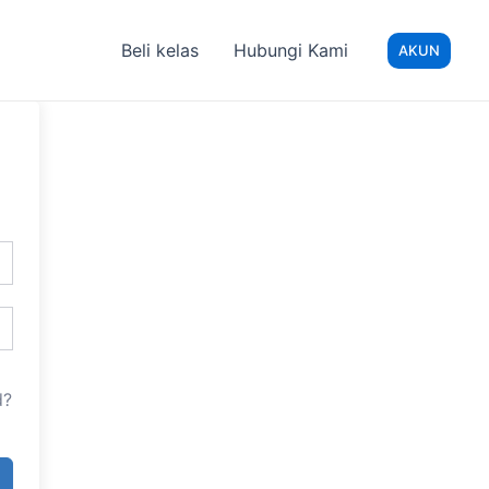
Beli kelas
Hubungi Kami
AKUN
d?