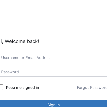
i, Welcome back!
Keep me signed in
Forgot Passwor
Sign In