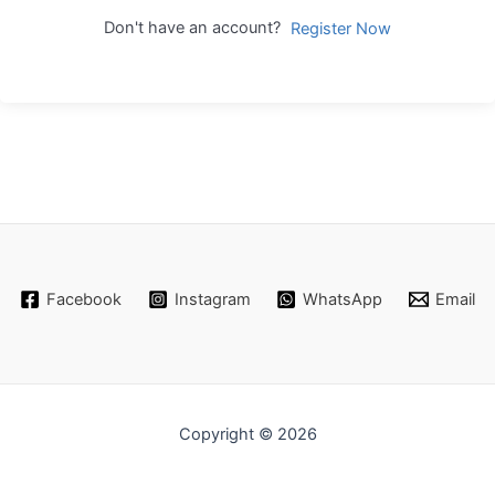
Don't have an account?
Register Now
Facebook
Instagram
WhatsApp
Email
Copyright © 2026