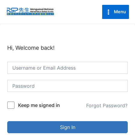
Lewati
Main
ke
Menu
Menu
konten
Hi, Welcome back!
Keep me signed in
Forgot Password?
Sign In