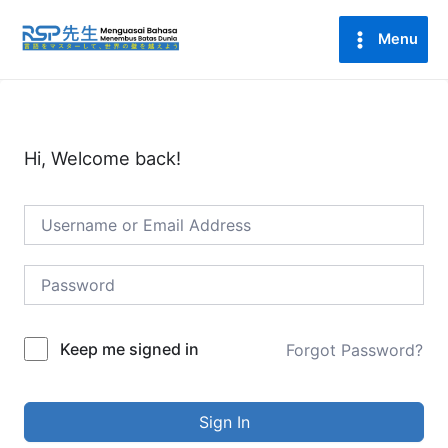
Lewati
Main
ke
Menu
Menu
konten
Hi, Welcome back!
Keep me signed in
Forgot Password?
Sign In