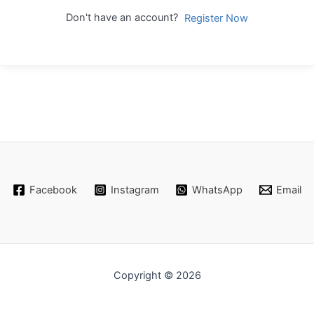
Don't have an account?
Register Now
Facebook
Instagram
WhatsApp
Email
Copyright © 2026