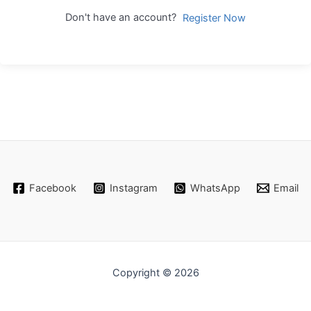
Don't have an account?
Register Now
Facebook
Instagram
WhatsApp
Email
Copyright © 2026