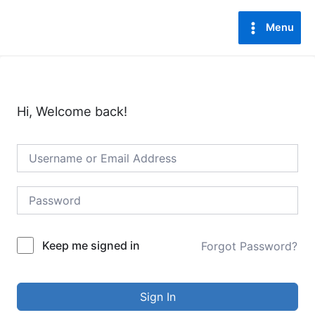
Lewati
Main
ke
Menu
Menu
konten
Hi, Welcome back!
Keep me signed in
Forgot Password?
Sign In