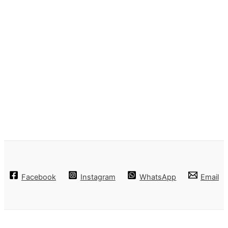
Facebook
Instagram
WhatsApp
Email