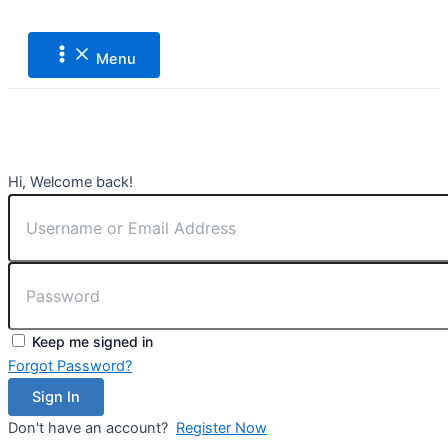
Main
Lewati
Menu
ke
konten
Menu
Hi, Welcome back!
Keep me signed in
Forgot Password?
Sign In
Don't have an account?
Register Now