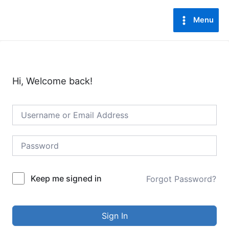
Lewati
Main
ke
Menu
Menu
konten
Hi, Welcome back!
Keep me signed in
Forgot Password?
Sign In