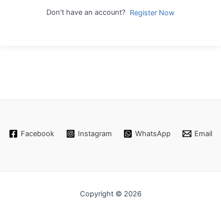
Don't have an account?
Register Now
Facebook
Instagram
WhatsApp
Email
Copyright © 2026