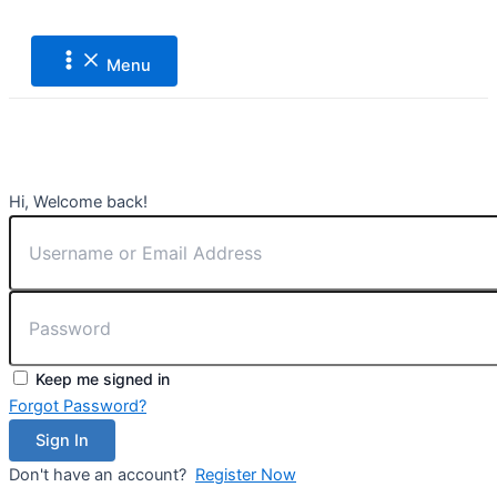
Main
Lewati
Menu
ke
konten
Menu
Hi, Welcome back!
Keep me signed in
Forgot Password?
Sign In
Don't have an account?
Register Now