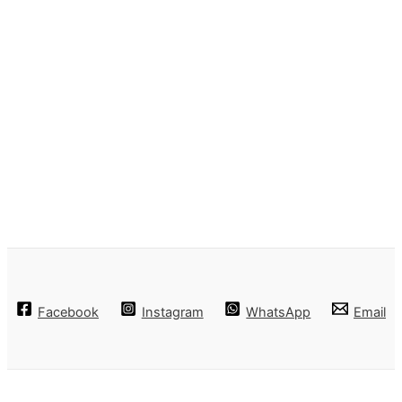
Facebook
Instagram
WhatsApp
Email