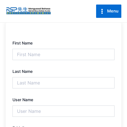
Lewati
Main
ke
Menu
Menu
konten
First Name
Last Name
User Name