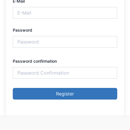
E-Mail
Password
Password confirmation
Register