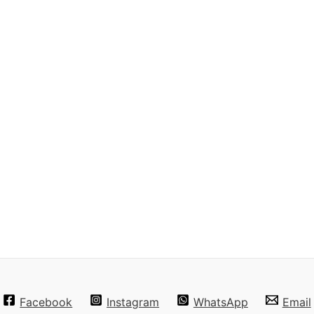
Facebook
Instagram
WhatsApp
Email