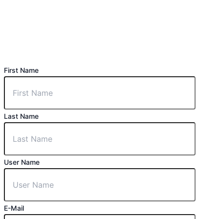
First Name
Last Name
User Name
E-Mail