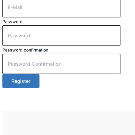
Password
Password confirmation
Register