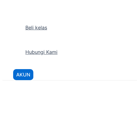
Lewati
ke
konten
Beli kelas
Hubungi Kami
AKUN