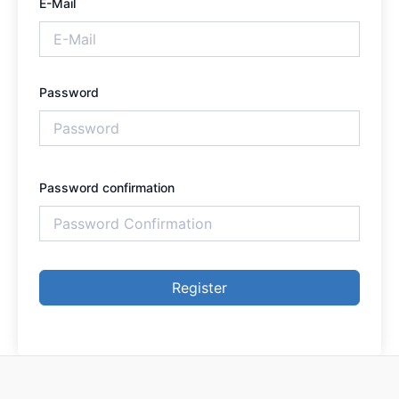
E-Mail
Password
Password confirmation
Register