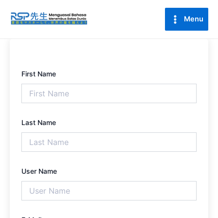
Lewati
Main
ke
Menu
Menu
konten
First Name
Last Name
User Name