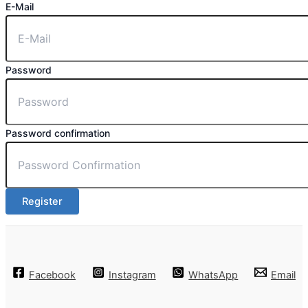
E-Mail
Password
Password confirmation
Register
Facebook
Instagram
WhatsApp
Email