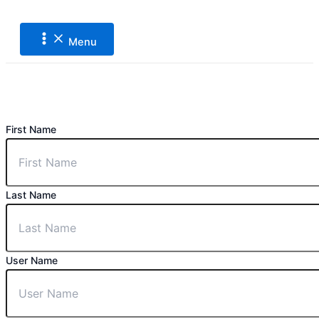
Main
Lewati
Menu
ke
konten
Menu
First Name
Last Name
User Name