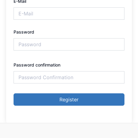
E-Mail
Password
Password confirmation
Register