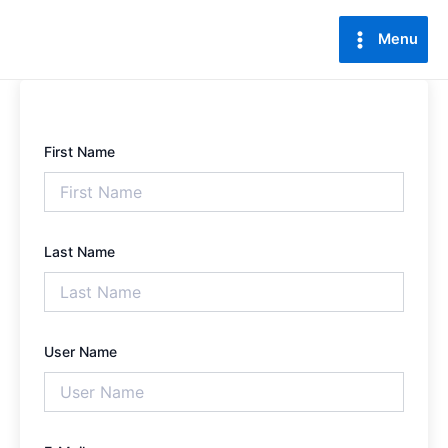
Lewati
Main
ke
Menu
Menu
konten
First Name
Last Name
User Name