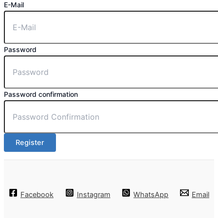
E-Mail
Password
Password confirmation
Register
Facebook
Instagram
WhatsApp
Email