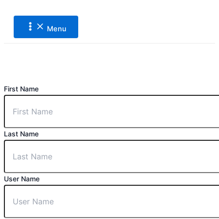
Main
Lewati
Menu
ke
konten
Menu
First Name
Last Name
User Name