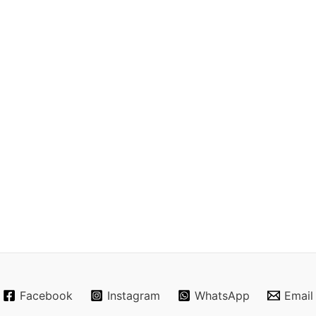
Facebook
Instagram
WhatsApp
Email