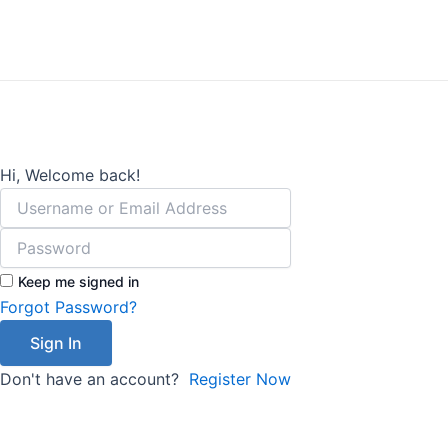
Lewati
ke
konten
Hi, Welcome back!
Keep me signed in
Forgot Password?
Sign In
Don't have an account?
Register Now