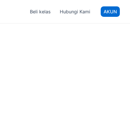
Beli kelas
Hubungi Kami
AKUN