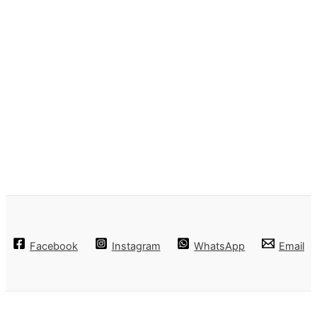
Facebook
Instagram
WhatsApp
Email