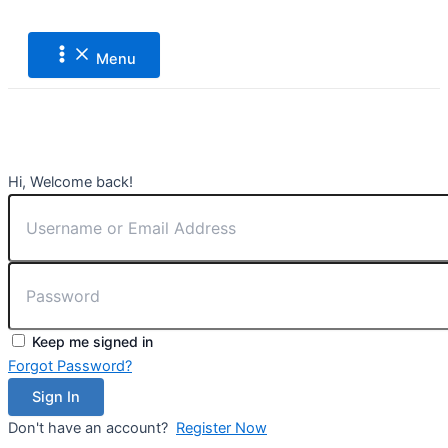
Main
Lewati
Menu
ke
konten
Menu
Hi, Welcome back!
Keep me signed in
Forgot Password?
Sign In
Don't have an account?
Register Now