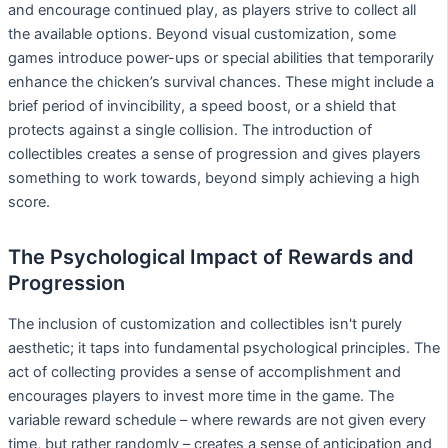
and encourage continued play, as players strive to collect all
the available options. Beyond visual customization, some
games introduce power-ups or special abilities that temporarily
enhance the chicken’s survival chances. These might include a
brief period of invincibility, a speed boost, or a shield that
protects against a single collision. The introduction of
collectibles creates a sense of progression and gives players
something to work towards, beyond simply achieving a high
score.
The Psychological Impact of Rewards and
Progression
The inclusion of customization and collectibles isn't purely
aesthetic; it taps into fundamental psychological principles. The
act of collecting provides a sense of accomplishment and
encourages players to invest more time in the game. The
variable reward schedule – where rewards are not given every
time, but rather randomly – creates a sense of anticipation and