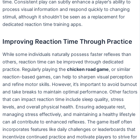
time. Consistent play can subtly enhance a player's ability to
process visual information and respond quickly to changing
stimuli, although it shouldn’t be seen as a replacement for
dedicated reaction time training apps.
Improving Reaction Time Through Practice
While some individuals naturally possess faster reflexes than
others, reaction time can be improved through dedicated
practice. Regularly playing the
chicken road game
, or similar
reaction-based games, can help to sharpen visual perception
and refine motor skills. However, it’s important to avoid burnout
and take breaks to maintain optimal performance. Other factors
that can impact reaction time include sleep quality, stress
levels, and overall physical health. Ensuring adequate rest,
managing stress effectively, and maintaining a healthy lifestyle
can all contribute to enhanced reflexes. The game itself often
incorporates features like daily challenges or leaderboards that
incentivize continued practice and motivate players to strive for