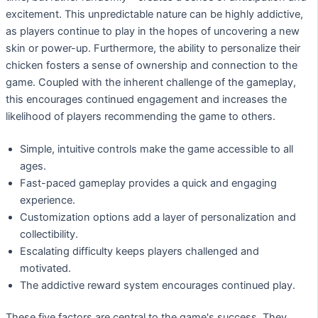
excitement. This unpredictable nature can be highly addictive,
as players continue to play in the hopes of uncovering a new
skin or power-up. Furthermore, the ability to personalize their
chicken fosters a sense of ownership and connection to the
game. Coupled with the inherent challenge of the gameplay,
this encourages continued engagement and increases the
likelihood of players recommending the game to others.
Simple, intuitive controls make the game accessible to all
ages.
Fast-paced gameplay provides a quick and engaging
experience.
Customization options add a layer of personalization and
collectibility.
Escalating difficulty keeps players challenged and
motivated.
The addictive reward system encourages continued play.
These five factors are central to the game's success. They