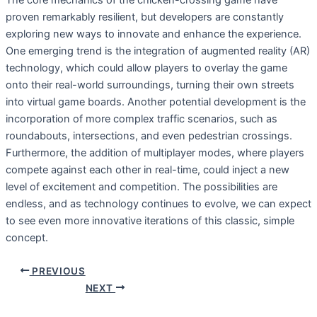
The core mechanics of the chicken-crossing game have
proven remarkably resilient, but developers are constantly
exploring new ways to innovate and enhance the experience.
One emerging trend is the integration of augmented reality (AR)
technology, which could allow players to overlay the game
onto their real-world surroundings, turning their own streets
into virtual game boards. Another potential development is the
incorporation of more complex traffic scenarios, such as
roundabouts, intersections, and even pedestrian crossings.
Furthermore, the addition of multiplayer modes, where players
compete against each other in real-time, could inject a new
level of excitement and competition. The possibilities are
endless, and as technology continues to evolve, we can expect
to see even more innovative iterations of this classic, simple
concept.
PREVIOUS
NEXT