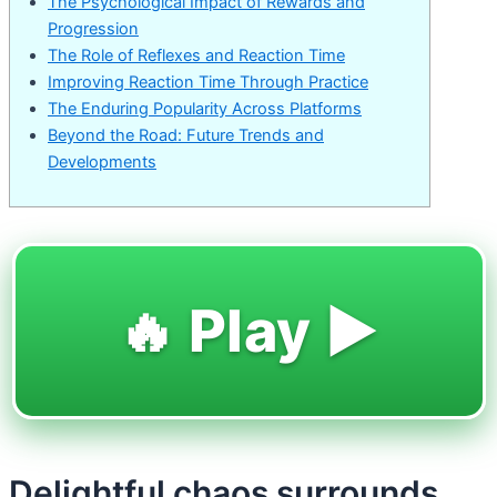
The Psychological Impact of Rewards and
Progression
The Role of Reflexes and Reaction Time
Improving Reaction Time Through Practice
The Enduring Popularity Across Platforms
Beyond the Road: Future Trends and
Developments
🔥 Play ▶️
Delightful chaos surrounds