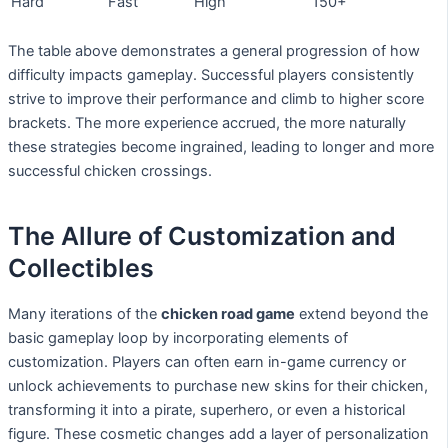
Hard
Fast
High
150+
The table above demonstrates a general progression of how
difficulty impacts gameplay. Successful players consistently
strive to improve their performance and climb to higher score
brackets. The more experience accrued, the more naturally
these strategies become ingrained, leading to longer and more
successful chicken crossings.
The Allure of Customization and
Collectibles
Many iterations of the
chicken road game
extend beyond the
basic gameplay loop by incorporating elements of
customization. Players can often earn in-game currency or
unlock achievements to purchase new skins for their chicken,
transforming it into a pirate, superhero, or even a historical
figure. These cosmetic changes add a layer of personalization