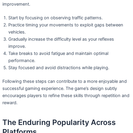
improvement.
Start by focusing on observing traffic patterns.
Practice timing your movements to exploit gaps between
vehicles.
Gradually increase the difficulty level as your reflexes
improve.
Take breaks to avoid fatigue and maintain optimal
performance.
Stay focused and avoid distractions while playing.
Following these steps can contribute to a more enjoyable and
successful gaming experience. The game’s design subtly
encourages players to refine these skills through repetition and
reward.
The Enduring Popularity Across
Platforms