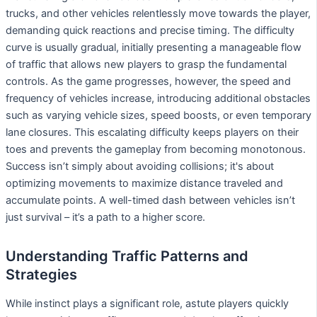
trucks, and other vehicles relentlessly move towards the player,
demanding quick reactions and precise timing. The difficulty
curve is usually gradual, initially presenting a manageable flow
of traffic that allows new players to grasp the fundamental
controls. As the game progresses, however, the speed and
frequency of vehicles increase, introducing additional obstacles
such as varying vehicle sizes, speed boosts, or even temporary
lane closures. This escalating difficulty keeps players on their
toes and prevents the gameplay from becoming monotonous.
Success isn’t simply about avoiding collisions; it's about
optimizing movements to maximize distance traveled and
accumulate points. A well-timed dash between vehicles isn’t
just survival – it’s a path to a higher score.
Understanding Traffic Patterns and
Strategies
While instinct plays a significant role, astute players quickly