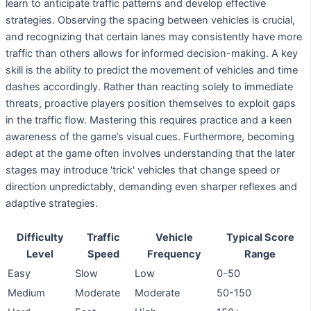
learn to anticipate traffic patterns and develop effective
strategies. Observing the spacing between vehicles is crucial,
and recognizing that certain lanes may consistently have more
traffic than others allows for informed decision-making. A key
skill is the ability to predict the movement of vehicles and time
dashes accordingly. Rather than reacting solely to immediate
threats, proactive players position themselves to exploit gaps
in the traffic flow. Mastering this requires practice and a keen
awareness of the game’s visual cues. Furthermore, becoming
adept at the game often involves understanding that the later
stages may introduce 'trick' vehicles that change speed or
direction unpredictably, demanding even sharper reflexes and
adaptive strategies.
Difficulty
Traffic
Vehicle
Typical Score
Level
Speed
Frequency
Range
Easy
Slow
Low
0-50
Medium
Moderate
Moderate
50-150