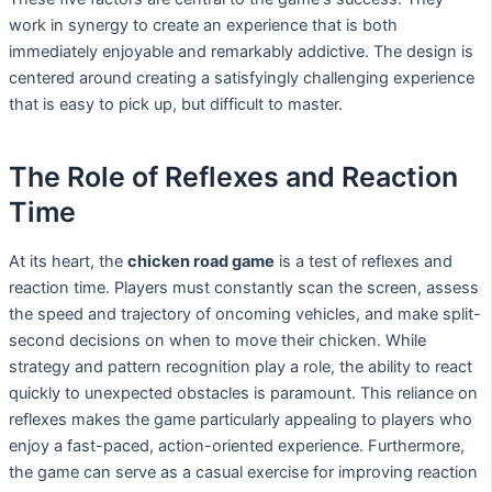
work in synergy to create an experience that is both
immediately enjoyable and remarkably addictive. The design is
centered around creating a satisfyingly challenging experience
that is easy to pick up, but difficult to master.
The Role of Reflexes and Reaction
Time
At its heart, the
chicken road game
is a test of reflexes and
reaction time. Players must constantly scan the screen, assess
the speed and trajectory of oncoming vehicles, and make split-
second decisions on when to move their chicken. While
strategy and pattern recognition play a role, the ability to react
quickly to unexpected obstacles is paramount. This reliance on
reflexes makes the game particularly appealing to players who
enjoy a fast-paced, action-oriented experience. Furthermore,
the game can serve as a casual exercise for improving reaction