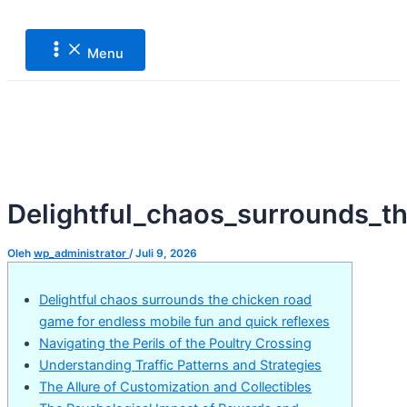
Main
Lewati
Post
Menu
ke
navigation
konten
Menu
Delightful_chaos_surrounds_t
Oleh
wp_administrator
/
Juli 9, 2026
Delightful chaos surrounds the chicken road
game for endless mobile fun and quick reflexes
Navigating the Perils of the Poultry Crossing
Understanding Traffic Patterns and Strategies
The Allure of Customization and Collectibles