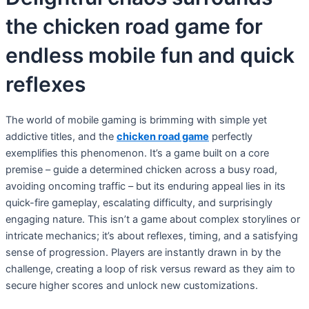
the chicken road game for
endless mobile fun and quick
reflexes
The world of mobile gaming is brimming with simple yet
addictive titles, and the
chicken road game
perfectly
exemplifies this phenomenon. It’s a game built on a core
premise – guide a determined chicken across a busy road,
avoiding oncoming traffic – but its enduring appeal lies in its
quick-fire gameplay, escalating difficulty, and surprisingly
engaging nature. This isn’t a game about complex storylines or
intricate mechanics; it’s about reflexes, timing, and a satisfying
sense of progression. Players are instantly drawn in by the
challenge, creating a loop of risk versus reward as they aim to
secure higher scores and unlock new customizations.