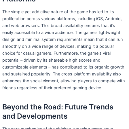
The simple yet addictive nature of the game has led to its
proliferation across various platforms, including iOS, Android,
and web browsers. This broad availability ensures that it’s
easily accessible to a wide audience. The game's lightweight
design and minimal system requirements mean that it can run
smoothly on a wide range of devices, making it a popular
choice for casual gamers. Furthermore, the game's viral
potential – driven by its shareable high scores and
customizable elements – has contributed to its organic growth
and sustained popularity. The cross-platform availability also
enhances the social element, allowing players to compete with
friends regardless of their preferred gaming device.
Beyond the Road: Future Trends
and Developments