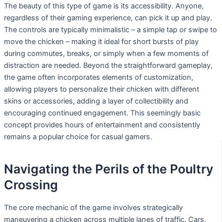
The beauty of this type of game is its accessibility. Anyone,
regardless of their gaming experience, can pick it up and play.
The controls are typically minimalistic – a simple tap or swipe to
move the chicken – making it ideal for short bursts of play
during commutes, breaks, or simply when a few moments of
distraction are needed. Beyond the straightforward gameplay,
the game often incorporates elements of customization,
allowing players to personalize their chicken with different
skins or accessories, adding a layer of collectibility and
encouraging continued engagement. This seemingly basic
concept provides hours of entertainment and consistently
remains a popular choice for casual gamers.
Navigating the Perils of the Poultry
Crossing
The core mechanic of the game involves strategically
maneuvering a chicken across multiple lanes of traffic. Cars,