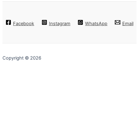
Facebook
Instagram
WhatsApp
Email
Copyright © 2026