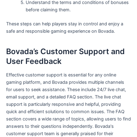
Understand the terms and conditions of bonuses
before claiming them.
These steps can help players stay in control and enjoy a
safe and responsible gaming experience on Bovada.
Bovada’s Customer Support and
User Feedback
Effective customer support is essential for any online
gaming platform, and Bovada provides multiple channels
for users to seek assistance. These include 24/7 live chat,
email support, and a detailed FAQ section. The live chat
support is particularly responsive and helpful, providing
quick and efficient solutions to common issues. The FAQ
section covers a wide range of topics, allowing users to find
answers to their questions independently. Bovada's
customer support team is generally praised for their