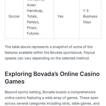
Asian
Handicap,
1-3
Soccer
Totals,
Yes
Business
Parlays,
Days
Props,
Futures
The table above represents a snapshot of some of the
features available within the Bovada sportsbook. Payout
speeds can vary depending on the selected method.
Exploring Bovada’s Online Casino
Games
Beyond sports betting, Bovada boasts a comprehensive
online casino featuring a wide array of games. These span
across several categories including slots, table games, and