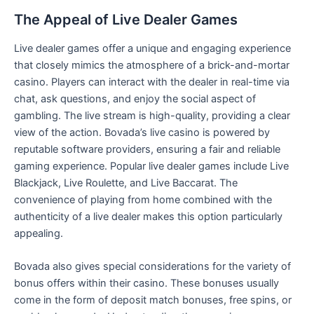
The Appeal of Live Dealer Games
Live dealer games offer a unique and engaging experience
that closely mimics the atmosphere of a brick-and-mortar
casino. Players can interact with the dealer in real-time via
chat, ask questions, and enjoy the social aspect of
gambling. The live stream is high-quality, providing a clear
view of the action. Bovada’s live casino is powered by
reputable software providers, ensuring a fair and reliable
gaming experience. Popular live dealer games include Live
Blackjack, Live Roulette, and Live Baccarat. The
convenience of playing from home combined with the
authenticity of a live dealer makes this option particularly
appealing.
Bovada also gives special considerations for the variety of
bonus offers within their casino. These bonuses usually
come in the form of deposit match bonuses, free spins, or