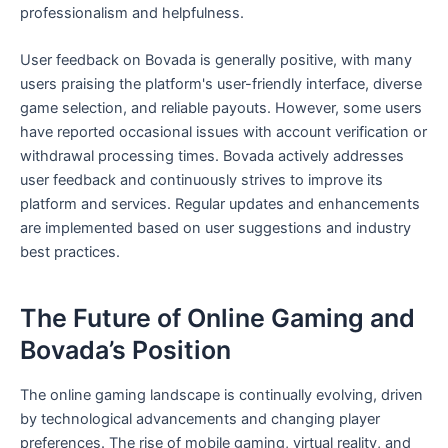
professionalism and helpfulness.
User feedback on Bovada is generally positive, with many
users praising the platform's user-friendly interface, diverse
game selection, and reliable payouts. However, some users
have reported occasional issues with account verification or
withdrawal processing times. Bovada actively addresses
user feedback and continuously strives to improve its
platform and services. Regular updates and enhancements
are implemented based on user suggestions and industry
best practices.
The Future of Online Gaming and
Bovada’s Position
The online gaming landscape is continually evolving, driven
by technological advancements and changing player
preferences. The rise of mobile gaming, virtual reality, and