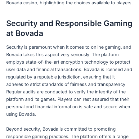
Bovada casino, highlighting the choices available to players.
Security and Responsible Gaming
at Bovada
Security is paramount when it comes to online gaming, and
Bovada takes this aspect very seriously. The platform
employs state-of-the-art encryption technology to protect
user data and financial transactions. Bovada is licensed and
regulated by a reputable jurisdiction, ensuring that it
adheres to strict standards of fairness and transparency.
Regular audits are conducted to verify the integrity of the
platform and its games. Players can rest assured that their
personal and financial information is safe and secure when
using Bovada.
Beyond security, Bovada is committed to promoting
responsible gaming practices. The platform offers a range