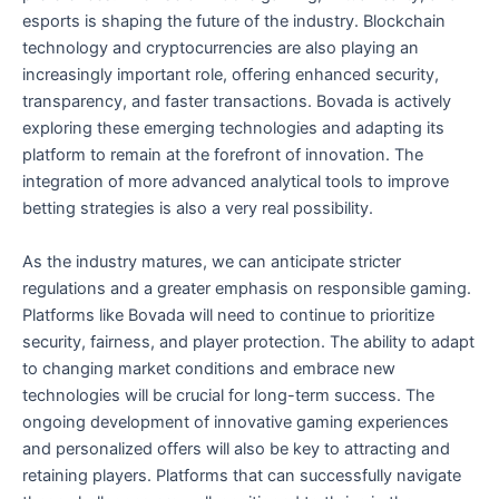
esports is shaping the future of the industry. Blockchain
technology and cryptocurrencies are also playing an
increasingly important role, offering enhanced security,
transparency, and faster transactions. Bovada is actively
exploring these emerging technologies and adapting its
platform to remain at the forefront of innovation. The
integration of more advanced analytical tools to improve
betting strategies is also a very real possibility.
As the industry matures, we can anticipate stricter
regulations and a greater emphasis on responsible gaming.
Platforms like Bovada will need to continue to prioritize
security, fairness, and player protection. The ability to adapt
to changing market conditions and embrace new
technologies will be crucial for long-term success. The
ongoing development of innovative gaming experiences
and personalized offers will also be key to attracting and
retaining players. Platforms that can successfully navigate