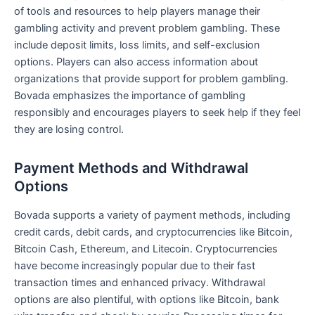
of tools and resources to help players manage their
gambling activity and prevent problem gambling. These
include deposit limits, loss limits, and self-exclusion
options. Players can also access information about
organizations that provide support for problem gambling.
Bovada emphasizes the importance of gambling
responsibly and encourages players to seek help if they feel
they are losing control.
Payment Methods and Withdrawal
Options
Bovada supports a variety of payment methods, including
credit cards, debit cards, and cryptocurrencies like Bitcoin,
Bitcoin Cash, Ethereum, and Litecoin. Cryptocurrencies
have become increasingly popular due to their fast
transaction times and enhanced privacy. Withdrawal
options are also plentiful, with options like Bitcoin, bank