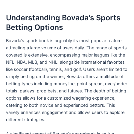
Understanding Bovada's Sports
Betting Options
Bovada’s sportsbook is arguably its most popular feature,
attracting a large volume of users daily. The range of sports
covered is extensive, encompassing major leagues like the
NFL, NBA, MLB, and NHL, alongside international favorites
like soccer (football), tennis, and golf. Users aren't limited to
simply betting on the winner; Bovada offers a multitude of
betting types including moneyline, point spread, over/under
totals, parlays, prop bets, and futures. The depth of betting
options allows for a customized wagering experience,
catering to both novice and experienced bettors. This
variety enhances engagement and allows users to explore
different strategies.
A significant aspect of Bovada’s sportsbook is its live