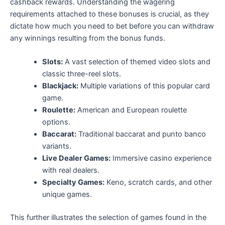
cashback rewards. Understanding the wagering
requirements attached to these bonuses is crucial, as they
dictate how much you need to bet before you can withdraw
any winnings resulting from the bonus funds.
Slots:
A vast selection of themed video slots and
classic three-reel slots.
Blackjack:
Multiple variations of this popular card
game.
Roulette:
American and European roulette
options.
Baccarat:
Traditional baccarat and punto banco
variants.
Live Dealer Games:
Immersive casino experience
with real dealers.
Specialty Games:
Keno, scratch cards, and other
unique games.
This further illustrates the selection of games found in the