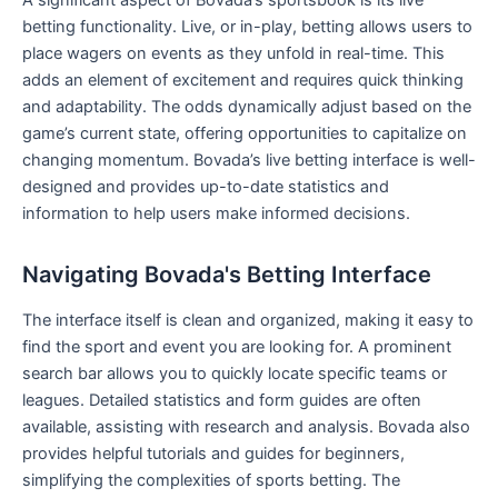
betting functionality. Live, or in-play, betting allows users to
place wagers on events as they unfold in real-time. This
adds an element of excitement and requires quick thinking
and adaptability. The odds dynamically adjust based on the
game’s current state, offering opportunities to capitalize on
changing momentum. Bovada’s live betting interface is well-
designed and provides up-to-date statistics and
information to help users make informed decisions.
Navigating Bovada's Betting Interface
The interface itself is clean and organized, making it easy to
find the sport and event you are looking for. A prominent
search bar allows you to quickly locate specific teams or
leagues. Detailed statistics and form guides are often
available, assisting with research and analysis. Bovada also
provides helpful tutorials and guides for beginners,
simplifying the complexities of sports betting. The