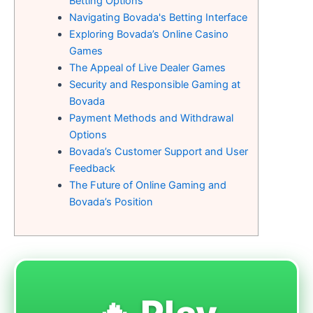
Betting Options
Navigating Bovada's Betting Interface
Exploring Bovada’s Online Casino
Games
The Appeal of Live Dealer Games
Security and Responsible Gaming at
Bovada
Payment Methods and Withdrawal
Options
Bovada’s Customer Support and User
Feedback
The Future of Online Gaming and
Bovada’s Position