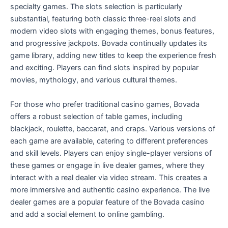
specialty games. The slots selection is particularly
substantial, featuring both classic three-reel slots and
modern video slots with engaging themes, bonus features,
and progressive jackpots. Bovada continually updates its
game library, adding new titles to keep the experience fresh
and exciting. Players can find slots inspired by popular
movies, mythology, and various cultural themes.
For those who prefer traditional casino games, Bovada
offers a robust selection of table games, including
blackjack, roulette, baccarat, and craps. Various versions of
each game are available, catering to different preferences
and skill levels. Players can enjoy single-player versions of
these games or engage in live dealer games, where they
interact with a real dealer via video stream. This creates a
more immersive and authentic casino experience. The live
dealer games are a popular feature of the Bovada casino
and add a social element to online gambling.