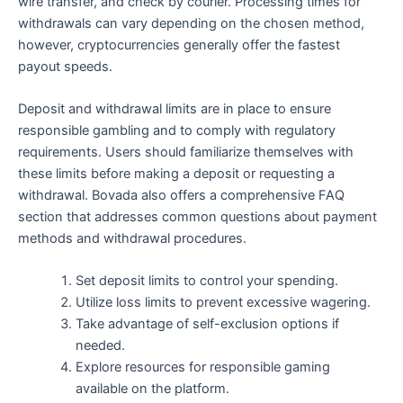
wire transfer, and check by courier. Processing times for
withdrawals can vary depending on the chosen method,
however, cryptocurrencies generally offer the fastest
payout speeds.
Deposit and withdrawal limits are in place to ensure
responsible gambling and to comply with regulatory
requirements. Users should familiarize themselves with
these limits before making a deposit or requesting a
withdrawal. Bovada also offers a comprehensive FAQ
section that addresses common questions about payment
methods and withdrawal procedures.
Set deposit limits to control your spending.
Utilize loss limits to prevent excessive wagering.
Take advantage of self-exclusion options if
needed.
Explore resources for responsible gaming
available on the platform.