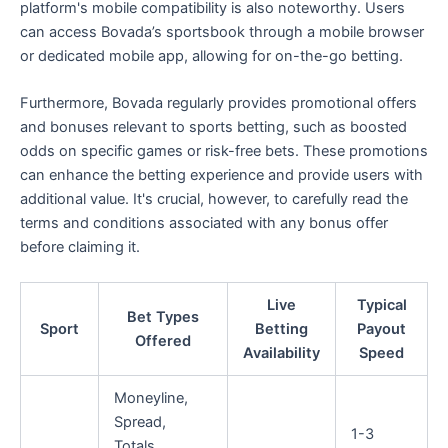
platform's mobile compatibility is also noteworthy. Users
can access Bovada’s sportsbook through a mobile browser
or dedicated mobile app, allowing for on-the-go betting.
Furthermore, Bovada regularly provides promotional offers
and bonuses relevant to sports betting, such as boosted
odds on specific games or risk-free bets. These promotions
can enhance the betting experience and provide users with
additional value. It's crucial, however, to carefully read the
terms and conditions associated with any bonus offer
before claiming it.
Live
Typical
Bet Types
Sport
Betting
Payout
Offered
Availability
Speed
Moneyline,
Spread,
1-3
Totals,