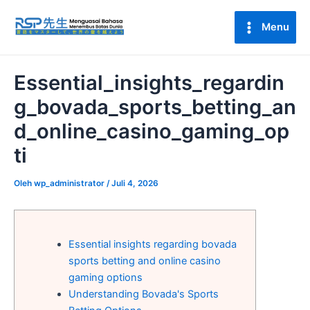
Lewati
Post
Main
ke
navigation
Menu
Menu
konten
Essential_insights_regardin
g_bovada_sports_betting_an
d_online_casino_gaming_op
ti
Oleh
wp_administrator
/
Juli 4, 2026
Essential insights regarding bovada
sports betting and online casino
gaming options
Understanding Bovada's Sports