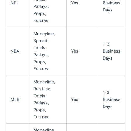
NFL
Yes
Business
Parlays,
Days
Props,
Futures
Moneyline,
Spread,
1-3
Totals,
NBA
Yes
Business
Parlays,
Days
Props,
Futures
Moneyline,
Run Line,
1-3
Totals,
MLB
Yes
Business
Parlays,
Days
Props,
Futures
Moneyline,