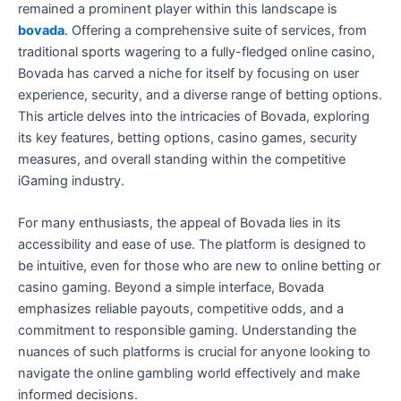
remained a prominent player within this landscape is
bovada
. Offering a comprehensive suite of services, from
traditional sports wagering to a fully-fledged online casino,
Bovada has carved a niche for itself by focusing on user
experience, security, and a diverse range of betting options.
This article delves into the intricacies of Bovada, exploring
its key features, betting options, casino games, security
measures, and overall standing within the competitive
iGaming industry.
For many enthusiasts, the appeal of Bovada lies in its
accessibility and ease of use. The platform is designed to
be intuitive, even for those who are new to online betting or
casino gaming. Beyond a simple interface, Bovada
emphasizes reliable payouts, competitive odds, and a
commitment to responsible gaming. Understanding the
nuances of such platforms is crucial for anyone looking to
navigate the online gambling world effectively and make
informed decisions.