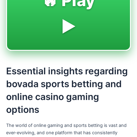
🔥 Play
▶️
Essential insights regarding
bovada sports betting and
online casino gaming
options
The world of online gaming and sports betting is vast and
ever-evolving, and one platform that has consistently