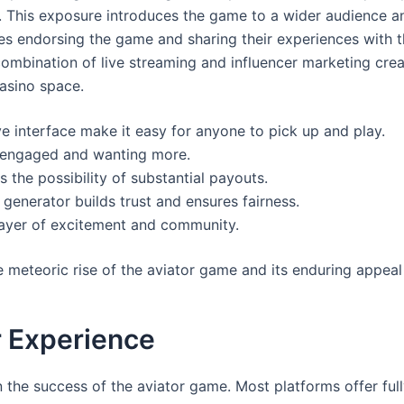
on. This exposure introduces the game to a wider audience a
es endorsing the game and sharing their experiences with t
 combination of live streaming and influencer marketing cr
casino space.
e interface make it easy for anyone to pick up and play.
 engaged and wanting more.
s the possibility of substantial payouts.
enerator builds trust and ensures fairness.
 layer of excitement and community.
e meteoric rise of the aviator game and its enduring appeal
r Experience
 the success of the aviator game. Most platforms offer ful