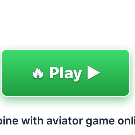
🔥 Play ▶️
ne with aviator game onlin