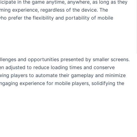
rticipate in the game anytime, anywhere, as long as they
ming experience, regardless of the device. The
 prefer the flexibility and portability of mobile
allenges and opportunities presented by smaller screens.
ften adjusted to reduce loading times and conserve
llowing players to automate their gameplay and minimize
gaging experience for mobile players, solidifying the