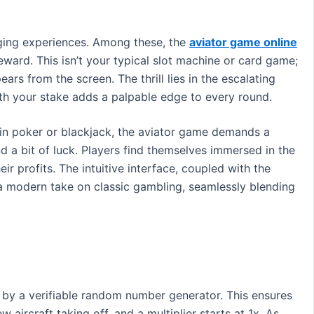
aging experiences. Among these, the
aviator game online
eward. This isn’t your typical slot machine or card game;
ars from the screen. The thrill lies in the escalating
 with your stake adds a palpable edge to every round.
 in poker or blackjack, the aviator game demands a
 a bit of luck. Players find themselves immersed in the
 profits. The intuitive interface, coupled with the
 a modern take on classic gambling, seamlessly blending
 by a verifiable random number generator. This ensures
ircraft taking off, and a multiplier starts at 1x. As