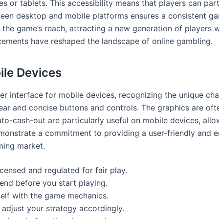
nes or tablets. This accessibility means that players can pa
ween desktop and mobile platforms ensures a consistent ga
he game’s reach, attracting a new generation of players who
ncements have reshaped the landscape of online gambling.
ile Devices
er interface for mobile devices, recognizing the unique ch
 clear and concise buttons and controls. The graphics are o
 auto-cash-out are particularly useful on mobile devices, a
monstrate a commitment to providing a user-friendly and en
aming market.
censed and regulated for fair play.
nd before you start playing.
self with the game mechanics.
adjust your strategy accordingly.