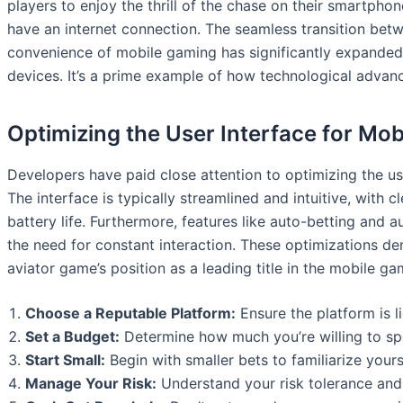
players to enjoy the thrill of the chase on their smartpho
have an internet connection. The seamless transition bet
convenience of mobile gaming has significantly expanded t
devices. It’s a prime example of how technological adva
Optimizing the User Interface for Mob
Developers have paid close attention to optimizing the us
The interface is typically streamlined and intuitive, with
battery life. Furthermore, features like auto-betting and
the need for constant interaction. These optimizations de
aviator game’s position as a leading title in the mobile g
Choose a Reputable Platform:
Ensure the platform is li
Set a Budget:
Determine how much you’re willing to spe
Start Small:
Begin with smaller bets to familiarize your
Manage Your Risk:
Understand your risk tolerance and 