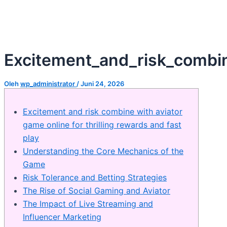
Excitement_and_risk_combin
Oleh
wp_administrator
/
Juni 24, 2026
Excitement and risk combine with aviator
game online for thrilling rewards and fast
play
Understanding the Core Mechanics of the
Game
Risk Tolerance and Betting Strategies
The Rise of Social Gaming and Aviator
The Impact of Live Streaming and
Influencer Marketing