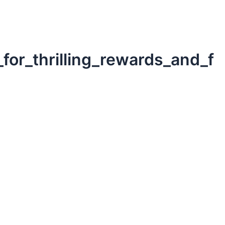
or_thrilling_rewards_and_f