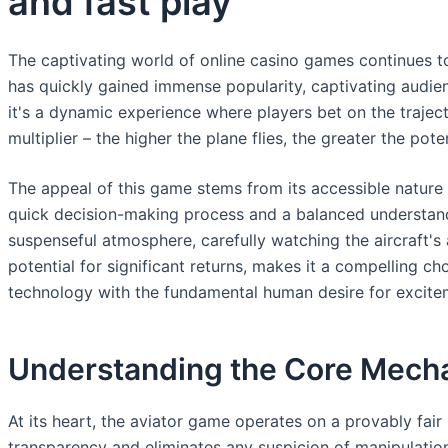
and fast play
The captivating world of online casino games continues t
has quickly gained immense popularity, captivating audienc
it's a dynamic experience where players bet on the trajector
multiplier – the higher the plane flies, the greater the po
The appeal of this game stems from its accessible nature
quick decision-making process and a balanced understandin
suspenseful atmosphere, carefully watching the aircraft's 
potential for significant returns, makes it a compelling 
technology with the fundamental human desire for excite
Understanding the Core Mecha
At its heart, the aviator game operates on a provably fa
transparency and eliminates any suspicion of manipulation,