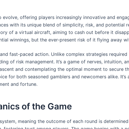
o evolve, offering players increasingly innovative and eng
es with its unique blend of simplicity, risk, and potential r
y of a virtual aircraft, aiming to cash out before it disappe
tential winnings, but the ever-present risk of it flying away
 and fast-paced action. Unlike complex strategies required
g of risk management. It’s a game of nerves, intuition, and
ascent and contemplating the optimal moment to secure their
choice for both seasoned gamblers and newcomers alike. It’s
ment and fortune.
nics of the Game
ir system, meaning the outcome of each round is determined
 fostering trust among players. The game begins with a new a