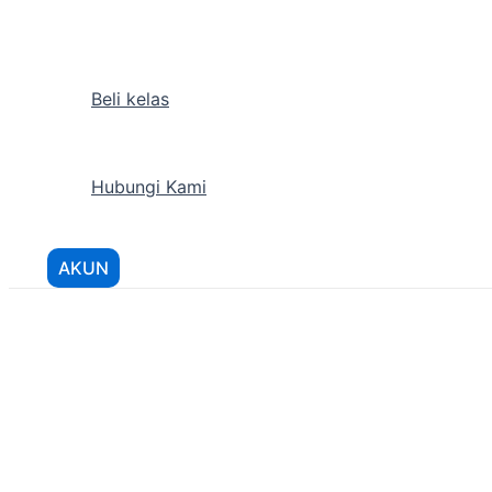
Lewati
Post
ke
navigation
konten
Beli kelas
Hubungi Kami
AKUN