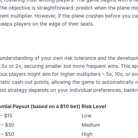
 The objective is straightforward: predict when the plane mi
rent multiplier. However, if the plane crashes before you ca
eeps players on the edge of their seats.
 understanding of your own risk tolerance and the developm
1.5x or 2x, securing smaller but more frequent wins. This a
ous players might aim for higher multipliers – 5x, 10x, or ev
tic cash-out points, allowing the game to automatically r
est strategy depends on your individual preferences, bankro
ntial Payout (based on a $10 bet)
Risk Level
– $15
Low
 – $30
Medium
 – $50
High