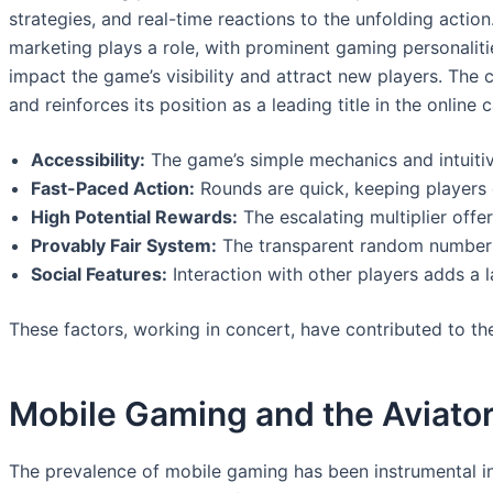
strategies, and real-time reactions to the unfolding acti
marketing plays a role, with prominent gaming personaliti
impact the game’s visibility and attract new players. The
and reinforces its position as a leading title in the online 
Accessibility:
The game’s simple mechanics and intuitiv
Fast-Paced Action:
Rounds are quick, keeping players
High Potential Rewards:
The escalating multiplier offer
Provably Fair System:
The transparent random number g
Social Features:
Interaction with other players adds a
These factors, working in concert, have contributed to th
Mobile Gaming and the Aviato
The prevalence of mobile gaming has been instrumental in