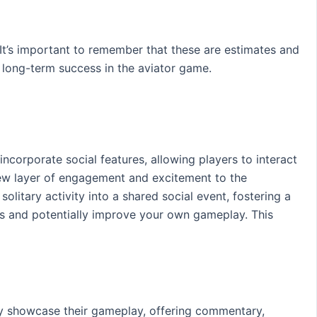
. It’s important to remember that these are estimates and
or long-term success in the aviator game.
ncorporate social features, allowing players to interact
 new layer of engagement and excitement to the
olitary activity into a shared social event, fostering a
ts and potentially improve your own gameplay. This
ly showcase their gameplay, offering commentary,