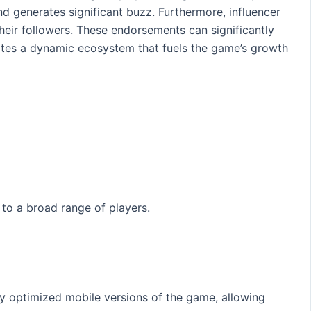
nd generates significant buzz. Furthermore, influencer
heir followers. These endorsements can significantly
eates a dynamic ecosystem that fuels the game’s growth
 to a broad range of players.
ly optimized mobile versions of the game, allowing