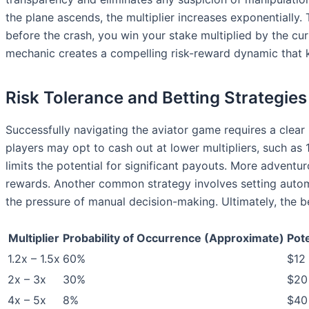
the plane ascends, the multiplier increases exponentially.
before the crash, you win your stake multiplied by the cur
mechanic creates a compelling risk-reward dynamic that k
Risk Tolerance and Betting Strategies
Successfully navigating the aviator game requires a clear
players may opt to cash out at lower multipliers, such as 
limits the potential for significant payouts. More adventur
rewards. Another common strategy involves setting automa
the pressure of manual decision-making. Ultimately, the b
Multiplier
Probability of Occurrence (Approximate)
Pote
1.2x – 1.5x
60%
$12 
2x – 3x
30%
$20
4x – 5x
8%
$40