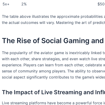
5x+
2%
$50
The table above illustrates the approximate probabilities 
the actual outcomes will vary. Mastering the art of predict
The Rise of Social Gaming and
The popularity of the aviator game is inextricably linked 
with each other, share strategies, and even watch live s
experience. Players can learn from each other, celebrate w
sense of community among players. The ability to observe
social aspect significantly contributes to the game’s wid
The Impact of Live Streaming and Inf
Live streaming platforms have become a powerful force i