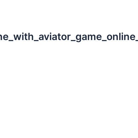
e_with_aviator_game_online_f