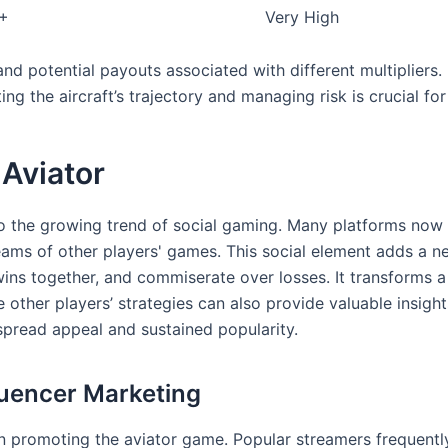
+
Very High
and potential payouts associated with different multipliers
ing the aircraft’s trajectory and managing risk is crucial f
 Aviator
to the growing trend of social gaming. Many platforms now i
treams of other players' games. This social element adds a
ins together, and commiserate over losses. It transforms a s
 other players’ strategies can also provide valuable insigh
espread appeal and sustained popularity.
luencer Marketing
n promoting the aviator game. Popular streamers frequent