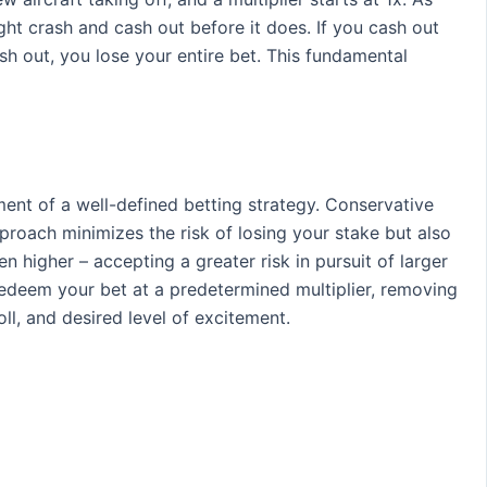
ght crash and cash out before it does. If you cash out
sh out, you lose your entire bet. This fundamental
ent of a well-defined betting strategy. Conservative
pproach minimizes the risk of losing your stake but also
en higher – accepting a greater risk in pursuit of larger
edeem your bet at a predetermined multiplier, removing
ll, and desired level of excitement.