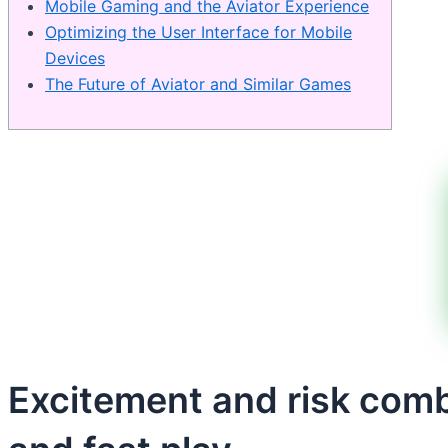
Mobile Gaming and the Aviator Experience
Optimizing the User Interface for Mobile
Devices
The Future of Aviator and Similar Games
Excitement and risk combi