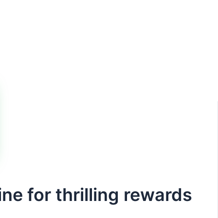
e for thrilling rewards