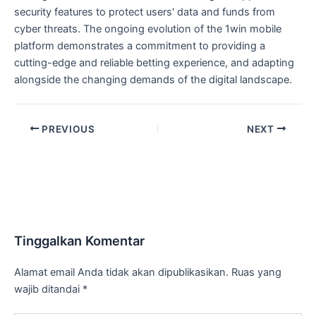
security features to protect users' data and funds from
cyber threats. The ongoing evolution of the 1win mobile
platform demonstrates a commitment to providing a
cutting-edge and reliable betting experience, and adapting
alongside the changing demands of the digital landscape.
PREVIOUS
NEXT
Tinggalkan Komentar
Alamat email Anda tidak akan dipublikasikan.
Ruas yang
wajib ditandai
*