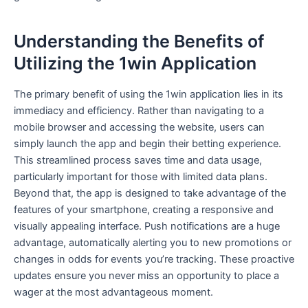
Understanding the Benefits of
Utilizing the 1win Application
The primary benefit of using the 1win application lies in its
immediacy and efficiency. Rather than navigating to a
mobile browser and accessing the website, users can
simply launch the app and begin their betting experience.
This streamlined process saves time and data usage,
particularly important for those with limited data plans.
Beyond that, the app is designed to take advantage of the
features of your smartphone, creating a responsive and
visually appealing interface. Push notifications are a huge
advantage, automatically alerting you to new promotions or
changes in odds for events you’re tracking. These proactive
updates ensure you never miss an opportunity to place a
wager at the most advantageous moment.