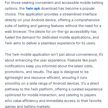
For those seeking convenient and accessible mobile betting
options, the
1win apk
download has become a popular
choice. This application provides a streamlined interface
directly on your Android device, offering a comprehensive
suite of betting and gaming features without the need for a
web browser. The desire for on-the-go accessibility has
fueled the demand for dedicated mobile applications, and
1win aims to deliver a seamless experience for its users.
The 1win mobile application isn't just about convenience; it’s
about enhancing the user experience. Features like push
notifications keep you informed about the latest odds,
promotions, and results. The app is designed to be
lightweight and resource-efficient, ensuring it runs
smoothly on a wide range of Android devices. It's a direct
pathway to the 1win platform, offering a curated experience
optimized for mobile interaction, and catering to players
who value efficiency and immediate access to their favorite
games and betting markets.