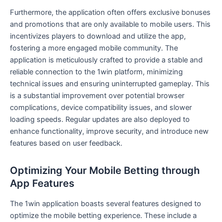
Furthermore, the application often offers exclusive bonuses
and promotions that are only available to mobile users. This
incentivizes players to download and utilize the app,
fostering a more engaged mobile community. The
application is meticulously crafted to provide a stable and
reliable connection to the 1win platform, minimizing
technical issues and ensuring uninterrupted gameplay. This
is a substantial improvement over potential browser
complications, device compatibility issues, and slower
loading speeds. Regular updates are also deployed to
enhance functionality, improve security, and introduce new
features based on user feedback.
Optimizing Your Mobile Betting through
App Features
The 1win application boasts several features designed to
optimize the mobile betting experience. These include a