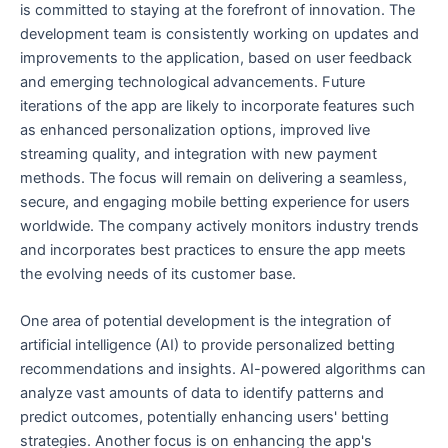
is committed to staying at the forefront of innovation. The
development team is consistently working on updates and
improvements to the application, based on user feedback
and emerging technological advancements. Future
iterations of the app are likely to incorporate features such
as enhanced personalization options, improved live
streaming quality, and integration with new payment
methods. The focus will remain on delivering a seamless,
secure, and engaging mobile betting experience for users
worldwide. The company actively monitors industry trends
and incorporates best practices to ensure the app meets
the evolving needs of its customer base.
One area of potential development is the integration of
artificial intelligence (AI) to provide personalized betting
recommendations and insights. AI-powered algorithms can
analyze vast amounts of data to identify patterns and
predict outcomes, potentially enhancing users' betting
strategies. Another focus is on enhancing the app's