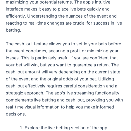
maximizing your potential returns. The app's intuitive
interface makes it easy to place live bets quickly and
efficiently. Understanding the nuances of the event and
reacting to real-time changes are crucial for success in live
betting.
The cash-out feature allows you to settle your bets before
the event concludes, securing a profit or minimizing your
losses. This is particularly useful if you are confident that
your bet will win, but you want to guarantee a return. The
cash-out amount will vary depending on the current state
of the event and the original odds of your bet. Utilizing
cash-out effectively requires careful consideration and a
strategic approach. The app's live streaming functionality
complements live betting and cash-out, providing you with
real-time visual information to help you make informed
decisions.
Explore the live betting section of the app.