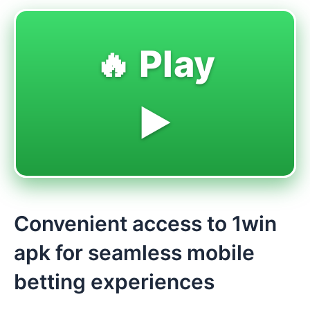
🔥 Play
▶️
Convenient access to 1win
apk for seamless mobile
betting experiences