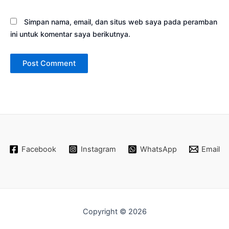
Simpan nama, email, dan situs web saya pada peramban
ini untuk komentar saya berikutnya.
Facebook
Instagram
WhatsApp
Email
Copyright © 2026