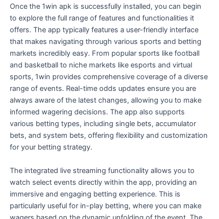
Once the 1win apk is successfully installed, you can begin
to explore the full range of features and functionalities it
offers. The app typically features a user-friendly interface
that makes navigating through various sports and betting
markets incredibly easy. From popular sports like football
and basketball to niche markets like esports and virtual
sports, 1win provides comprehensive coverage of a diverse
range of events. Real-time odds updates ensure you are
always aware of the latest changes, allowing you to make
informed wagering decisions. The app also supports
various betting types, including single bets, accumulator
bets, and system bets, offering flexibility and customization
for your betting strategy.
The integrated live streaming functionality allows you to
watch select events directly within the app, providing an
immersive and engaging betting experience. This is
particularly useful for in-play betting, where you can make
wagers based on the dynamic unfolding of the event. The