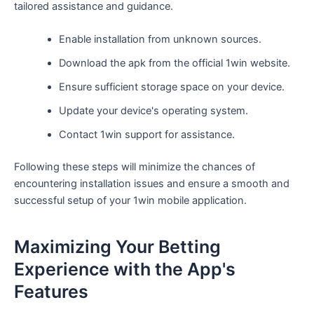
tailored assistance and guidance.
Enable installation from unknown sources.
Download the apk from the official 1win website.
Ensure sufficient storage space on your device.
Update your device's operating system.
Contact 1win support for assistance.
Following these steps will minimize the chances of
encountering installation issues and ensure a smooth and
successful setup of your 1win mobile application.
Maximizing Your Betting
Experience with the App's
Features