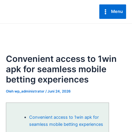
Lewati
Post
Main
ke
navigation
Menu
Menu
konten
Convenient access to 1win
apk for seamless mobile
betting experiences
Oleh
wp_administrator
/
Juni 24, 2026
Convenient access to 1win apk for
seamless mobile betting experiences