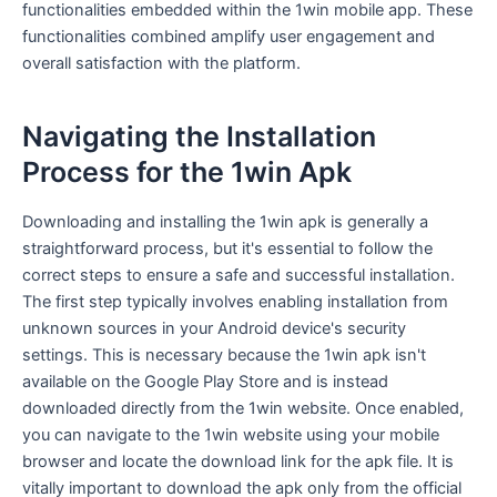
functionalities embedded within the 1win mobile app. These
functionalities combined amplify user engagement and
overall satisfaction with the platform.
Navigating the Installation
Process for the 1win Apk
Downloading and installing the 1win apk is generally a
straightforward process, but it's essential to follow the
correct steps to ensure a safe and successful installation.
The first step typically involves enabling installation from
unknown sources in your Android device's security
settings. This is necessary because the 1win apk isn't
available on the Google Play Store and is instead
downloaded directly from the 1win website. Once enabled,
you can navigate to the 1win website using your mobile
browser and locate the download link for the apk file. It is
vitally important to download the apk only from the official