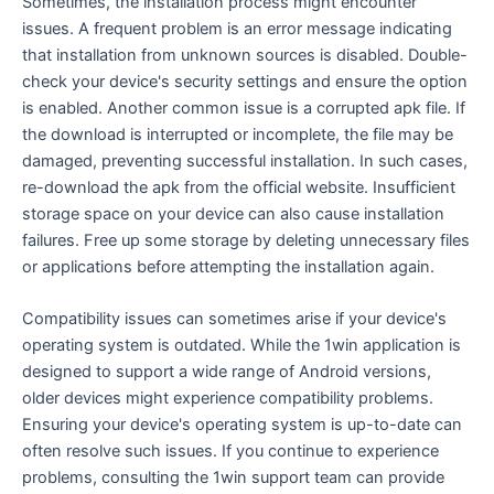
Sometimes, the installation process might encounter
issues. A frequent problem is an error message indicating
that installation from unknown sources is disabled. Double-
check your device's security settings and ensure the option
is enabled. Another common issue is a corrupted apk file. If
the download is interrupted or incomplete, the file may be
damaged, preventing successful installation. In such cases,
re-download the apk from the official website. Insufficient
storage space on your device can also cause installation
failures. Free up some storage by deleting unnecessary files
or applications before attempting the installation again.
Compatibility issues can sometimes arise if your device's
operating system is outdated. While the 1win application is
designed to support a wide range of Android versions,
older devices might experience compatibility problems.
Ensuring your device's operating system is up-to-date can
often resolve such issues. If you continue to experience
problems, consulting the 1win support team can provide