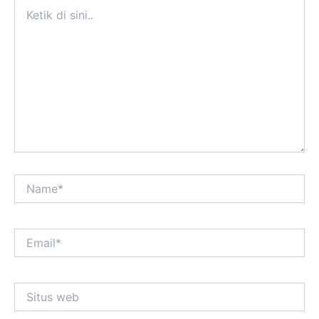
Ketik
di
sini..
Name*
Email*
Situs
web