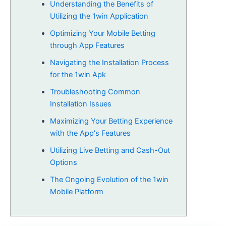
Understanding the Benefits of
Utilizing the 1win Application
Optimizing Your Mobile Betting
through App Features
Navigating the Installation Process
for the 1win Apk
Troubleshooting Common
Installation Issues
Maximizing Your Betting Experience
with the App's Features
Utilizing Live Betting and Cash-Out
Options
The Ongoing Evolution of the 1win
Mobile Platform