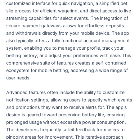
customized interface for quick navigation, a simplified bet
slip process for efficient wagering, and direct access to live
streaming capabilities for select events. The integration of
secure payment gateways allows for effortless deposits
and withdrawals directly from your mobile device. The app
also typically offers a fully functional account management
system, enabling you to manage your profile, track your
betting history, and adjust your preferences with ease. This
comprehensive suite of features creates a self-contained
ecosystem for mobile betting, addressing a wide range of
user needs.
Advanced features often include the ability to customize
notification settings, allowing users to specify which events
and promotions they want to receive alerts for. The app's
design is geared toward preserving battery life, ensuring
prolonged usage without excessive power consumption.
The developers frequently solicit feedback from users to
pinpoint areas for improvement. This iterative approach