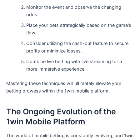
Monitor the event and observe the changing
odds.
Place your bets strategically based on the game's
flow.
Consider utilizing the cash-out feature to secure
profits or minimize losses.
Combine live betting with live streaming for a
more immersive experience.
Mastering these techniques will ultimately elevate your
betting prowess within the 1win mobile platform.
The Ongoing Evolution of the
1win Mobile Platform
The world of mobile betting is constantly evolving, and 1win