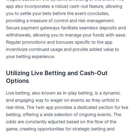
app also incorporates a robust cash-out feature, allowing
you to settle your bets before the event concludes,
providing a measure of control and risk management.
Secure payment gateways facilitate seamless deposits and
withdrawals, allowing you to manage your funds with ease.
Regular promotions and bonuses specific to the app
incentivize continued usage and provide added value to
your betting experience.
Utilizing Live Betting and Cash-Out
Options
Live betting, also known as in-play betting, is a dynamic
and engaging way to wager on events as they unfold in
real-time. The 1win app provides a dedicated section for live
betting, offering a wide selection of ongoing events. The
odds are constantly adjusted based on the flow of the
game, creating opportunities for strategic betting and