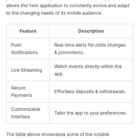
allows the 1win application to constantly evolve and adapt
to the changing needs of its mobile audience.
Feature
Description
Push
Real-time alerts for odds changes
Notifications
& promotions.
Watch events directly within the
Live Streaming
app.
Secure
Effortless deposits & withdrawals.
Payments
Customizable
Tailor the app to your preferences.
Interface
The table above showcases some of the notable