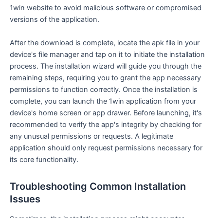
1win website to avoid malicious software or compromised
versions of the application.
After the download is complete, locate the apk file in your
device's file manager and tap on it to initiate the installation
process. The installation wizard will guide you through the
remaining steps, requiring you to grant the app necessary
permissions to function correctly. Once the installation is
complete, you can launch the 1win application from your
device's home screen or app drawer. Before launching, it's
recommended to verify the app's integrity by checking for
any unusual permissions or requests. A legitimate
application should only request permissions necessary for
its core functionality.
Troubleshooting Common Installation
Issues