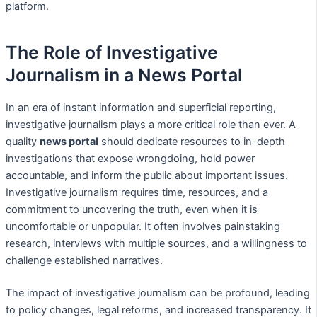
platform.
The Role of Investigative
Journalism in a News Portal
In an era of instant information and superficial reporting,
investigative journalism plays a more critical role than ever. A
quality
news portal
should dedicate resources to in-depth
investigations that expose wrongdoing, hold power
accountable, and inform the public about important issues.
Investigative journalism requires time, resources, and a
commitment to uncovering the truth, even when it is
uncomfortable or unpopular. It often involves painstaking
research, interviews with multiple sources, and a willingness to
challenge established narratives.
The impact of investigative journalism can be profound, leading
to policy changes, legal reforms, and increased transparency. It