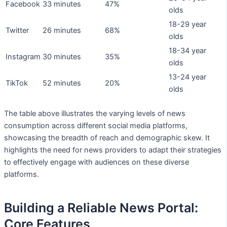
Facebook
33 minutes
47%
olds
18-29 year
Twitter
26 minutes
68%
olds
18-34 year
Instagram
30 minutes
35%
olds
13-24 year
TikTok
52 minutes
20%
olds
The table above illustrates the varying levels of news
consumption across different social media platforms,
showcasing the breadth of reach and demographic skew. It
highlights the need for news providers to adapt their strategies
to effectively engage with audiences on these diverse
platforms.
Building a Reliable News Portal:
Core Features