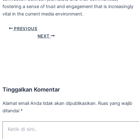
fostering a sense of trust and engagement that is increasingly
vital in the current media environment.
PREVIOUS
NEXT
Tinggalkan Komentar
Alamat email Anda tidak akan dipublikasikan.
Ruas yang wajib
ditandai
*
Ketik
di
sini..