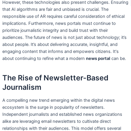
However, these technologies also present challenges. Ensuring
that AI algorithms are fair and unbiased is crucial. The
responsible use of AR requires careful consideration of ethical
implications. Furthermore, news portals must continue to
prioritize journalistic integrity and build trust with their
audiences. The future of news is not just about technology; it’s
about people. It’s about delivering accurate, insightful, and
engaging content that informs and empowers citizens. It's
about continuing to refine what a modern
news portal
can be.
The Rise of Newsletter-Based
Journalism
A compelling new trend emerging within the digital news
ecosystem is the surge in popularity of newsletters.
Independent journalists and established news organizations
alike are leveraging email newsletters to cultivate direct
relationships with their audiences. This model offers several