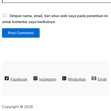
Simpan nama, email, dan situs web saya pada peramban ini
untuk komentar saya berikutnya.
Facebook
Instagram
WhatsApp
Email
Copyright © 2026