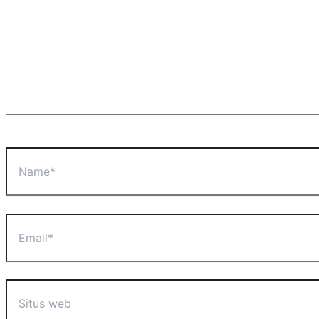
Name*
Email*
Situs
web