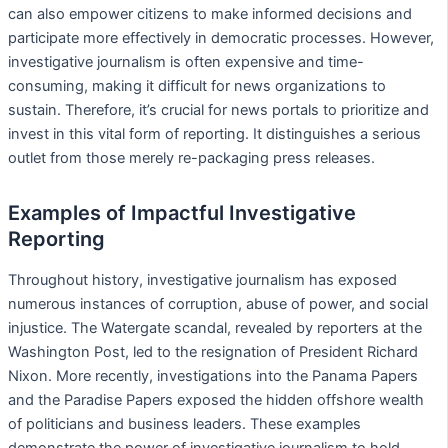
can also empower citizens to make informed decisions and
participate more effectively in democratic processes. However,
investigative journalism is often expensive and time-
consuming, making it difficult for news organizations to
sustain. Therefore, it’s crucial for news portals to prioritize and
invest in this vital form of reporting. It distinguishes a serious
outlet from those merely re-packaging press releases.
Examples of Impactful Investigative
Reporting
Throughout history, investigative journalism has exposed
numerous instances of corruption, abuse of power, and social
injustice. The Watergate scandal, revealed by reporters at the
Washington Post, led to the resignation of President Richard
Nixon. More recently, investigations into the Panama Papers
and the Paradise Papers exposed the hidden offshore wealth
of politicians and business leaders. These examples
demonstrate the power of investigative journalism to hold