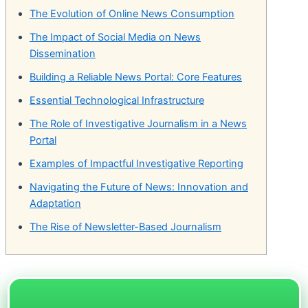
The Evolution of Online News Consumption
The Impact of Social Media on News
Dissemination
Building a Reliable News Portal: Core Features
Essential Technological Infrastructure
The Role of Investigative Journalism in a News
Portal
Examples of Impactful Investigative Reporting
Navigating the Future of News: Innovation and
Adaptation
The Rise of Newsletter-Based Journalism