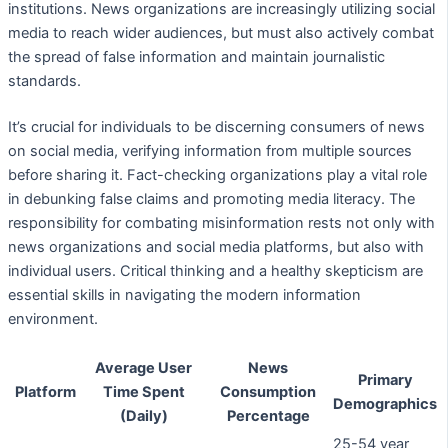
institutions. News organizations are increasingly utilizing social
media to reach wider audiences, but must also actively combat
the spread of false information and maintain journalistic
standards.
It’s crucial for individuals to be discerning consumers of news
on social media, verifying information from multiple sources
before sharing it. Fact-checking organizations play a vital role
in debunking false claims and promoting media literacy. The
responsibility for combating misinformation rests not only with
news organizations and social media platforms, but also with
individual users. Critical thinking and a healthy skepticism are
essential skills in navigating the modern information
environment.
Average User
News
Primary
Platform
Time Spent
Consumption
Demographics
(Daily)
Percentage
25-54 year