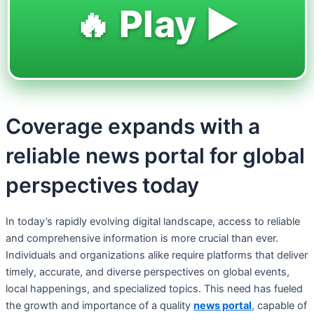
🔥 Play ▶️
Coverage expands with a
reliable news portal for global
perspectives today
In today’s rapidly evolving digital landscape, access to reliable
and comprehensive information is more crucial than ever.
Individuals and organizations alike require platforms that deliver
timely, accurate, and diverse perspectives on global events,
local happenings, and specialized topics. This need has fueled
the growth and importance of a quality
news portal
, capable of