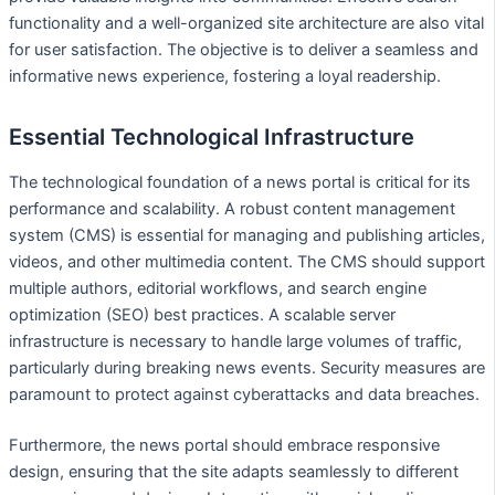
functionality and a well-organized site architecture are also vital
for user satisfaction. The objective is to deliver a seamless and
informative news experience, fostering a loyal readership.
Essential Technological Infrastructure
The technological foundation of a news portal is critical for its
performance and scalability. A robust content management
system (CMS) is essential for managing and publishing articles,
videos, and other multimedia content. The CMS should support
multiple authors, editorial workflows, and search engine
optimization (SEO) best practices. A scalable server
infrastructure is necessary to handle large volumes of traffic,
particularly during breaking news events. Security measures are
paramount to protect against cyberattacks and data breaches.
Furthermore, the news portal should embrace responsive
design, ensuring that the site adapts seamlessly to different