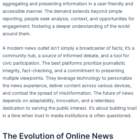
aggregating and presenting information in a user-friendly and
accessible manner. The demand extends beyond simple
reporting; people seek analysis, context, and opportunities for
engagement, fostering a deeper understanding of the world
around them.
A modern news outlet isn't simply a broadcaster of facts; it’s a
community hub, a source of informed debate, and a tool for
civic participation. The best platforms prioritize journalistic
integrity, fact-checking, and a commitment to presenting
multiple viewpoints. They leverage technology to personalize
the news experience, deliver content across various devices,
and combat the spread of misinformation. The future of news
depends on adaptability, innovation, and a relentless
dedication to serving the public interest. It’s about building trust
in a time when trust in media institutions is often questioned.
The Evolution of Online News