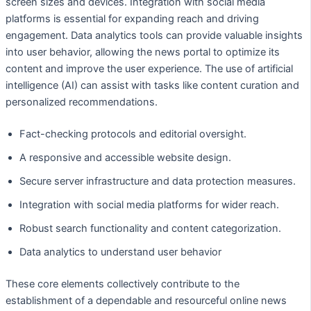
screen sizes and devices. Integration with social media
platforms is essential for expanding reach and driving
engagement. Data analytics tools can provide valuable insights
into user behavior, allowing the news portal to optimize its
content and improve the user experience. The use of artificial
intelligence (AI) can assist with tasks like content curation and
personalized recommendations.
Fact-checking protocols and editorial oversight.
A responsive and accessible website design.
Secure server infrastructure and data protection measures.
Integration with social media platforms for wider reach.
Robust search functionality and content categorization.
Data analytics to understand user behavior
These core elements collectively contribute to the
establishment of a dependable and resourceful online news