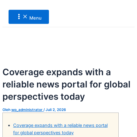
Main
Lewati
Post
Menu
ke
navigation
konten
Menu
Coverage expands with a
reliable news portal for global
perspectives today
Oleh
wp_administrator
/
Juli 2, 2026
Coverage expands with a reliable news portal
for global perspectives today