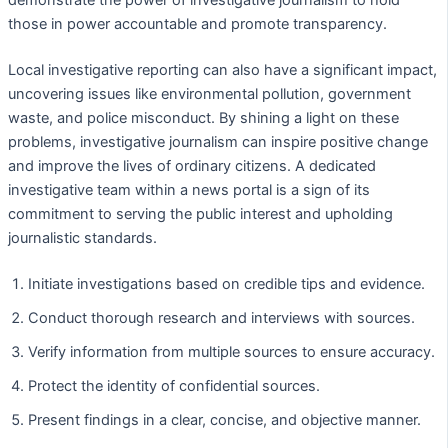
those in power accountable and promote transparency.
Local investigative reporting can also have a significant impact,
uncovering issues like environmental pollution, government
waste, and police misconduct. By shining a light on these
problems, investigative journalism can inspire positive change
and improve the lives of ordinary citizens. A dedicated
investigative team within a news portal is a sign of its
commitment to serving the public interest and upholding
journalistic standards.
Initiate investigations based on credible tips and evidence.
Conduct thorough research and interviews with sources.
Verify information from multiple sources to ensure accuracy.
Protect the identity of confidential sources.
Present findings in a clear, concise, and objective manner.