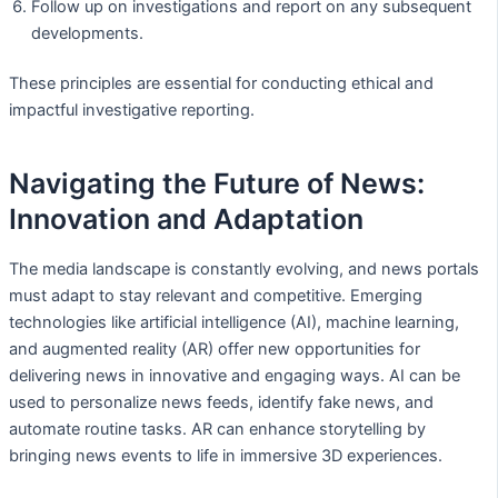
Follow up on investigations and report on any subsequent
developments.
These principles are essential for conducting ethical and
impactful investigative reporting.
Navigating the Future of News:
Innovation and Adaptation
The media landscape is constantly evolving, and news portals
must adapt to stay relevant and competitive. Emerging
technologies like artificial intelligence (AI), machine learning,
and augmented reality (AR) offer new opportunities for
delivering news in innovative and engaging ways. AI can be
used to personalize news feeds, identify fake news, and
automate routine tasks. AR can enhance storytelling by
bringing news events to life in immersive 3D experiences.