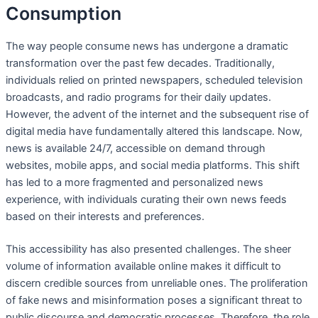
Consumption
The way people consume news has undergone a dramatic
transformation over the past few decades. Traditionally,
individuals relied on printed newspapers, scheduled television
broadcasts, and radio programs for their daily updates.
However, the advent of the internet and the subsequent rise of
digital media have fundamentally altered this landscape. Now,
news is available 24/7, accessible on demand through
websites, mobile apps, and social media platforms. This shift
has led to a more fragmented and personalized news
experience, with individuals curating their own news feeds
based on their interests and preferences.
This accessibility has also presented challenges. The sheer
volume of information available online makes it difficult to
discern credible sources from unreliable ones. The proliferation
of fake news and misinformation poses a significant threat to
public discourse and democratic processes. Therefore, the role