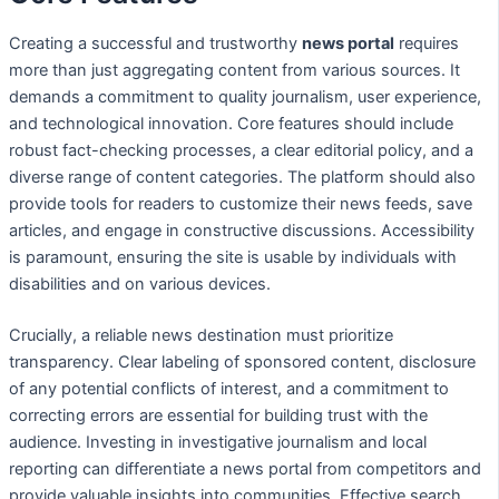
Creating a successful and trustworthy
news portal
requires
more than just aggregating content from various sources. It
demands a commitment to quality journalism, user experience,
and technological innovation. Core features should include
robust fact-checking processes, a clear editorial policy, and a
diverse range of content categories. The platform should also
provide tools for readers to customize their news feeds, save
articles, and engage in constructive discussions. Accessibility
is paramount, ensuring the site is usable by individuals with
disabilities and on various devices.
Crucially, a reliable news destination must prioritize
transparency. Clear labeling of sponsored content, disclosure
of any potential conflicts of interest, and a commitment to
correcting errors are essential for building trust with the
audience. Investing in investigative journalism and local
reporting can differentiate a news portal from competitors and
provide valuable insights into communities. Effective search