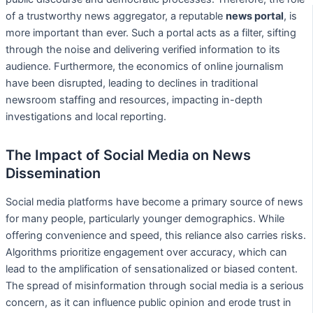
of a trustworthy news aggregator, a reputable
news portal
, is
more important than ever. Such a portal acts as a filter, sifting
through the noise and delivering verified information to its
audience. Furthermore, the economics of online journalism
have been disrupted, leading to declines in traditional
newsroom staffing and resources, impacting in-depth
investigations and local reporting.
The Impact of Social Media on News
Dissemination
Social media platforms have become a primary source of news
for many people, particularly younger demographics. While
offering convenience and speed, this reliance also carries risks.
Algorithms prioritize engagement over accuracy, which can
lead to the amplification of sensationalized or biased content.
The spread of misinformation through social media is a serious
concern, as it can influence public opinion and erode trust in