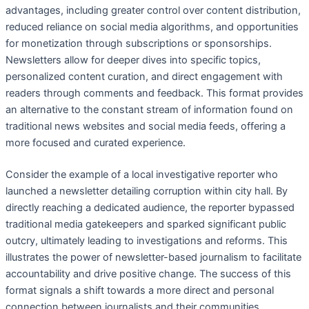
advantages, including greater control over content distribution,
reduced reliance on social media algorithms, and opportunities
for monetization through subscriptions or sponsorships.
Newsletters allow for deeper dives into specific topics,
personalized content curation, and direct engagement with
readers through comments and feedback. This format provides
an alternative to the constant stream of information found on
traditional news websites and social media feeds, offering a
more focused and curated experience.
Consider the example of a local investigative reporter who
launched a newsletter detailing corruption within city hall. By
directly reaching a dedicated audience, the reporter bypassed
traditional media gatekeepers and sparked significant public
outcry, ultimately leading to investigations and reforms. This
illustrates the power of newsletter-based journalism to facilitate
accountability and drive positive change. The success of this
format signals a shift towards a more direct and personal
connection between journalists and their communities,