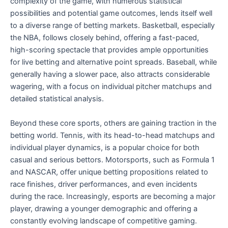
complexity of the game, with numerous statistical
possibilities and potential game outcomes, lends itself well
to a diverse range of betting markets. Basketball, especially
the NBA, follows closely behind, offering a fast-paced,
high-scoring spectacle that provides ample opportunities
for live betting and alternative point spreads. Baseball, while
generally having a slower pace, also attracts considerable
wagering, with a focus on individual pitcher matchups and
detailed statistical analysis.
Beyond these core sports, others are gaining traction in the
betting world. Tennis, with its head-to-head matchups and
individual player dynamics, is a popular choice for both
casual and serious bettors. Motorsports, such as Formula 1
and NASCAR, offer unique betting propositions related to
race finishes, driver performances, and even incidents
during the race. Increasingly, esports are becoming a major
player, drawing a younger demographic and offering a
constantly evolving landscape of competitive gaming.