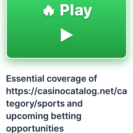
🔥 Play
▶️
Essential coverage of
https://casinocatalog.net/ca
tegory/sports and
upcoming betting
opportunities