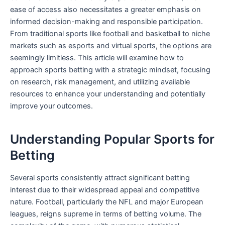
ease of access also necessitates a greater emphasis on
informed decision-making and responsible participation.
From traditional sports like football and basketball to niche
markets such as esports and virtual sports, the options are
seemingly limitless. This article will examine how to
approach sports betting with a strategic mindset, focusing
on research, risk management, and utilizing available
resources to enhance your understanding and potentially
improve your outcomes.
Understanding Popular Sports for
Betting
Several sports consistently attract significant betting
interest due to their widespread appeal and competitive
nature. Football, particularly the NFL and major European
leagues, reigns supreme in terms of betting volume. The