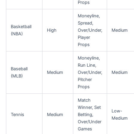
Props
Moneyline,
Spread,
Basketball
High
Over/Under,
Medium
(NBA)
Player
Props
Moneyline,
Run Line,
Baseball
Medium
Over/Under,
Medium
(MLB)
Pitcher
Props
Match
Winner, Set
Low-
Tennis
Medium
Betting,
Medium
Over/Under
Games