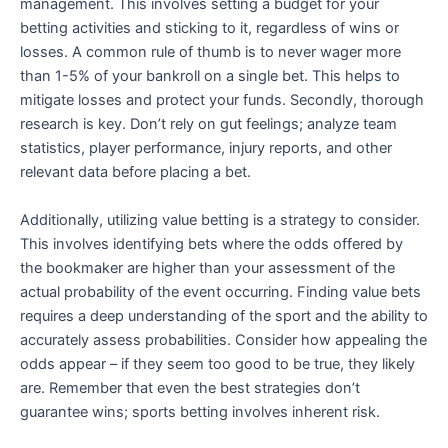
management. This involves setting a budget for your
betting activities and sticking to it, regardless of wins or
losses. A common rule of thumb is to never wager more
than 1-5% of your bankroll on a single bet. This helps to
mitigate losses and protect your funds. Secondly, thorough
research is key. Don’t rely on gut feelings; analyze team
statistics, player performance, injury reports, and other
relevant data before placing a bet.
Additionally, utilizing value betting is a strategy to consider.
This involves identifying bets where the odds offered by
the bookmaker are higher than your assessment of the
actual probability of the event occurring. Finding value bets
requires a deep understanding of the sport and the ability to
accurately assess probabilities. Consider how appealing the
odds appear – if they seem too good to be true, they likely
are. Remember that even the best strategies don’t
guarantee wins; sports betting involves inherent risk.