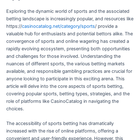
Exploring the dynamic world of sports and the associated
betting landscape is increasingly popular, and resources like
https://
casinocatalog.net/category/sports
/ provide a
valuable hub for enthusiasts and potential bettors alike. The
convergence of sports and online wagering has created a
rapidly evolving ecosystem, presenting both opportunities
and challenges for those involved. Understanding the
nuances of different sports, the various betting markets
available, and responsible gambling practices are crucial for
anyone looking to participate in this exciting arena. This
article will delve into the core aspects of sports betting,
covering popular sports, betting types, strategies, and the
role of platforms like CasinoCatalog in navigating the
choices.
The accessibility of sports betting has dramatically
increased with the rise of online platforms, offering a
convenient and user-friendly experience. However, this