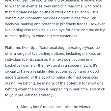
revolutionized the sports betting experience. It allows you
to wager on events as they unfold in real-time, with odds
that fluctuate based on the current game situation. This
dynamic environment provides opportunities for quick
decision-making and potentially profitable trades. However,
live betting also requires a keen eye for detail and the ability
to react quickly to changing circumstances.
Platforms like https://casinocatalog.net/category/sports/
offer a range of live betting options, including markets on
individual events, such as the next point scored in a
basketball game or the next goal in a soccer match. It’s
crucial to have a reliable internet connection and a good
understanding of the sport to make informed decisions
during live betting. Be mindful of the potential for emotional
betting when the action is happening in real-time, and stick
to your pre-defined strategy.
Moneyline: Simplest bet – pick the winner.