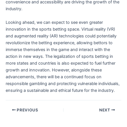
convenience and accessibility are driving the growth of the
industry.
Looking ahead, we can expect to see even greater
innovation in the sports betting space. Virtual reality (VR)
and augmented reality (AR) technologies could potentially
revolutionize the betting experience, allowing bettors to
immerse themselves in the game and interact with the
action in new ways. The legalization of sports betting in
more states and countries is also expected to fuel further
growth and innovation. However, alongside these
advancements, there will be a continued focus on
responsible gambling and protecting vulnerable individuals,
ensuring a sustainable and ethical future for the industry.
PREVIOUS
NEXT