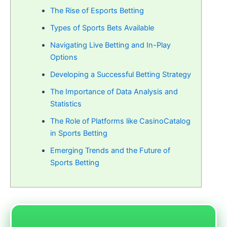
The Rise of Esports Betting
Types of Sports Bets Available
Navigating Live Betting and In-Play
Options
Developing a Successful Betting Strategy
The Importance of Data Analysis and
Statistics
The Role of Platforms like CasinoCatalog
in Sports Betting
Emerging Trends and the Future of
Sports Betting