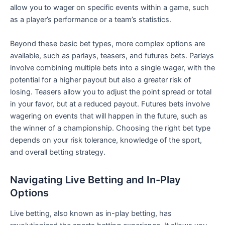
allow you to wager on specific events within a game, such
as a player’s performance or a team’s statistics.
Beyond these basic bet types, more complex options are
available, such as parlays, teasers, and futures bets. Parlays
involve combining multiple bets into a single wager, with the
potential for a higher payout but also a greater risk of
losing. Teasers allow you to adjust the point spread or total
in your favor, but at a reduced payout. Futures bets involve
wagering on events that will happen in the future, such as
the winner of a championship. Choosing the right bet type
depends on your risk tolerance, knowledge of the sport,
and overall betting strategy.
Navigating Live Betting and In-Play
Options
Live betting, also known as in-play betting, has