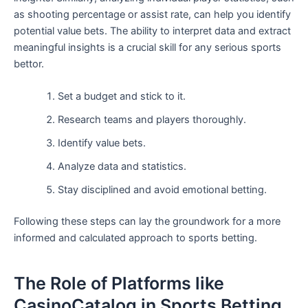
as shooting percentage or assist rate, can help you identify
potential value bets. The ability to interpret data and extract
meaningful insights is a crucial skill for any serious sports
bettor.
Set a budget and stick to it.
Research teams and players thoroughly.
Identify value bets.
Analyze data and statistics.
Stay disciplined and avoid emotional betting.
Following these steps can lay the groundwork for a more
informed and calculated approach to sports betting.
The Role of Platforms like
CasinoCatalog in Sports Betting