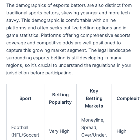
The demographics of esports bettors are also distinct from
traditional sports bettors, skewing younger and more tech-
savvy. This demographic is comfortable with online
platforms and often seeks out live betting options and in-
game statistics. Platforms offering comprehensive esports
coverage and competitive odds are well-positioned to
capture this growing market segment. The legal landscape
surrounding esports betting is still developing in many
regions, so it’s crucial to understand the regulations in your
jurisdiction before participating.
Key
Betting
Sport
Betting
Complexit
Popularity
Markets
Moneyline,
Football
Spread,
Very High
High
(NFL/Soccer)
Over/Under,