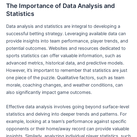
The Importance of Data Analysis and
Statistics
Data analysis and statistics are integral to developing a
successful betting strategy. Leveraging available data can
provide insights into team performance, player trends, and
potential outcomes. Websites and resources dedicated to
sports statistics can offer valuable information, such as
advanced metrics, historical data, and predictive models.
However, it’s important to remember that statistics are just
one piece of the puzzle. Qualitative factors, such as team
morale, coaching changes, and weather conditions, can
also significantly impact game outcomes.
Effective data analysis involves going beyond surface-level
statistics and delving into deeper trends and patterns. For
example, looking at a team’s performance against specific
opponents or their home/away record can provide valuable
insights. Similarly, analyzing individual player statistics, such