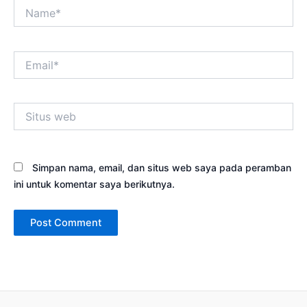
Name*
Email*
Situs
web
Simpan nama, email, dan situs web saya pada peramban
ini untuk komentar saya berikutnya.