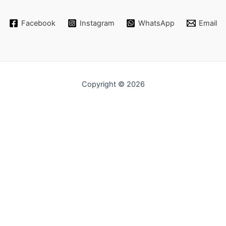
Facebook
Instagram
WhatsApp
Email
Copyright © 2026