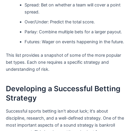
Spread: Bet on whether a team will cover a point
spread.
Over/Under: Predict the total score.
Parlay: Combine multiple bets for a larger payout.
Futures: Wager on events happening in the future.
This list provides a snapshot of some of the more popular
bet types. Each one requires a specific strategy and
understanding of risk.
Developing a Successful Betting
Strategy
Successful sports betting isn't about luck; it's about
discipline, research, and a well-defined strategy. One of the
most important aspects of a sound strategy is bankroll