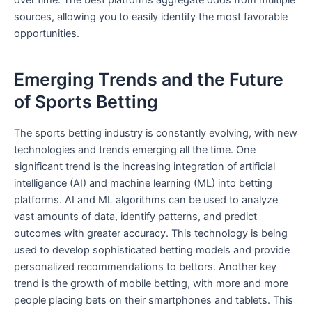
over time. The best platforms aggregate odds from multiple
sources, allowing you to easily identify the most favorable
opportunities.
Emerging Trends and the Future
of Sports Betting
The sports betting industry is constantly evolving, with new
technologies and trends emerging all the time. One
significant trend is the increasing integration of artificial
intelligence (AI) and machine learning (ML) into betting
platforms. AI and ML algorithms can be used to analyze
vast amounts of data, identify patterns, and predict
outcomes with greater accuracy. This technology is being
used to develop sophisticated betting models and provide
personalized recommendations to bettors. Another key
trend is the growth of mobile betting, with more and more
people placing bets on their smartphones and tablets. This