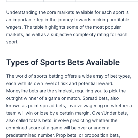
Understanding the core markets available for each sport is
an important step in the journey towards making profitable
wagers. The table highlights some of the most popular
markets, as well as a subjective complexity rating for each
sport.
Types of Sports Bets Available
The world of sports betting offers a wide array of bet types,
each with its own level of risk and potential reward.
Moneyline bets are the simplest, requiring you to pick the
outright winner of a game or match. Spread bets, also
known as point spread bets, involve wagering on whether a
team will win or lose by a certain margin. Over/Under bets,
also called totals bets, involve predicting whether the
combined score of a game will be over or under a
predetermined number. Prop bets, or proposition bets,