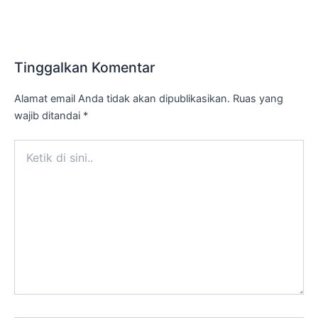
Tinggalkan Komentar
Alamat email Anda tidak akan dipublikasikan.
Ruas yang
wajib ditandai
*
Ketik
di
sini..