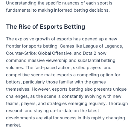
Understanding the specific nuances of each sport is
fundamental to making informed betting decisions.
The Rise of Esports Betting
The explosive growth of esports has opened up a new
frontier for sports betting. Games like League of Legends,
Counter-Strike: Global Offensive, and Dota 2 now
command massive viewership and substantial betting
volumes. The fast-paced action, skilled players, and
competitive scene make esports a compelling option for
bettors, particularly those familiar with the games
themselves. However, esports betting also presents unique
challenges, as the scene is constantly evolving with new
teams, players, and strategies emerging regularly. Thorough
research and staying up-to-date on the latest
developments are vital for success in this rapidly changing
market.