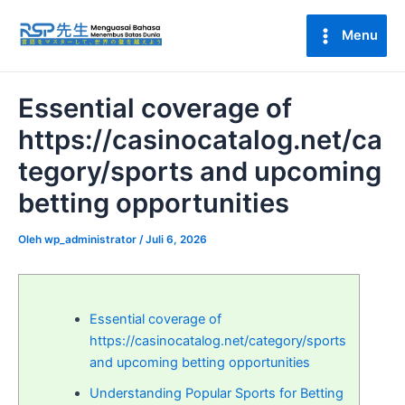
Lewati
Post
Main
ke
navigation
Menu
Menu
konten
Essential coverage of
https://casinocatalog.net/ca
tegory/sports and upcoming
betting opportunities
Oleh
wp_administrator
/
Juli 6, 2026
Essential coverage of
https://casinocatalog.net/category/sports
and upcoming betting opportunities
Understanding Popular Sports for Betting