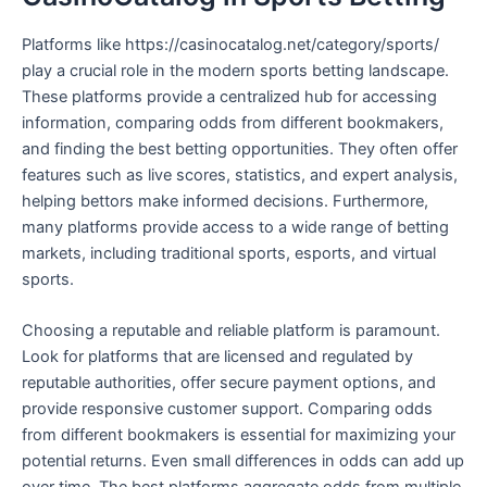
Platforms like https://casinocatalog.net/category/sports/
play a crucial role in the modern sports betting landscape.
These platforms provide a centralized hub for accessing
information, comparing odds from different bookmakers,
and finding the best betting opportunities. They often offer
features such as live scores, statistics, and expert analysis,
helping bettors make informed decisions. Furthermore,
many platforms provide access to a wide range of betting
markets, including traditional sports, esports, and virtual
sports.
Choosing a reputable and reliable platform is paramount.
Look for platforms that are licensed and regulated by
reputable authorities, offer secure payment options, and
provide responsive customer support. Comparing odds
from different bookmakers is essential for maximizing your
potential returns. Even small differences in odds can add up