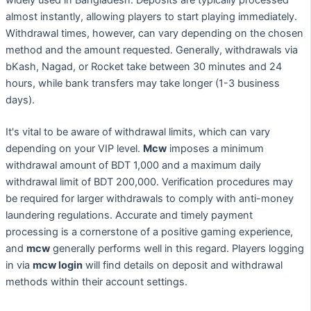
widely used in Bangladesh. Deposits are typically processed
almost instantly, allowing players to start playing immediately.
Withdrawal times, however, can vary depending on the chosen
method and the amount requested. Generally, withdrawals via
bKash, Nagad, or Rocket take between 30 minutes and 24
hours, while bank transfers may take longer (1-3 business
days).
It's vital to be aware of withdrawal limits, which can vary
depending on your VIP level.
Mcw
imposes a minimum
withdrawal amount of BDT 1,000 and a maximum daily
withdrawal limit of BDT 200,000. Verification procedures may
be required for larger withdrawals to comply with anti-money
laundering regulations. Accurate and timely payment
processing is a cornerstone of a positive gaming experience,
and
mcw
generally performs well in this regard. Players logging
in via
mcw login
will find details on deposit and withdrawal
methods within their account settings.