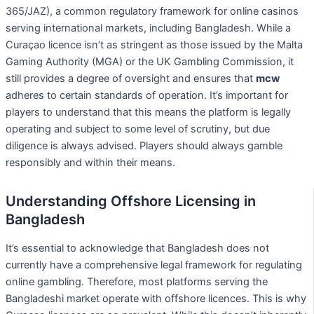
365/JAZ), a common regulatory framework for online casinos
serving international markets, including Bangladesh. While a
Curaçao licence isn’t as stringent as those issued by the Malta
Gaming Authority (MGA) or the UK Gambling Commission, it
still provides a degree of oversight and ensures that
mcw
adheres to certain standards of operation. It’s important for
players to understand that this means the platform is legally
operating and subject to some level of scrutiny, but due
diligence is always advised. Players should always gamble
responsibly and within their means.
Understanding Offshore Licensing in
Bangladesh
It’s essential to acknowledge that Bangladesh does not
currently have a comprehensive legal framework for regulating
online gambling. Therefore, most platforms serving the
Bangladeshi market operate with offshore licences. This is why