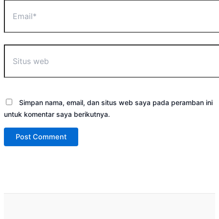
Email*
Situs
web
Simpan nama, email, dan situs web saya pada peramban ini
untuk komentar saya berikutnya.