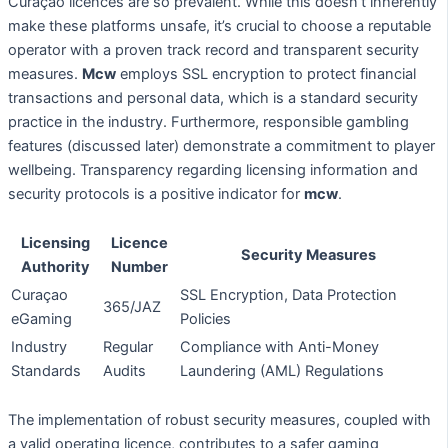
Curaçao licences are so prevalent. While this doesn’t inherently
make these platforms unsafe, it’s crucial to choose a reputable
operator with a proven track record and transparent security
measures.
Mcw
employs SSL encryption to protect financial
transactions and personal data, which is a standard security
practice in the industry. Furthermore, responsible gambling
features (discussed later) demonstrate a commitment to player
wellbeing. Transparency regarding licensing information and
security protocols is a positive indicator for
mcw
.
Licensing
Licence
Security Measures
Authority
Number
Curaçao
SSL Encryption, Data Protection
365/JAZ
eGaming
Policies
Industry
Regular
Compliance with Anti-Money
Standards
Audits
Laundering (AML) Regulations
The implementation of robust security measures, coupled with
a valid operating licence, contributes to a safer gaming