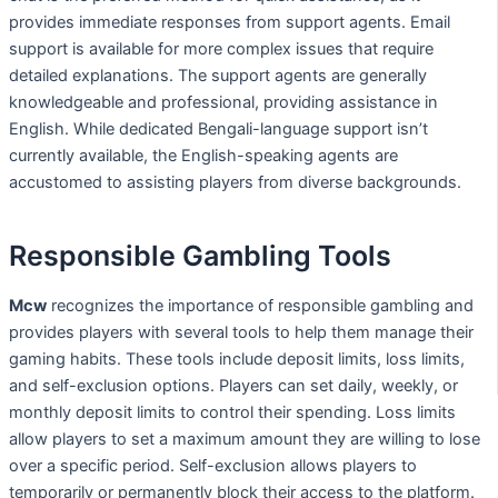
provides immediate responses from support agents. Email
support is available for more complex issues that require
detailed explanations. The support agents are generally
knowledgeable and professional, providing assistance in
English. While dedicated Bengali-language support isn’t
currently available, the English-speaking agents are
accustomed to assisting players from diverse backgrounds.
Responsible Gambling Tools
Mcw
recognizes the importance of responsible gambling and
provides players with several tools to help them manage their
gaming habits. These tools include deposit limits, loss limits,
and self-exclusion options. Players can set daily, weekly, or
monthly deposit limits to control their spending. Loss limits
allow players to set a maximum amount they are willing to lose
over a specific period. Self-exclusion allows players to
temporarily or permanently block their access to the platform.