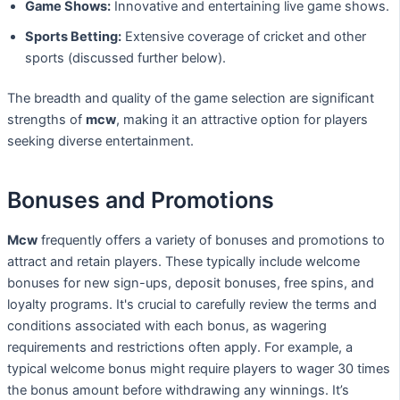
Game Shows:
Innovative and entertaining live game shows.
Sports Betting:
Extensive coverage of cricket and other
sports (discussed further below).
The breadth and quality of the game selection are significant
strengths of
mcw
, making it an attractive option for players
seeking diverse entertainment.
Bonuses and Promotions
Mcw
frequently offers a variety of bonuses and promotions to
attract and retain players. These typically include welcome
bonuses for new sign-ups, deposit bonuses, free spins, and
loyalty programs. It's crucial to carefully review the terms and
conditions associated with each bonus, as wagering
requirements and restrictions often apply. For example, a
typical welcome bonus might require players to wager 30 times
the bonus amount before withdrawing any winnings. It’s