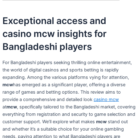
Exceptional access and
casino mcw insights for
Bangladeshi players
For Bangladeshi players seeking thrilling online entertainment,
the world of digital casinos and sports betting is rapidly
expanding. Among the various platforms vying for attention,
mcw
has emerged as a significant player, offering a diverse
range of games and betting options. This review aims to
provide a comprehensive and detailed look
casino mcw
at
mcw
, specifically tailored to the Bangladeshi market, covering
everything from registration and security to game selection and
customer support. We’ll explore what makes
mcw
stand out
and whether it’s a suitable choice for your online gambling
needs, paying attention to what Bangladeshi players are