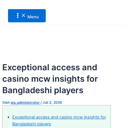
Main
Lewati
Post
Menu
ke
navigation
konten
Menu
Exceptional access and
casino mcw insights for
Bangladeshi players
Oleh
wp_administrator
/
Juli 3, 2026
Exceptional access and casino mcw insights for
Bangladeshi players