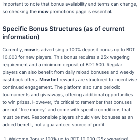
important to note that bonus availability and terms can change,
so checking the
mcw
promotions page is essential.
Specific Bonus Structures (as of current
information)
Currently,
mcw
is advertising a 100% deposit bonus up to BDT
10,000 for new players. This bonus requires a 25x wagering
requirement and a minimum deposit of BDT 500. Regular
players can also benefit from daily reload bonuses and weekly
cashback offers.
Mcw bet
rewards are structured to incentivise
continued engagement. The platform also runs periodic
tournaments and giveaways, offering additional opportunities
to win prizes. However, it's critical to remember that bonuses
are not "free money" and come with specific conditions that
must be met. Responsible players should view bonuses as an
added benefit, not a guaranteed source of profit.
Welcome Bonus: 100% up to BDT 10,000 (25x wagering).