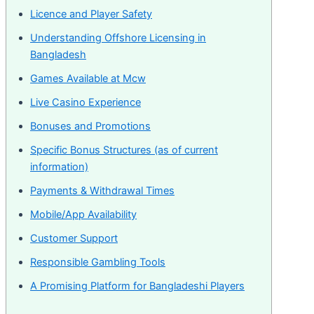
Licence and Player Safety
Understanding Offshore Licensing in
Bangladesh
Games Available at Mcw
Live Casino Experience
Bonuses and Promotions
Specific Bonus Structures (as of current
information)
Payments & Withdrawal Times
Mobile/App Availability
Customer Support
Responsible Gambling Tools
A Promising Platform for Bangladeshi Players