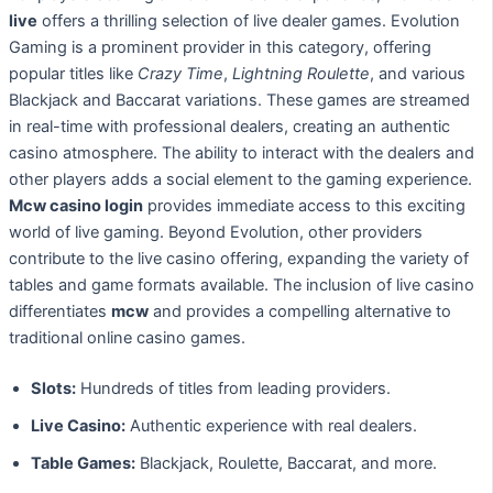
live
offers a thrilling selection of live dealer games. Evolution
Gaming is a prominent provider in this category, offering
popular titles like
Crazy Time
,
Lightning Roulette
, and various
Blackjack and Baccarat variations. These games are streamed
in real-time with professional dealers, creating an authentic
casino atmosphere. The ability to interact with the dealers and
other players adds a social element to the gaming experience.
Mcw casino login
provides immediate access to this exciting
world of live gaming. Beyond Evolution, other providers
contribute to the live casino offering, expanding the variety of
tables and game formats available. The inclusion of live casino
differentiates
mcw
and provides a compelling alternative to
traditional online casino games.
Slots:
Hundreds of titles from leading providers.
Live Casino:
Authentic experience with real dealers.
Table Games:
Blackjack, Roulette, Baccarat, and more.