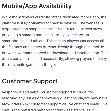
Mobile/App Availability
While
mcw
doesn’t currently offer a dedicated mobile app, the
platform is fully optimized for mobile devices. The website is
responsive and adapts seamlessly to different screen sizes,
providing a smooth and user-friendly experience on
smartphones and tablets. This means players can access all
the features and games of
mcw
directly through their mobile
browser, without the need to download and install an app. This
offers convenience and accessibility, allowing players to enjoy
their favourite games on the go.
Customer Support
Responsive and helpful customer support is crucial for
resolving any issues or answering questions players may have.
Mcw
offers 24/7 customer support via live chat and email. Live
chat is the preferred method for quick assistance, as it