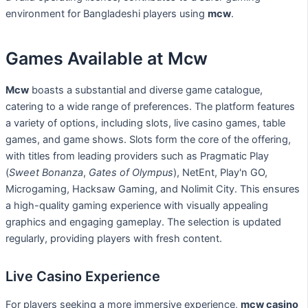
environment for Bangladeshi players using
mcw
.
Games Available at Mcw
Mcw
boasts a substantial and diverse game catalogue,
catering to a wide range of preferences. The platform features
a variety of options, including slots, live casino games, table
games, and game shows. Slots form the core of the offering,
with titles from leading providers such as Pragmatic Play
(
Sweet Bonanza
,
Gates of Olympus
), NetEnt, Play'n GO,
Microgaming, Hacksaw Gaming, and Nolimit City. This ensures
a high-quality gaming experience with visually appealing
graphics and engaging gameplay. The selection is updated
regularly, providing players with fresh content.
Live Casino Experience
For players seeking a more immersive experience,
mcw casino