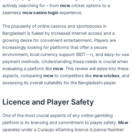
actively searching for – from
mcw
cricket options to a
seamless
mcw casino login
experience.
The popularity of online casinos and sportsbooks in
Bangladesh is fueled by increased internet access and a
growing desire for convenient entertainment. Players are
increasingly looking for platforms that offer a secure
environment, local currency support (BDT – ৳), and easy-to-use
payment methods. Understanding these needs is crucial when
evaluating a platform like
mcw
. This review will delve into these
aspects, comparing
mcw
to competitors like
mcw crickex
, and
assessing its overall suitability for the Bangladeshi player.
Licence and Player Safety
One of the most crucial aspects of any online gambling
platform is its licensing and commitment to player safety.
Mcw
operates under a Curaçao eGaming licence (Licence Number: