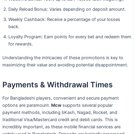
Daily Reload Bonus: Varies depending on deposit amount.
Weekly Cashback: Receive a percentage of your losses
back.
Loyalty Program: Earn points for every bet and redeem them
for rewards.
Understanding the intricacies of these promotions is key to
maximizing their value and avoiding potential disappointment.
Payments & Withdrawal Times
For Bangladeshi players, convenient and secure payment
options are paramount.
Mcw
supports several popular
payment methods, including bKash, Nagad, Rocket, and
traditional Visa/Mastercard credit and debit cards. This is
incredibly important, as these mobile financial services are