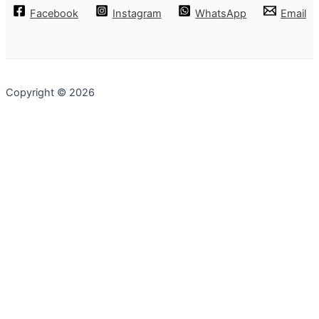
Facebook
Instagram
WhatsApp
Email
Copyright © 2026