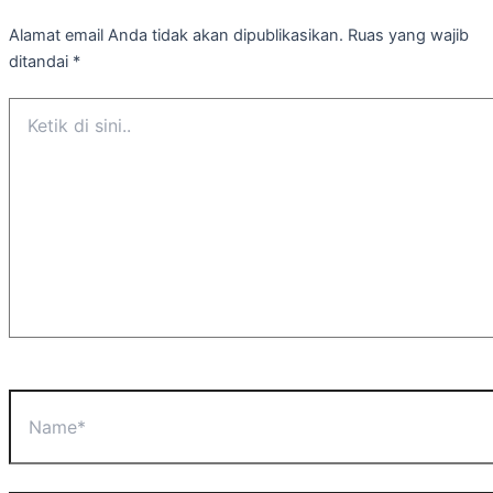
Alamat email Anda tidak akan dipublikasikan.
Ruas yang wajib
ditandai
*
Ketik
di
sini..
Name*