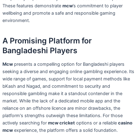
These features demonstrate
mcw
’s commitment to player
wellbeing and promote a safe and responsible gaming
environment.
A Promising Platform for
Bangladeshi Players
Mcw
presents a compelling option for Bangladeshi players
seeking a diverse and engaging online gambling experience. Its
wide range of games, support for local payment methods like
bKash and Nagad, and commitment to security and
responsible gambling make it a standout contender in the
market. While the lack of a dedicated mobile app and the
reliance on an offshore licence are minor drawbacks, the
platform's strengths outweigh these limitations. For those
actively searching for
mcw cricket
options or a reliable
casino
mcw
experience, the platform offers a solid foundation.