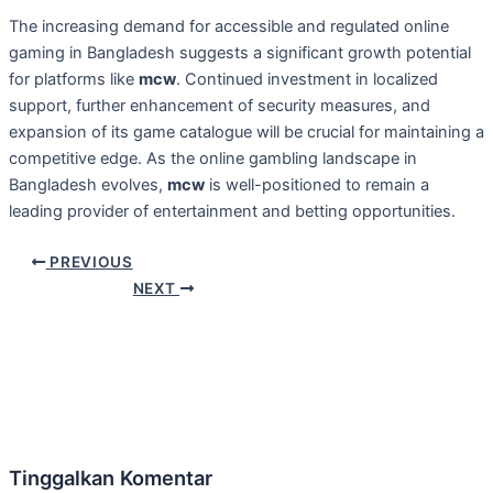
The increasing demand for accessible and regulated online
gaming in Bangladesh suggests a significant growth potential
for platforms like
mcw
. Continued investment in localized
support, further enhancement of security measures, and
expansion of its game catalogue will be crucial for maintaining a
competitive edge. As the online gambling landscape in
Bangladesh evolves,
mcw
is well-positioned to remain a
leading provider of entertainment and betting opportunities.
PREVIOUS
NEXT
Tinggalkan Komentar