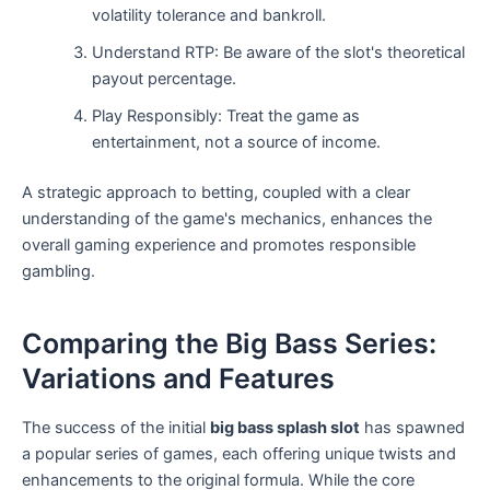
volatility tolerance and bankroll.
Understand RTP: Be aware of the slot's theoretical
payout percentage.
Play Responsibly: Treat the game as
entertainment, not a source of income.
A strategic approach to betting, coupled with a clear
understanding of the game's mechanics, enhances the
overall gaming experience and promotes responsible
gambling.
Comparing the Big Bass Series:
Variations and Features
The success of the initial
big bass splash slot
has spawned
a popular series of games, each offering unique twists and
enhancements to the original formula. While the core