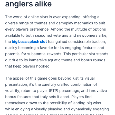
anglers alike
The world of online slots is ever-expanding, offering a
diverse range of themes and gameplay mechanics to suit
every player’s preference. Among the multitude of options
available to both seasoned veterans and newcomers alike,
the
big bass splash slot
has gained considerable traction,
quickly becoming a favorite for its engaging features and
potential for substantial rewards. This particular slot stands
out due to its immersive aquatic theme and bonus rounds
that keep players hooked.
The appeal of this game goes beyond just its visual
presentation; it's the carefully crafted combination of
volatility, return to player (RTP) percentage, and innovative
bonus features that truly sets it apart. Players find
themselves drawn to the possibility of landing big wins
while enjoying a visually pleasing and dynamically engaging