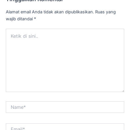
Alamat email Anda tidak akan dipublikasikan.
Ruas yang
wajib ditandai
*
Ketik
di
sini..
Name*
Email*