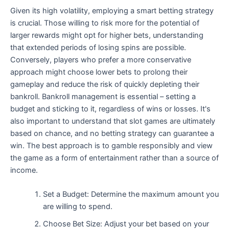
Given its high volatility, employing a smart betting strategy
is crucial. Those willing to risk more for the potential of
larger rewards might opt for higher bets, understanding
that extended periods of losing spins are possible.
Conversely, players who prefer a more conservative
approach might choose lower bets to prolong their
gameplay and reduce the risk of quickly depleting their
bankroll. Bankroll management is essential – setting a
budget and sticking to it, regardless of wins or losses. It's
also important to understand that slot games are ultimately
based on chance, and no betting strategy can guarantee a
win. The best approach is to gamble responsibly and view
the game as a form of entertainment rather than a source of
income.
Set a Budget: Determine the maximum amount you
are willing to spend.
Choose Bet Size: Adjust your bet based on your