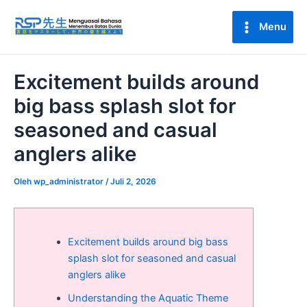
Lewati
Post
Main
ke
navigation
Menu
Menu
konten
Excitement builds around
big bass splash slot for
seasoned and casual
anglers alike
Oleh
wp_administrator
/
Juli 2, 2026
Excitement builds around big bass
splash slot for seasoned and casual
anglers alike
Understanding the Aquatic Theme