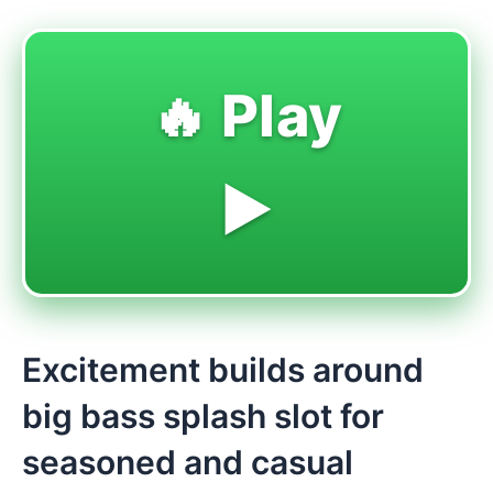
🔥 Play
▶️
Excitement builds around
big bass splash slot for
seasoned and casual