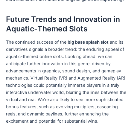
Future Trends and Innovation in
Aquatic-Themed Slots
The continued success of the
big bass splash slot
and its
derivatives signals a broader trend: the enduring appeal of
aquatic-themed online slots. Looking ahead, we can
anticipate further innovation in this genre, driven by
advancements in graphics, sound design, and gameplay
mechanics. Virtual Reality (VR) and Augmented Reality (AR)
technologies could potentially immerse players in a truly
interactive underwater world, blurring the lines between the
virtual and real. We’re also likely to see more sophisticated
bonus features, such as evolving multipliers, cascading
reels, and dynamic paylines, further enhancing the
excitement and potential for substantial wins.