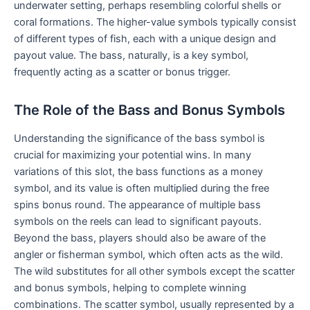
underwater setting, perhaps resembling colorful shells or
coral formations. The higher-value symbols typically consist
of different types of fish, each with a unique design and
payout value. The bass, naturally, is a key symbol,
frequently acting as a scatter or bonus trigger.
The Role of the Bass and Bonus Symbols
Understanding the significance of the bass symbol is
crucial for maximizing your potential wins. In many
variations of this slot, the bass functions as a money
symbol, and its value is often multiplied during the free
spins bonus round. The appearance of multiple bass
symbols on the reels can lead to significant payouts.
Beyond the bass, players should also be aware of the
angler or fisherman symbol, which often acts as the wild.
The wild substitutes for all other symbols except the scatter
and bonus symbols, helping to complete winning
combinations. The scatter symbol, usually represented by a