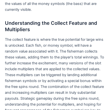
the values of all the money symbols (the bass) that are
currently visible.
Understanding the Collect Feature and
Multipliers
The collect feature is where the true potential for large wins
is unlocked. Each fish, or money symbol, will have a
random value associated with it. The fisherman collects
these values, adding them to the player's total winnings. To
further increase the excitement, many versions of the slot
include multipliers that are applied to the collected values.
These multipliers can be triggered by landing additional
fisherman symbols or by activating a special bonus within
the free spins round. The combination of the collect feature
and increasing multipliers can result in truly substantial
payouts. Strategic gameplay during the free spins round,
understanding the potential for multipliers, and hoping for