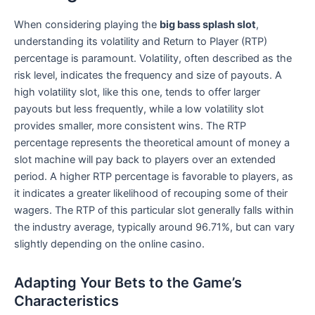
When considering playing the
big bass splash slot
,
understanding its volatility and Return to Player (RTP)
percentage is paramount. Volatility, often described as the
risk level, indicates the frequency and size of payouts. A
high volatility slot, like this one, tends to offer larger
payouts but less frequently, while a low volatility slot
provides smaller, more consistent wins. The RTP
percentage represents the theoretical amount of money a
slot machine will pay back to players over an extended
period. A higher RTP percentage is favorable to players, as
it indicates a greater likelihood of recouping some of their
wagers. The RTP of this particular slot generally falls within
the industry average, typically around 96.71%, but can vary
slightly depending on the online casino.
Adapting Your Bets to the Game’s
Characteristics