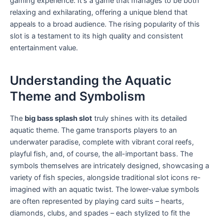
gaming experience. It's a game that manages to be both
relaxing and exhilarating, offering a unique blend that
appeals to a broad audience. The rising popularity of this
slot is a testament to its high quality and consistent
entertainment value.
Understanding the Aquatic
Theme and Symbolism
The
big bass splash slot
truly shines with its detailed
aquatic theme. The game transports players to an
underwater paradise, complete with vibrant coral reefs,
playful fish, and, of course, the all-important bass. The
symbols themselves are intricately designed, showcasing a
variety of fish species, alongside traditional slot icons re-
imagined with an aquatic twist. The lower-value symbols
are often represented by playing card suits – hearts,
diamonds, clubs, and spades – each stylized to fit the