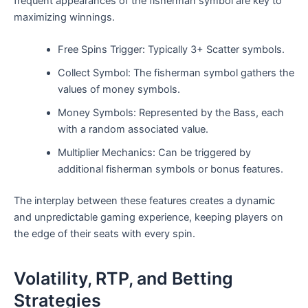
frequent appearances of the fisherman symbol are key to
maximizing winnings.
Free Spins Trigger: Typically 3+ Scatter symbols.
Collect Symbol: The fisherman symbol gathers the
values of money symbols.
Money Symbols: Represented by the Bass, each
with a random associated value.
Multiplier Mechanics: Can be triggered by
additional fisherman symbols or bonus features.
The interplay between these features creates a dynamic
and unpredictable gaming experience, keeping players on
the edge of their seats with every spin.
Volatility, RTP, and Betting
Strategies