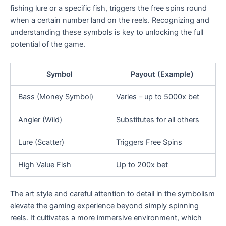
fishing lure or a specific fish, triggers the free spins round
when a certain number land on the reels. Recognizing and
understanding these symbols is key to unlocking the full
potential of the game.
Symbol
Payout (Example)
Bass (Money Symbol)
Varies – up to 5000x bet
Angler (Wild)
Substitutes for all others
Lure (Scatter)
Triggers Free Spins
High Value Fish
Up to 200x bet
The art style and careful attention to detail in the symbolism
elevate the gaming experience beyond simply spinning
reels. It cultivates a more immersive environment, which