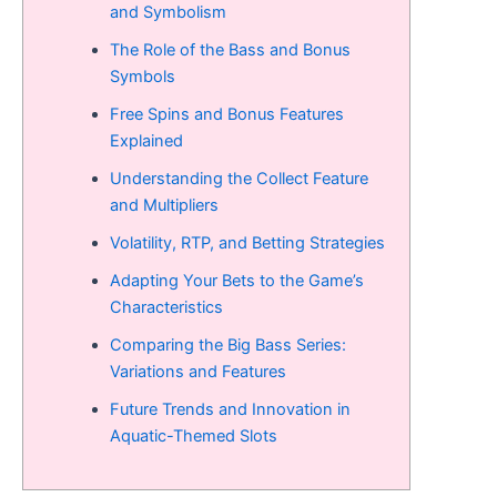
and Symbolism
The Role of the Bass and Bonus
Symbols
Free Spins and Bonus Features
Explained
Understanding the Collect Feature
and Multipliers
Volatility, RTP, and Betting Strategies
Adapting Your Bets to the Game’s
Characteristics
Comparing the Big Bass Series:
Variations and Features
Future Trends and Innovation in
Aquatic-Themed Slots