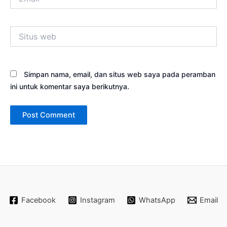
Situs
web
Simpan nama, email, dan situs web saya pada peramban
ini untuk komentar saya berikutnya.
Facebook
Instagram
WhatsApp
Email