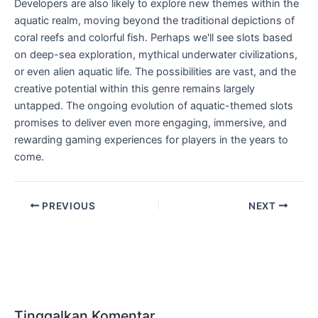
Developers are also likely to explore new themes within the
aquatic realm, moving beyond the traditional depictions of
coral reefs and colorful fish. Perhaps we'll see slots based
on deep-sea exploration, mythical underwater civilizations,
or even alien aquatic life. The possibilities are vast, and the
creative potential within this genre remains largely
untapped. The ongoing evolution of aquatic-themed slots
promises to deliver even more engaging, immersive, and
rewarding gaming experiences for players in the years to
come.
PREVIOUS
NEXT
Tinggalkan Komentar