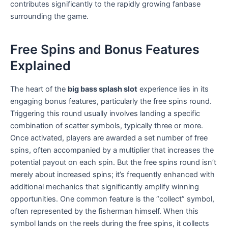
contributes significantly to the rapidly growing fanbase
surrounding the game.
Free Spins and Bonus Features
Explained
The heart of the
big bass splash slot
experience lies in its
engaging bonus features, particularly the free spins round.
Triggering this round usually involves landing a specific
combination of scatter symbols, typically three or more.
Once activated, players are awarded a set number of free
spins, often accompanied by a multiplier that increases the
potential payout on each spin. But the free spins round isn’t
merely about increased spins; it’s frequently enhanced with
additional mechanics that significantly amplify winning
opportunities. One common feature is the “collect” symbol,
often represented by the fisherman himself. When this
symbol lands on the reels during the free spins, it collects