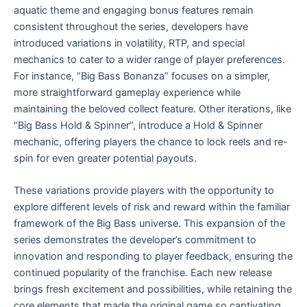
aquatic theme and engaging bonus features remain
consistent throughout the series, developers have
introduced variations in volatility, RTP, and special
mechanics to cater to a wider range of player preferences.
For instance, “Big Bass Bonanza” focuses on a simpler,
more straightforward gameplay experience while
maintaining the beloved collect feature. Other iterations, like
“Big Bass Hold & Spinner”, introduce a Hold & Spinner
mechanic, offering players the chance to lock reels and re-
spin for even greater potential payouts.
These variations provide players with the opportunity to
explore different levels of risk and reward within the familiar
framework of the Big Bass universe. This expansion of the
series demonstrates the developer’s commitment to
innovation and responding to player feedback, ensuring the
continued popularity of the franchise. Each new release
brings fresh excitement and possibilities, while retaining the
core elements that made the original game so captivating.