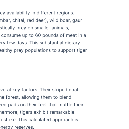
y availability in different regions.
r, chital, red deer), wild boar, gaur
stically prey on smaller animals,
an consume up to 60 pounds of meat in a
ery few days. This substantial dietary
althy prey populations to support tiger
veral key factors. Their striped coat
he forest, allowing them to blend
ed pads on their feet that muffle their
hermore, tigers exhibit remarkable
o strike. This calculated approach is
energy reserves.