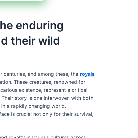
 the enduring
d their wild
or centuries, and among these, the
royals
nation. These creatures, renowned for
carious existence, represent a critical
 Their story is one interwoven with both
 in a rapidly changing world.
ace is crucial not only for their survival,
nd royalty in various cultures across