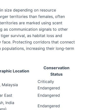
ry in size depending on resource
arger territories than females, often
 territories are marked using scent
ng as communication signals to other
tiger survival, as habitat loss and
 face. Protecting corridors that connect
populations, increasing their long-term
Conservation
aphic Location
Status
Critically
, Malaysia
Endangered
ar East
Endangered
h, India
Endangered
ans)