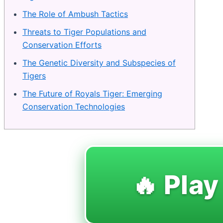
The Role of Ambush Tactics
Threats to Tiger Populations and
Conservation Efforts
The Genetic Diversity and Subspecies of
Tigers
The Future of Royals Tiger: Emerging
Conservation Technologies
🔥 Play