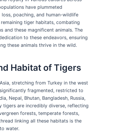
r populations have plummeted
t loss, poaching, and human-wildlife
 remaining tiger habitats, combating
s and these magnificent animals. The
 dedication to these endeavors, ensuring
g these animals thrive in the wild.
d Habitat of Tigers
Asia, stretching from Turkey in the west
 significantly fragmented, restricted to
ndia, Nepal, Bhutan, Bangladesh, Russia,
tigers are incredibly diverse, reflecting
evergreen forests, temperate forests,
ad linking all these habitats is the
to water.