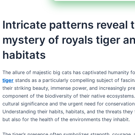
Intricate patterns reveal
mystery of royals tiger an
habitats
The allure of majestic big cats has captivated humanity f
tiger
stands as a particularly compelling subject of fasci
their striking beauty, immense power, and increasingly pre
component of the biodiversity of their native ecosystems.
cultural significance and the urgent need for conservation
Understanding their habits, habitats, and the threats they f
but also for the health of the environments they inhabit.
The tiger’s presence often symbolizes strength, courage, a