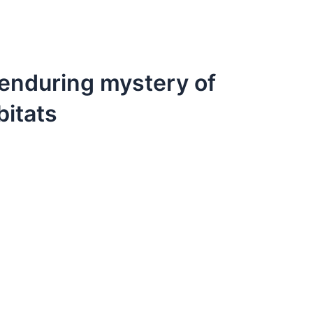
e enduring mystery of
bitats