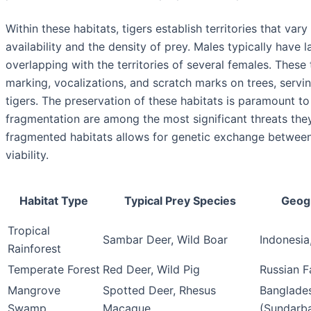
Within these habitats, tigers establish territories that va
availability and the density of prey. Males typically have l
overlapping with the territories of several females. These
marking, vocalizations, and scratch marks on trees, servi
tigers. The preservation of these habitats is paramount to 
fragmentation are among the most significant threats they
fragmented habitats allows for genetic exchange between 
viability.
Habitat Type
Typical Prey Species
Geogr
Tropical
Sambar Deer, Wild Boar
Indonesia
Rainforest
Temperate Forest
Red Deer, Wild Pig
Russian F
Mangrove
Spotted Deer, Rhesus
Banglades
Swamp
Macaque
(Sundarb