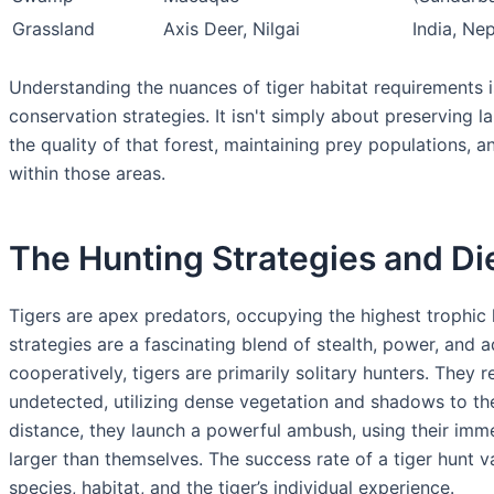
Grassland
Axis Deer, Nilgai
India, Ne
Understanding the nuances of tiger habitat requirements is
conservation strategies. It isn't simply about preserving la
the quality of that forest, maintaining prey populations, a
within those areas.
The Hunting Strategies and Die
Tigers are apex predators, occupying the highest trophic l
strategies are a fascinating blend of stealth, power, and a
cooperatively, tigers are primarily solitary hunters. They 
undetected, utilizing dense vegetation and shadows to the
distance, they launch a powerful ambush, using their im
larger than themselves. The success rate of a tiger hunt 
species, habitat, and the tiger’s individual experience.