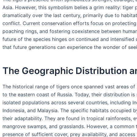
Asia. However, this symbolism belies a grim reality: tige
dramatically over the last century, primarily due to habita
conflict. Current conservation efforts focus on protecting
poaching rings, and fostering coexistence between human
future of the species hinges on continued and intensified
that future generations can experience the wonder of seein
The Geographic Distribution an
The historical range of tigers once spanned vast areas of 
to the eastern coast of Russia. Today, their distribution is
isolated populations across several countries, including I
Indonesia, and Malaysia. The specific habitats occupied by 
their adaptability. They are found in tropical rainforests, 
mangrove swamps, and grasslands. However, a common thre
presence of sufficient cover, prey availability, and access 