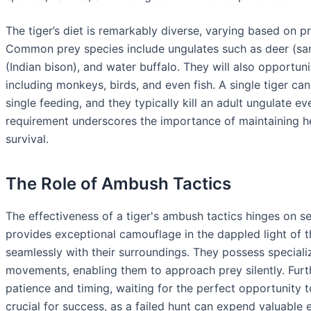
The tiger’s diet is remarkably diverse, varying based on pre
Common prey species include ungulates such as deer (samba
(Indian bison), and water buffalo. They will also opportuni
including monkeys, birds, and even fish. A single tiger c
single feeding, and they typically kill an adult ungulate ev
requirement underscores the importance of maintaining he
survival.
The Role of Ambush Tactics
The effectiveness of a tiger's ambush tactics hinges on se
provides exceptional camouflage in the dappled light of t
seamlessly with their surroundings. They possess specializ
movements, enabling them to approach prey silently. Furt
patience and timing, waiting for the perfect opportunity t
crucial for success, as a failed hunt can expend valuable 