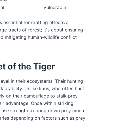
pal
Vulnerable
 essential for crafting effective
rge tracts of forest; it's about ensuring
nd mitigating human-wildlife conflict
t of the Tiger
evel in their ecosystems. Their hunting
daptability. Unlike lions, who often hunt
rely on their camouflage to stalk prey
ir advantage. Once within striking
mense strength to bring down prey much
varies depending on factors such as prey