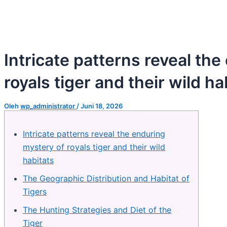
Intricate patterns reveal th
royals tiger and their wild ha
Oleh
wp_administrator
/
Juni 18, 2026
Intricate patterns reveal the enduring
mystery of royals tiger and their wild
habitats
The Geographic Distribution and Habitat of
Tigers
The Hunting Strategies and Diet of the
Tiger