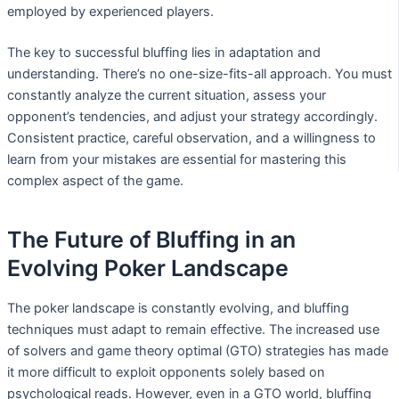
employed by experienced players.
The key to successful bluffing lies in adaptation and
understanding. There’s no one-size-fits-all approach. You must
constantly analyze the current situation, assess your
opponent’s tendencies, and adjust your strategy accordingly.
Consistent practice, careful observation, and a willingness to
learn from your mistakes are essential for mastering this
complex aspect of the game.
The Future of Bluffing in an
Evolving Poker Landscape
The poker landscape is constantly evolving, and bluffing
techniques must adapt to remain effective. The increased use
of solvers and game theory optimal (GTO) strategies has made
it more difficult to exploit opponents solely based on
psychological reads. However, even in a GTO world, bluffing