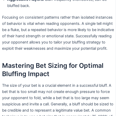
bluffed back.
Focusing on consistent patterns rather than isolated instances
of behavior is vital when reading opponents. A single tell might
be a fluke, but a repeated behavior is more likely to be indicative
of their hand strength or emotional state. Successfully reading
your opponent allows you to tailor your bluffing strategy to
exploit their weaknesses and maximize your potential profit.
Mastering Bet Sizing for Optimal
Bluffing Impact
The size of your bet is a crucial element in a successful bluff. A
bet that is too small may not create enough pressure to force
your opponent to fold, while a bet that is too large may seem
suspicious and invite a call. Generally, a bluff should be sized to
be credible and to represent a legitimate value bet. A common