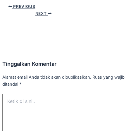
PREVIOUS
NEXT
Tinggalkan Komentar
Alamat email Anda tidak akan dipublikasikan.
Ruas yang wajib
ditandai
*
Ketik
di
sini..