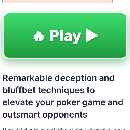
🔥 Play ▶️
Remarkable deception and
bluffbet techniques to
elevate your poker game and
outsmart opponents
The world of poker is one built on strategy, observation, and a