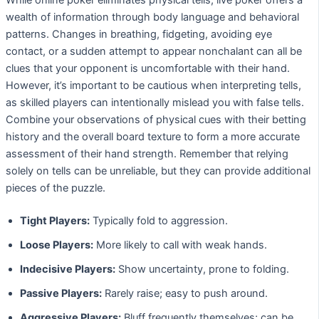
wealth of information through body language and behavioral
patterns. Changes in breathing, fidgeting, avoiding eye
contact, or a sudden attempt to appear nonchalant can all be
clues that your opponent is uncomfortable with their hand.
However, it’s important to be cautious when interpreting tells,
as skilled players can intentionally mislead you with false tells.
Combine your observations of physical cues with their betting
history and the overall board texture to form a more accurate
assessment of their hand strength. Remember that relying
solely on tells can be unreliable, but they can provide additional
pieces of the puzzle.
Tight Players:
Typically fold to aggression.
Loose Players:
More likely to call with weak hands.
Indecisive Players:
Show uncertainty, prone to folding.
Passive Players:
Rarely raise; easy to push around.
Aggressive Players:
Bluff frequently themselves; can be