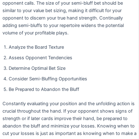
opponent calls. The size of your semi-bluff bet should be
similar to your value bet sizing, making it difficult for your
opponent to discern your true hand strength. Continually
adding semi-bluffs to your repertoire widens the potential
volume of your profitable plays.
Analyze the Board Texture
Assess Opponent Tendencies
Determine Optimal Bet Size
Consider Semi-Bluffing Opportunities
Be Prepared to Abandon the Bluff
Constantly evaluating your position and the unfolding action is
crucial throughout the hand. If your opponent shows signs of
strength or if later cards improve their hand, be prepared to
abandon the bluff and minimize your losses. Knowing when to
cut your losses is just as important as knowing when to make a