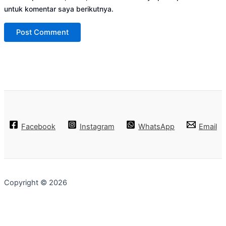
untuk komentar saya berikutnya.
Facebook
Instagram
WhatsApp
Email
Copyright © 2026