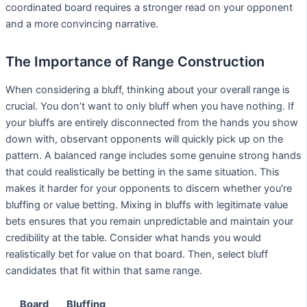
coordinated board requires a stronger read on your opponent
and a more convincing narrative.
The Importance of Range Construction
When considering a bluff, thinking about your overall range is
crucial. You don’t want to only bluff when you have nothing. If
your bluffs are entirely disconnected from the hands you show
down with, observant opponents will quickly pick up on the
pattern. A balanced range includes some genuine strong hands
that could realistically be betting in the same situation. This
makes it harder for your opponents to discern whether you're
bluffing or value betting. Mixing in bluffs with legitimate value
bets ensures that you remain unpredictable and maintain your
credibility at the table. Consider what hands you would
realistically bet for value on that board. Then, select bluff
candidates that fit within that same range.
Board
Bluffing