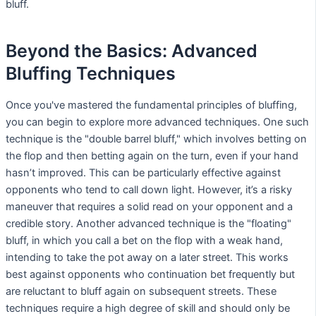
bluff.
Beyond the Basics: Advanced
Bluffing Techniques
Once you've mastered the fundamental principles of bluffing,
you can begin to explore more advanced techniques. One such
technique is the "double barrel bluff," which involves betting on
the flop and then betting again on the turn, even if your hand
hasn’t improved. This can be particularly effective against
opponents who tend to call down light. However, it’s a risky
maneuver that requires a solid read on your opponent and a
credible story. Another advanced technique is the "floating"
bluff, in which you call a bet on the flop with a weak hand,
intending to take the pot away on a later street. This works
best against opponents who continuation bet frequently but
are reluctant to bluff again on subsequent streets. These
techniques require a high degree of skill and should only be