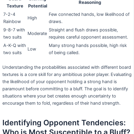
Reasoning
Texture
Potential
7-2-4
Few connected hands, low likelihood of
High
Rainbow
draws.
9-8-7 with
Straight and flush draws possible,
Moderate
two suits
requires careful opponent assessment.
A-K-Q with
Many strong hands possible, high risk
Low
two suits
of being called.
Understanding the probabilities associated with different board
textures is a core skill for any ambitious poker player. Evaluating
the likelihood of your opponent holding a strong hand is
paramount before committing to a bluff. The goal is to identify
situations where your bet creates enough uncertainty to
encourage them to fold, regardless of their hand strength.
Identifying Opponent Tendencies:
Who is Most Susceptible to a Bluff?