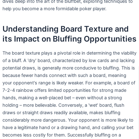
dives deep into the art of the bluffbet, exploring techniques to
help you become a more formidable poker player.
Understanding Board Texture and
its Impact on Bluffing Opportunities
The board texture plays a pivotal role in determining the viability
of a bluff. A 'dry' board, characterized by low cards and lacking
potential draws, is generally more conducive to bluffing. This is
because fewer hands connect with such a board, meaning
your opponent's range is likely weaker. For example, a board of
7-2-4 rainbow offers limited opportunities for strong made
hands, making a well-placed bet – even without a strong
holding – more believable. Conversely, a 'wet' board, flush
draws or straight draws readily available, makes bluffing
considerably more dangerous. Your opponent is more likely to
have a legitimate hand or a drawing hand, and calling your bet
becomes less costly for them. Successfully bluffing on a