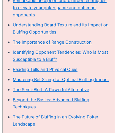
Remarkable deception and bluffbet techniques
to elevate your poker game and outsmart
opponents
Understanding Board Texture and its Impact on
Bluffing Opportunities
The Importance of Range Construction
Identifying Opponent Tendencies: Who is Most
Susceptible to a Bluff?
Reading Tells and Physical Cues
Mastering Bet Sizing for Optimal Bluffing Impact
The Semi-Bluff: A Powerful Alternative
Beyond the Basics: Advanced Bluffing
Techniques
The Future of Bluffing in an Evolving Poker
Landscape