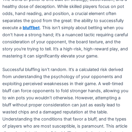
healthy dose of deception. While skilled players focus on pot
odds, hand reading, and position, a crucial element often
separates the good from the great: the ability to successfully
execute a
bluffbet
. This isn't simply about betting when you
don't have a strong hand; it’s a nuanced tactic requiring careful
consideration of your opponent, the board texture, and the
story you're trying to tell. It’s a high-risk, high-reward play, and
mastering it can significantly elevate your game.
Successful bluffing isn't random. It’s a calculated risk derived
from understanding the psychology of your opponents and
exploiting perceived weaknesses in their game. A well-timed
bluff can force opponents to fold stronger hands, allowing you
to win pots you wouldn’t otherwise. However, attempting a
bluff without proper consideration can just as easily lead to
wasted chips and a damaged reputation at the table.
Understanding the conditions that favor a bluff, and the types
of players who are most susceptible, is paramount. This article