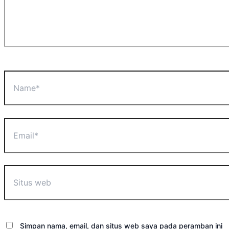
Name*
Email*
Situs
web
Simpan nama, email, dan situs web saya pada peramban ini