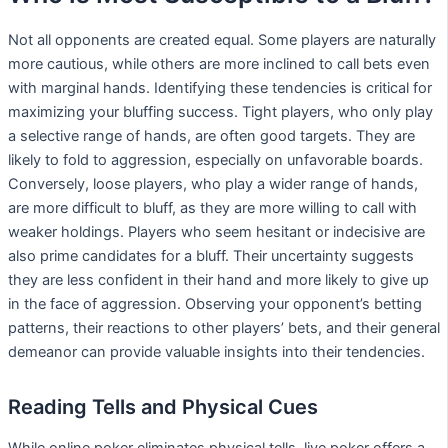
Not all opponents are created equal. Some players are naturally
more cautious, while others are more inclined to call bets even
with marginal hands. Identifying these tendencies is critical for
maximizing your bluffing success. Tight players, who only play
a selective range of hands, are often good targets. They are
likely to fold to aggression, especially on unfavorable boards.
Conversely, loose players, who play a wider range of hands,
are more difficult to bluff, as they are more willing to call with
weaker holdings. Players who seem hesitant or indecisive are
also prime candidates for a bluff. Their uncertainty suggests
they are less confident in their hand and more likely to give up
in the face of aggression. Observing your opponent’s betting
patterns, their reactions to other players’ bets, and their general
demeanor can provide valuable insights into their tendencies.
Reading Tells and Physical Cues
While online poker eliminates physical tells, live poker offers a