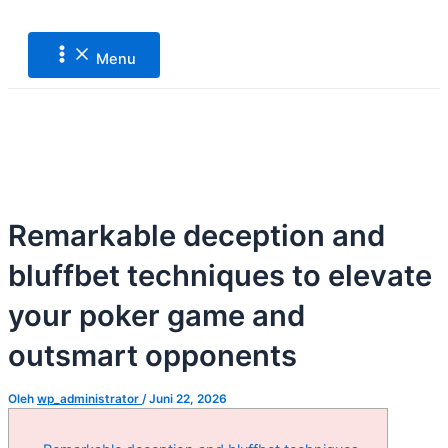
Main
Lewati
Post
Menu
ke
navigation
konten
Menu
Remarkable deception and
bluffbet techniques to elevate
your poker game and
outsmart opponents
Oleh
wp_administrator
/
Juni 22, 2026