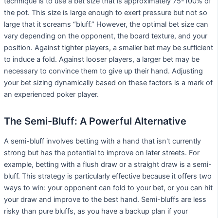
technique is to use a bet size that is approximately 75-100% of
the pot. This size is large enough to exert pressure but not so
large that it screams “bluff.” However, the optimal bet size can
vary depending on the opponent, the board texture, and your
position. Against tighter players, a smaller bet may be sufficient
to induce a fold. Against looser players, a larger bet may be
necessary to convince them to give up their hand. Adjusting
your bet sizing dynamically based on these factors is a mark of
an experienced poker player.
The Semi-Bluff: A Powerful Alternative
A semi-bluff involves betting with a hand that isn't currently
strong but has the potential to improve on later streets. For
example, betting with a flush draw or a straight draw is a semi-
bluff. This strategy is particularly effective because it offers two
ways to win: your opponent can fold to your bet, or you can hit
your draw and improve to the best hand. Semi-bluffs are less
risky than pure bluffs, as you have a backup plan if your