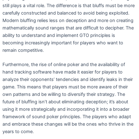
still plays a vital role. The difference is that bluffs must be more
carefully constructed and balanced to avoid being exploited.
Modern bluffing relies less on deception and more on creating
mathematically sound ranges that are difficult to decipher. The
ability to understand and implement GTO principles is
becoming increasingly important for players who want to
remain competitive.
Furthermore, the rise of online poker and the availability of
hand tracking software have made it easier for players to
analyze their opponents’ tendencies and identify leaks in their
game. This means that players must be more aware of their
own patterns and be willing to diversify their strategy. The
future of bluffing isn’t about eliminating deception; it’s about
using it more strategically and incorporating it into a broader
framework of sound poker principles. The players who adapt
and embrace these changes will be the ones who thrive in the
years to come.