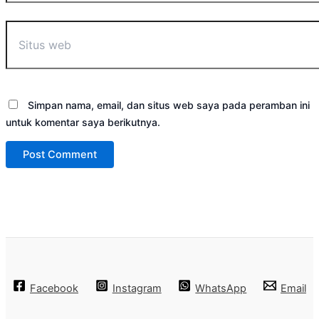
Situs
web
Simpan nama, email, dan situs web saya pada peramban ini
untuk komentar saya berikutnya.
Facebook
Instagram
WhatsApp
Email