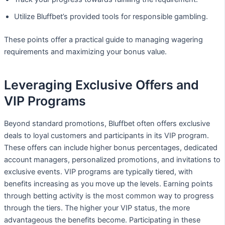
Utilize Bluffbet’s provided tools for responsible gambling.
These points offer a practical guide to managing wagering
requirements and maximizing your bonus value.
Leveraging Exclusive Offers and
VIP Programs
Beyond standard promotions, Bluffbet often offers exclusive
deals to loyal customers and participants in its VIP program.
These offers can include higher bonus percentages, dedicated
account managers, personalized promotions, and invitations to
exclusive events. VIP programs are typically tiered, with
benefits increasing as you move up the levels. Earning points
through betting activity is the most common way to progress
through the tiers. The higher your VIP status, the more
advantageous the benefits become. Participating in these