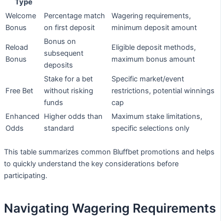
Type
Welcome
Percentage match
Wagering requirements,
Bonus
on first deposit
minimum deposit amount
Bonus on
Reload
Eligible deposit methods,
subsequent
Bonus
maximum bonus amount
deposits
Stake for a bet
Specific market/event
Free Bet
without risking
restrictions, potential winnings
funds
cap
Enhanced
Higher odds than
Maximum stake limitations,
Odds
standard
specific selections only
This table summarizes common Bluffbet promotions and helps
to quickly understand the key considerations before
participating.
Navigating Wagering Requirements