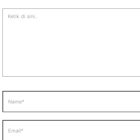
Ketik
di
sini..
Name*
Email*