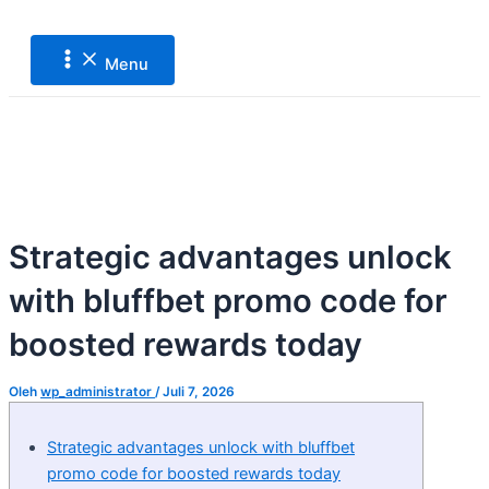
Main
Lewati
Post
Menu
ke
navigation
konten
Menu
Strategic advantages unlock
with bluffbet promo code for
boosted rewards today
Oleh
wp_administrator
/
Juli 7, 2026
Strategic advantages unlock with bluffbet
promo code for boosted rewards today