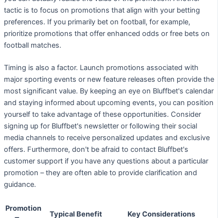
tactic is to focus on promotions that align with your betting
preferences. If you primarily bet on football, for example,
prioritize promotions that offer enhanced odds or free bets on
football matches.
Timing is also a factor. Launch promotions associated with
major sporting events or new feature releases often provide the
most significant value. By keeping an eye on Bluffbet's calendar
and staying informed about upcoming events, you can position
yourself to take advantage of these opportunities. Consider
signing up for Bluffbet's newsletter or following their social
media channels to receive personalized updates and exclusive
offers. Furthermore, don't be afraid to contact Bluffbet's
customer support if you have any questions about a particular
promotion – they are often able to provide clarification and
guidance.
Promotion
Typical Benefit
Key Considerations