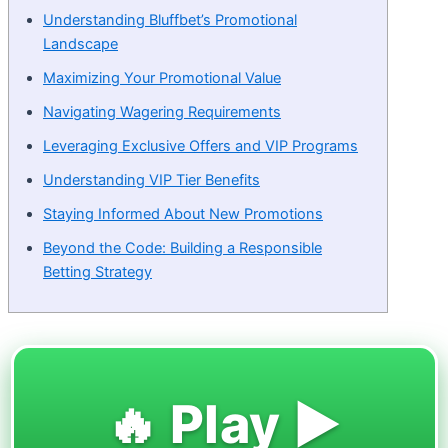
Understanding Bluffbet’s Promotional
Landscape
Maximizing Your Promotional Value
Navigating Wagering Requirements
Leveraging Exclusive Offers and VIP Programs
Understanding VIP Tier Benefits
Staying Informed About New Promotions
Beyond the Code: Building a Responsible
Betting Strategy
🔥 Play ▶️