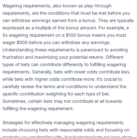
Wagering requirements, also known as play-through
requirements, are the conditions that must be met before you
can withdraw winnings earned from a bonus. They are typically
expressed as a multiple of the bonus amount. For example, a
5x wagering requirement on a $100 bonus means you must
wager $500 before you can withdraw any winnings.
Understanding these requirements is paramount to avoiding
frustration and maximizing your potential returns. Different
types of bets can contribute differently to fulfilling wagering
requirements. Generally, bets with lower odds contribute less,
while bets with higher odds contribute more. It’s crucial to
carefully review the terms and conditions to understand the
specific contribution weighting for each type of bet.
Sometimes, certain bets may not contribute at all towards
fulfilling the wagering requirement.
Strategies for effectively managing wagering requirements
include choosing bets with reasonable odds and focusing on