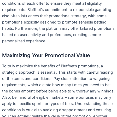
conditions of each offer to ensure they meet all eligibility
requirements. Bluffbet's commitment to responsible gambling
also often influences their promotional strategy, with some
promotions explicitly designed to promote sensible betting
habits. Furthermore, the platform may offer tailored promotions
based on user activity and preferences, creating a more
personalized experience.
Maximizing Your Promotional Value
To truly maximize the benefits of Bluffbet’s promotions, a
strategic approach is essential. This starts with careful reading
of the terms and conditions. Pay close attention to wagering
requirements, which dictate how many times you need to bet
the bonus amount before being able to withdraw any winnings.
Also, be mindful of eligible markets – some bonuses may only
apply to specific sports or types of bets. Understanding these
conditions is crucial to avoiding disappointment and ensuring
you can actually realize the value of the promotion. Another