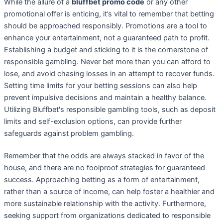
While the allure of a
bluffbet promo code
or any other
promotional offer is enticing, it’s vital to remember that betting
should be approached responsibly. Promotions are a tool to
enhance your entertainment, not a guaranteed path to profit.
Establishing a budget and sticking to it is the cornerstone of
responsible gambling. Never bet more than you can afford to
lose, and avoid chasing losses in an attempt to recover funds.
Setting time limits for your betting sessions can also help
prevent impulsive decisions and maintain a healthy balance.
Utilizing Bluffbet's responsible gambling tools, such as deposit
limits and self-exclusion options, can provide further
safeguards against problem gambling.
Remember that the odds are always stacked in favor of the
house, and there are no foolproof strategies for guaranteed
success. Approaching betting as a form of entertainment,
rather than a source of income, can help foster a healthier and
more sustainable relationship with the activity. Furthermore,
seeking support from organizations dedicated to responsible