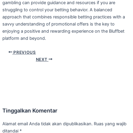
gambling can provide guidance and resources if you are
struggling to control your betting behavior. A balanced
approach that combines responsible betting practices with a
savvy understanding of promotional offers is the key to
enjoying a positive and rewarding experience on the Bluffbet
platform and beyond.
PREVIOUS
NEXT
Tinggalkan Komentar
Alamat email Anda tidak akan dipublikasikan.
Ruas yang wajib
ditandai
*