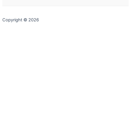
Copyright © 2026