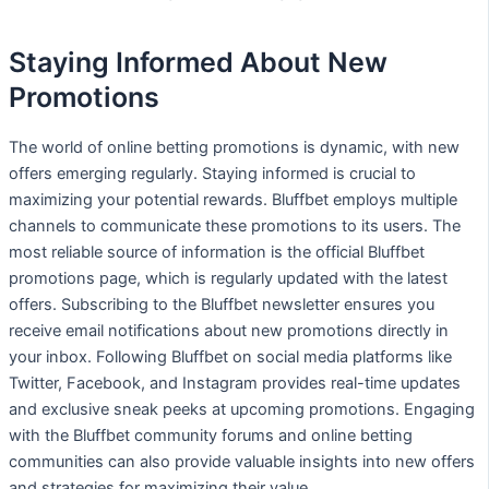
Staying Informed About New
Promotions
The world of online betting promotions is dynamic, with new
offers emerging regularly. Staying informed is crucial to
maximizing your potential rewards. Bluffbet employs multiple
channels to communicate these promotions to its users. The
most reliable source of information is the official Bluffbet
promotions page, which is regularly updated with the latest
offers. Subscribing to the Bluffbet newsletter ensures you
receive email notifications about new promotions directly in
your inbox. Following Bluffbet on social media platforms like
Twitter, Facebook, and Instagram provides real-time updates
and exclusive sneak peeks at upcoming promotions. Engaging
with the Bluffbet community forums and online betting
communities can also provide valuable insights into new offers
and strategies for maximizing their value.