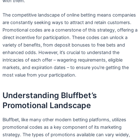
with them.
The competitive landscape of online betting means companies
are constantly seeking ways to attract and retain customers.
Promotional codes are a cornerstone of this strategy, offering a
direct incentive for participation. These codes can unlock a
variety of benefits, from deposit bonuses to free bets and
enhanced odds. However, it’s crucial to understand the
intricacies of each offer – wagering requirements, eligible
markets, and expiration dates – to ensure you're getting the
most value from your participation.
Understanding Bluffbet’s
Promotional Landscape
Bluffbet, like many other modern betting platforms, utilizes
promotional codes as a key component of its marketing
strategy. The types of promotions available can vary widely,