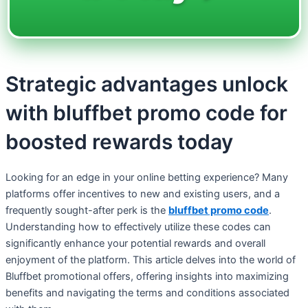
Strategic advantages unlock
with bluffbet promo code for
boosted rewards today
Looking for an edge in your online betting experience? Many
platforms offer incentives to new and existing users, and a
frequently sought-after perk is the
bluffbet promo code
.
Understanding how to effectively utilize these codes can
significantly enhance your potential rewards and overall
enjoyment of the platform. This article delves into the world of
Bluffbet promotional offers, offering insights into maximizing
benefits and navigating the terms and conditions associated