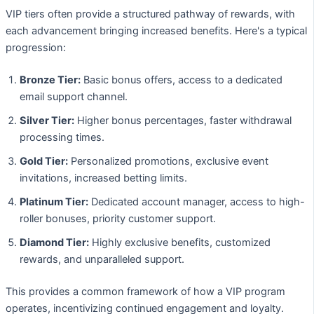
VIP tiers often provide a structured pathway of rewards, with
each advancement bringing increased benefits. Here's a typical
progression:
Bronze Tier:
Basic bonus offers, access to a dedicated
email support channel.
Silver Tier:
Higher bonus percentages, faster withdrawal
processing times.
Gold Tier:
Personalized promotions, exclusive event
invitations, increased betting limits.
Platinum Tier:
Dedicated account manager, access to high-
roller bonuses, priority customer support.
Diamond Tier:
Highly exclusive benefits, customized
rewards, and unparalleled support.
This provides a common framework of how a VIP program
operates, incentivizing continued engagement and loyalty.