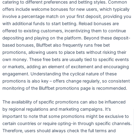
catering to different preferences and betting styles. Common
offers include welcome bonuses for new users, which typically
involve a percentage match on your first deposit, providing you
with additional funds to start betting. Reload bonuses are
offered to existing customers, incentivizing them to continue
depositing and playing on the platform. Beyond these deposit-
based bonuses, Bluffbet also frequently runs free bet
promotions, allowing users to place bets without risking their
own money. These free bets are usually tied to specific events
or markets, adding an element of excitement and encouraging
engagement. Understanding the cyclical nature of these
promotions is also key – offers change regularly, so consistent
monitoring of the Bluffbet promotions page is recommended.
The availability of specific promotions can also be influenced
by regional regulations and marketing campaigns. It's
important to note that some promotions might be exclusive to
certain countries or require opting-in through specific channels.
Therefore, users should always check the full terms and