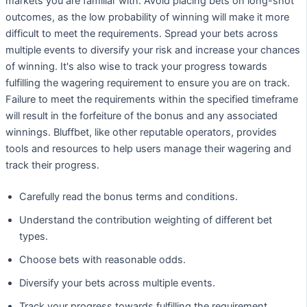
markets you are familiar with. Avoid placing bets on long-shot
outcomes, as the low probability of winning will make it more
difficult to meet the requirements. Spread your bets across
multiple events to diversify your risk and increase your chances
of winning. It's also wise to track your progress towards
fulfilling the wagering requirement to ensure you are on track.
Failure to meet the requirements within the specified timeframe
will result in the forfeiture of the bonus and any associated
winnings. Bluffbet, like other reputable operators, provides
tools and resources to help users manage their wagering and
track their progress.
Carefully read the bonus terms and conditions.
Understand the contribution weighting of different bet
types.
Choose bets with reasonable odds.
Diversify your bets across multiple events.
Track your progress towards fulfilling the requirement.