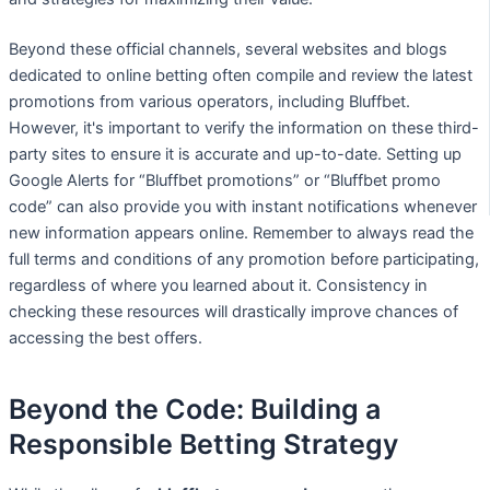
Beyond these official channels, several websites and blogs
dedicated to online betting often compile and review the latest
promotions from various operators, including Bluffbet.
However, it's important to verify the information on these third-
party sites to ensure it is accurate and up-to-date. Setting up
Google Alerts for “Bluffbet promotions” or “Bluffbet promo
code” can also provide you with instant notifications whenever
new information appears online. Remember to always read the
full terms and conditions of any promotion before participating,
regardless of where you learned about it. Consistency in
checking these resources will drastically improve chances of
accessing the best offers.
Beyond the Code: Building a
Responsible Betting Strategy