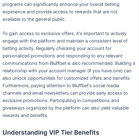
programs can significantly enhance your overall betting
experience and provide access to rewards that are not
available to the general public.
To gain access to exclusive offers, it's important to actively
engage with the platform and maintain a consistent level of
betting activity. Regularly checking your account for
personalized promotions and responding to any relevant
communications from Bluffbet is also recommended. Building a
relationship with your account manager (if you have one) can
also unlock opportunities for customized offers and benefits.
Furthermore, paying attention to Bluffbet's social media
channels and email newsletters can provide early access to
exclusive promotions. Participating in competitions and
giveaways organized by the platform can also yield valuable
rewards and benefits.
Understanding VIP Tier Benefits