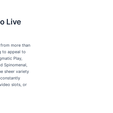
o Live
s from more than
g to appeal to
gmatic Play,
nd Spinomenal,
e sheer variety
 constantly
ideo slots, or