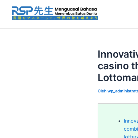
Lewati
Post
ke
navigation
konten
Innovati
casino th
Lottoma
Oleh
wp_administrat
Innov
combin
lotter