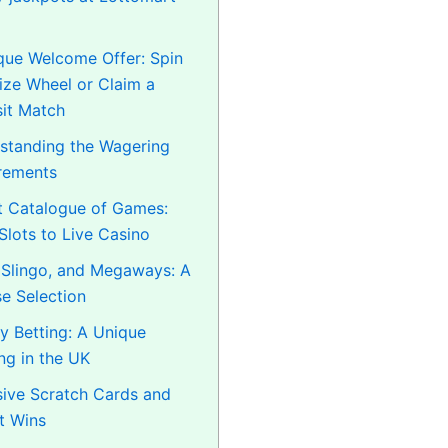
que Welcome Offer: Spin
rize Wheel or Claim a
it Match
standing the Wagering
rements
t Catalogue of Games:
Slots to Live Casino
, Slingo, and Megaways: A
se Selection
ry Betting: A Unique
ng in the UK
sive Scratch Cards and
t Wins