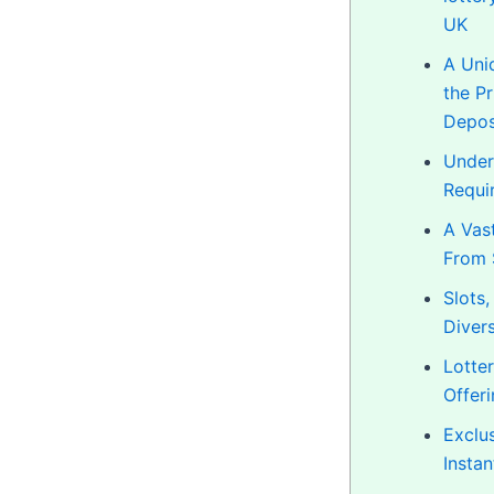
UK
A Uni
the P
Depos
Under
Requi
A Vas
From 
Slots
Diver
Lotte
Offeri
Exclu
Instan