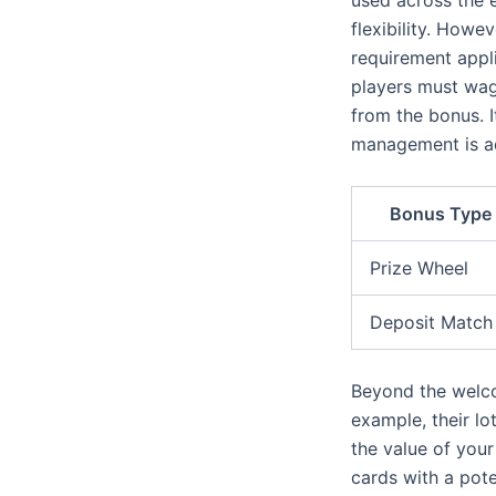
flexibility. Howe
requirement appl
players must wag
from the bonus. I
management is ad
Bonus Type
Prize Wheel
Deposit Match
Beyond the welco
example, their lo
the value of your
cards with a pot