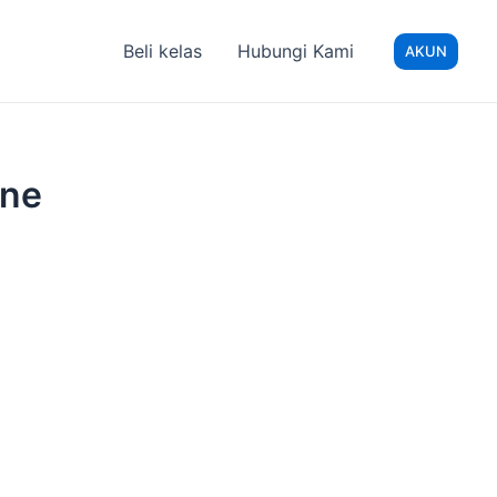
Beli kelas
Hubungi Kami
AKUN
ine