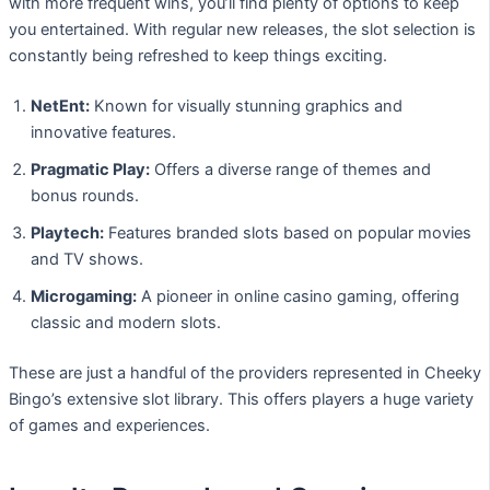
with more frequent wins, you’ll find plenty of options to keep
you entertained. With regular new releases, the slot selection is
constantly being refreshed to keep things exciting.
NetEnt:
Known for visually stunning graphics and
innovative features.
Pragmatic Play:
Offers a diverse range of themes and
bonus rounds.
Playtech:
Features branded slots based on popular movies
and TV shows.
Microgaming:
A pioneer in online casino gaming, offering
classic and modern slots.
These are just a handful of the providers represented in Cheeky
Bingo’s extensive slot library. This offers players a huge variety
of games and experiences.