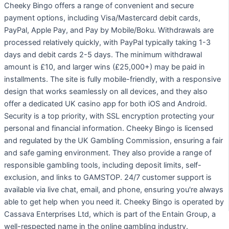
Cheeky Bingo offers a range of convenient and secure
payment options, including Visa/Mastercard debit cards,
PayPal, Apple Pay, and Pay by Mobile/Boku. Withdrawals are
processed relatively quickly, with PayPal typically taking 1-3
days and debit cards 2-5 days. The minimum withdrawal
amount is £10, and larger wins (£25,000+) may be paid in
installments. The site is fully mobile-friendly, with a responsive
design that works seamlessly on all devices, and they also
offer a dedicated UK casino app for both iOS and Android.
Security is a top priority, with SSL encryption protecting your
personal and financial information. Cheeky Bingo is licensed
and regulated by the UK Gambling Commission, ensuring a fair
and safe gaming environment. They also provide a range of
responsible gambling tools, including deposit limits, self-
exclusion, and links to GAMSTOP. 24/7 customer support is
available via live chat, email, and phone, ensuring you're always
able to get help when you need it. Cheeky Bingo is operated by
Cassava Enterprises Ltd, which is part of the Entain Group, a
well-respected name in the online gambling industry.