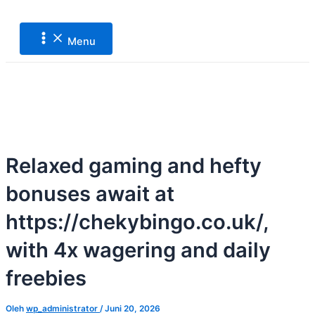
Main
Lewati
Post
Menu
ke
navigation
konten
Menu
Relaxed gaming and hefty
bonuses await at
https://chekybingo.co.uk/,
with 4x wagering and daily
freebies
Oleh
wp_administrator
/
Juni 20, 2026