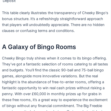
Deposit
This table clearly illustrates the transparency of Cheeky Bingo's
bonus structure. It’s a refreshingly straightforward approach
that players will undoubtedly appreciate. There are no hidden
clauses or confusing terms and conditions.
A Galaxy of Bingo Rooms
Cheeky Bingo truly shines when it comes to its bingo offering.
They’ve got a fantastic selection of rooms catering to all tastes
and budgets. You’ll find the classic 90-ball and 75-ball bingo
games, alongside more innovative variations. But the real
highlight is the abundance of free-to-enter rooms, offering a
fantastic opportunity to win real cash prizes without risking a
penny. With over £60,000 in monthly prizes up for grabs in
these free rooms, it’s a great way to experience the excitement
of bingo without any financial commitment. The Big Freebie