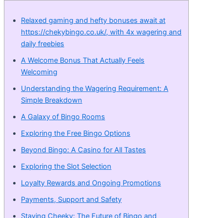
Relaxed gaming and hefty bonuses await at
https://chekybingo.co.uk/, with 4x wagering and
daily freebies
A Welcome Bonus That Actually Feels
Welcoming
Understanding the Wagering Requirement: A
Simple Breakdown
A Galaxy of Bingo Rooms
Exploring the Free Bingo Options
Beyond Bingo: A Casino for All Tastes
Exploring the Slot Selection
Loyalty Rewards and Ongoing Promotions
Payments, Support and Safety
Staying Cheeky: The Future of Bingo and