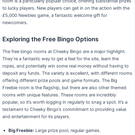
room is a particularly popular choice, offering substantial prizes
to lucky players. New players can get in on the action with the
£5,000 Newbies game, a fantastic welcome gift for
newcomers.
Exploring the Free Bingo Options
The free bingo rooms at Cheeky Bingo are a major highlight.
They’re a fantastic way to get a feel for the site, learn the
ropes, and potentially win some real money without having to
deposit any funds. The variety is excellent, with different rooms
offering different prize pools and game formats. The Big
Freebie room is the flagship, but there are also other themed
rooms with unique features. These rooms are incredibly
popular, so it’s worth logging in regularly to snag a spot. It’s a
testament to Cheeky Bingo’s commitment to providing value
and entertainment for its players.
Big Freebie:
Large prize pool, regular games.