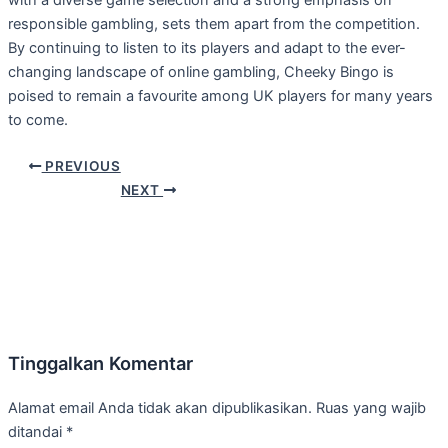
with a diverse game selection and a strong emphasis on
responsible gambling, sets them apart from the competition.
By continuing to listen to its players and adapt to the ever-
changing landscape of online gambling, Cheeky Bingo is
poised to remain a favourite among UK players for many years
to come.
PREVIOUS
NEXT
Tinggalkan Komentar
Alamat email Anda tidak akan dipublikasikan.
Ruas yang wajib
ditandai
*