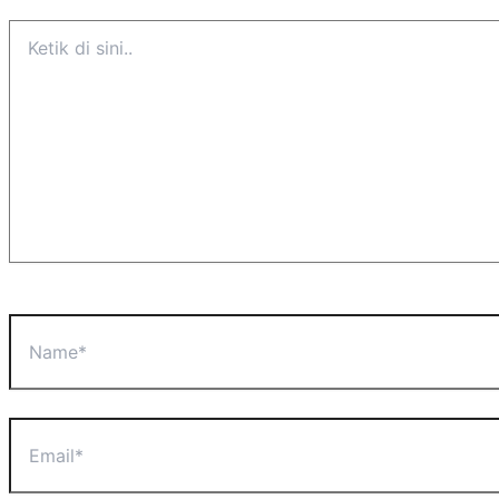
Ketik
di
sini..
Name*
Email*