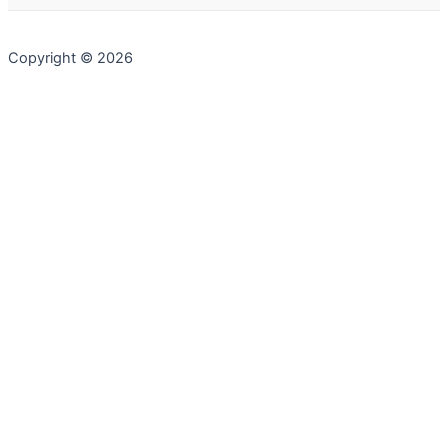
Copyright © 2026