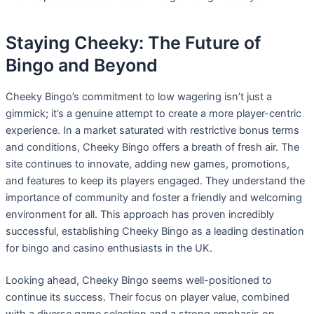
Staying Cheeky: The Future of
Bingo and Beyond
Cheeky Bingo’s commitment to low wagering isn’t just a
gimmick; it’s a genuine attempt to create a more player-centric
experience. In a market saturated with restrictive bonus terms
and conditions, Cheeky Bingo offers a breath of fresh air. The
site continues to innovate, adding new games, promotions,
and features to keep its players engaged. They understand the
importance of community and foster a friendly and welcoming
environment for all. This approach has proven incredibly
successful, establishing Cheeky Bingo as a leading destination
for bingo and casino enthusiasts in the UK.
Looking ahead, Cheeky Bingo seems well-positioned to
continue its success. Their focus on player value, combined