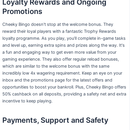
Loyalty Rewards and Ongoing
Promotions
Cheeky Bingo doesn't stop at the welcome bonus. They
reward their loyal players with a fantastic Trophy Rewards
loyalty programme. As you play, you’ll complete in-game tasks
and level up, earning extra spins and prizes along the way. It's
a fun and engaging way to get even more value from your
gaming experience. They also offer regular reload bonuses,
which are similar to the welcome bonus with the same
incredibly low 4x wagering requirement. Keep an eye on your
inbox and the promotions page for the latest offers and
opportunities to boost your bankroll. Plus, Cheeky Bingo offers
50% cashback on all deposits, providing a safety net and extra
incentive to keep playing.
Payments, Support and Safety