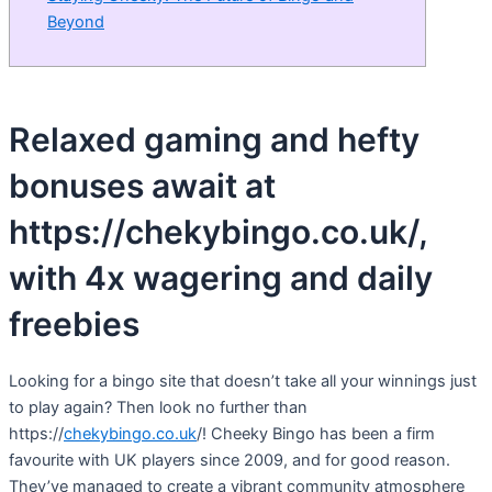
Beyond
Relaxed gaming and hefty
bonuses await at
https://chekybingo.co.uk/,
with 4x wagering and daily
freebies
Looking for a bingo site that doesn’t take all your winnings just
to play again? Then look no further than
https://
chekybingo.co.uk
/! Cheeky Bingo has been a firm
favourite with UK players since 2009, and for good reason.
They’ve managed to create a vibrant community atmosphere