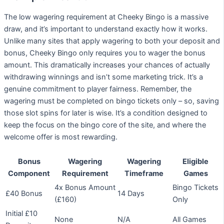
The low wagering requirement at Cheeky Bingo is a massive
draw, and it’s important to understand exactly how it works.
Unlike many sites that apply wagering to both your deposit and
bonus, Cheeky Bingo only requires you to wager the bonus
amount. This dramatically increases your chances of actually
withdrawing winnings and isn’t some marketing trick. It’s a
genuine commitment to player fairness. Remember, the
wagering must be completed on bingo tickets only – so, saving
those slot spins for later is wise. It’s a condition designed to
keep the focus on the bingo core of the site, and where the
welcome offer is most rewarding.
Bonus
Wagering
Wagering
Eligible
Component
Requirement
Timeframe
Games
4x Bonus Amount
Bingo Tickets
£40 Bonus
14 Days
(£160)
Only
Initial £10
None
N/A
All Games