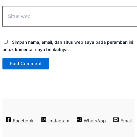
Situs
web
Simpan nama, email, dan situs web saya pada peramban ini
untuk komentar saya berikutnya.
Facebook
Instagram
WhatsApp
Email