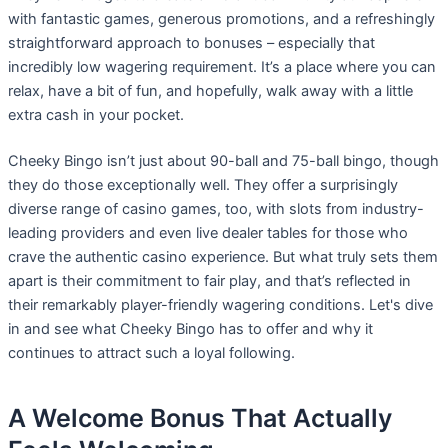
with fantastic games, generous promotions, and a refreshingly
straightforward approach to bonuses – especially that
incredibly low wagering requirement. It’s a place where you can
relax, have a bit of fun, and hopefully, walk away with a little
extra cash in your pocket.
Cheeky Bingo isn’t just about 90-ball and 75-ball bingo, though
they do those exceptionally well. They offer a surprisingly
diverse range of casino games, too, with slots from industry-
leading providers and even live dealer tables for those who
crave the authentic casino experience. But what truly sets them
apart is their commitment to fair play, and that’s reflected in
their remarkably player-friendly wagering conditions. Let's dive
in and see what Cheeky Bingo has to offer and why it
continues to attract such a loyal following.
A Welcome Bonus That Actually