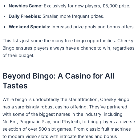
Newbies Game:
Exclusively for new players, £5,000 prize.
Daily Freebies:
Smaller, more frequent prizes.
Weekend Specials:
Increased prize pools and bonus offers.
This lists just some the many free bingo opportunities. Cheeky
Bingo ensures players always have a chance to win, regardless
of their budget.
Beyond Bingo: A Casino for All
Tastes
While bingo is undoubtedly the star attraction, Cheeky Bingo
has a surprisingly robust casino offering. They’ve partnered
with some of the biggest names in the industry, including
NetEnt, Pragmatic Play, and Playtech, to bring players a diverse
selection of over 500 slot games. From classic fruit machines
to modern video slots with intricate themes and bonus