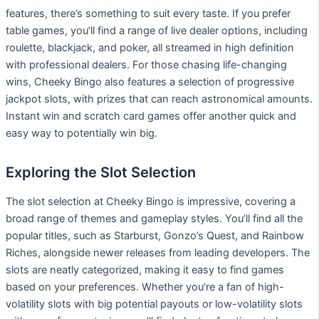
features, there’s something to suit every taste. If you prefer
table games, you’ll find a range of live dealer options, including
roulette, blackjack, and poker, all streamed in high definition
with professional dealers. For those chasing life-changing
wins, Cheeky Bingo also features a selection of progressive
jackpot slots, with prizes that can reach astronomical amounts.
Instant win and scratch card games offer another quick and
easy way to potentially win big.
Exploring the Slot Selection
The slot selection at Cheeky Bingo is impressive, covering a
broad range of themes and gameplay styles. You’ll find all the
popular titles, such as Starburst, Gonzo’s Quest, and Rainbow
Riches, alongside newer releases from leading developers. The
slots are neatly categorized, making it easy to find games
based on your preferences. Whether you’re a fan of high-
volatility slots with big potential payouts or low-volatility slots