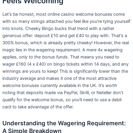
Feels Welcoming
Let's be honest, most online casino welcome bonuses come
with so many strings attached you feel like you’re tying yourself
into knots. Cheeky Bingo bucks that trend with a rather
generous offer: deposit £10 and get £40 to play with. That's a
300% bonus, which is already pretty cheeky! However, the real
magic lies in the wagering requirement. A mere 4x wagering
applies,
only to the bonus funds
. That means you need to
wager £160 (4 x £40) on bingo tickets within 14 days, and any
winnings are yours to keep! This is significantly lower than the
industry average and makes it one of the most attractive
welcome bonuses currently available in the UK. It’s worth
noting that deposits made via PayPal, Skrill, or Neteller don’t
qualify for the welcome bonus, so you'll need to use a debit
card to take advantage of the offer.
Understanding the Wagering Requirement:
A Simple Breakdown