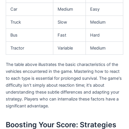
Car
Medium
Easy
Truck
Slow
Medium
Bus
Fast
Hard
Tractor
Variable
Medium
The table above illustrates the basic characteristics of the
vehicles encountered in the game. Mastering how to react
to each type is essential for prolonged survival. The game's
difficulty isn’t simply about reaction time; it's about
understanding these subtle differences and adapting your
strategy. Players who can internalize these factors have a
significant advantage.
Boosting Your Score: Strategies