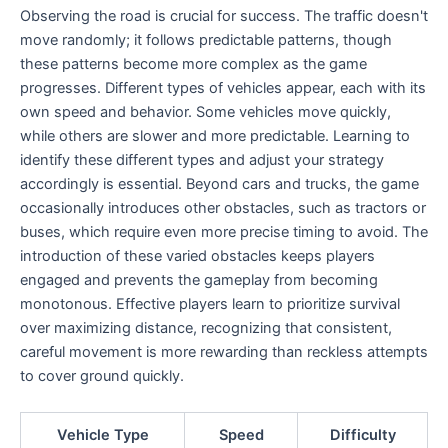
Observing the road is crucial for success. The traffic doesn't
move randomly; it follows predictable patterns, though
these patterns become more complex as the game
progresses. Different types of vehicles appear, each with its
own speed and behavior. Some vehicles move quickly,
while others are slower and more predictable. Learning to
identify these different types and adjust your strategy
accordingly is essential. Beyond cars and trucks, the game
occasionally introduces other obstacles, such as tractors or
buses, which require even more precise timing to avoid. The
introduction of these varied obstacles keeps players
engaged and prevents the gameplay from becoming
monotonous. Effective players learn to prioritize survival
over maximizing distance, recognizing that consistent,
careful movement is more rewarding than reckless attempts
to cover ground quickly.
Vehicle Type
Speed
Difficulty