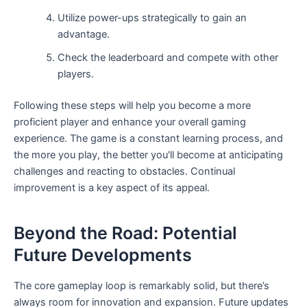
Utilize power-ups strategically to gain an
advantage.
Check the leaderboard and compete with other
players.
Following these steps will help you become a more
proficient player and enhance your overall gaming
experience. The game is a constant learning process, and
the more you play, the better you'll become at anticipating
challenges and reacting to obstacles. Continual
improvement is a key aspect of its appeal.
Beyond the Road: Potential
Future Developments
The core gameplay loop is remarkably solid, but there’s
always room for innovation and expansion. Future updates