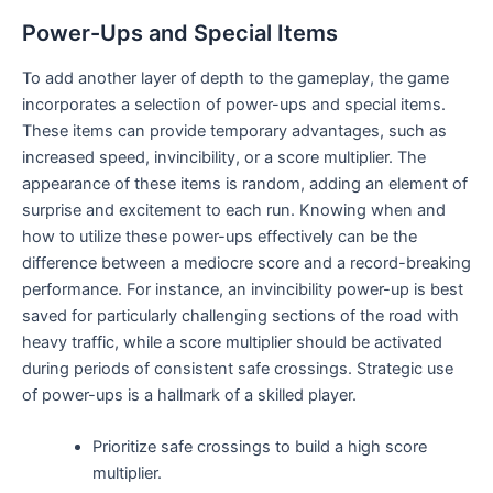
Power-Ups and Special Items
To add another layer of depth to the gameplay, the game
incorporates a selection of power-ups and special items.
These items can provide temporary advantages, such as
increased speed, invincibility, or a score multiplier. The
appearance of these items is random, adding an element of
surprise and excitement to each run. Knowing when and
how to utilize these power-ups effectively can be the
difference between a mediocre score and a record-breaking
performance. For instance, an invincibility power-up is best
saved for particularly challenging sections of the road with
heavy traffic, while a score multiplier should be activated
during periods of consistent safe crossings. Strategic use
of power-ups is a hallmark of a skilled player.
Prioritize safe crossings to build a high score
multiplier.