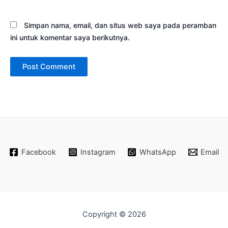
Simpan nama, email, dan situs web saya pada peramban
ini untuk komentar saya berikutnya.
Facebook
Instagram
WhatsApp
Email
Copyright © 2026