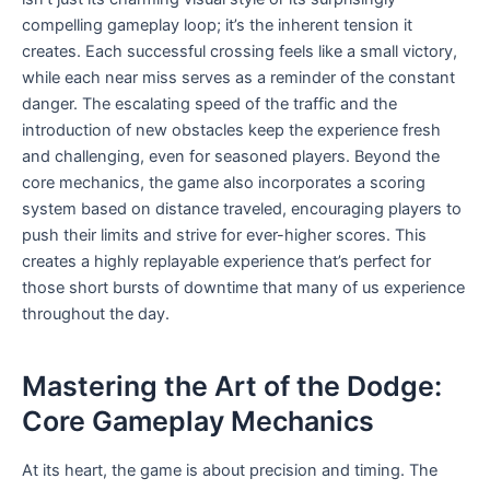
compelling gameplay loop; it’s the inherent tension it
creates. Each successful crossing feels like a small victory,
while each near miss serves as a reminder of the constant
danger. The escalating speed of the traffic and the
introduction of new obstacles keep the experience fresh
and challenging, even for seasoned players. Beyond the
core mechanics, the game also incorporates a scoring
system based on distance traveled, encouraging players to
push their limits and strive for ever-higher scores. This
creates a highly replayable experience that’s perfect for
those short bursts of downtime that many of us experience
throughout the day.
Mastering the Art of the Dodge:
Core Gameplay Mechanics
At its heart, the game is about precision and timing. The