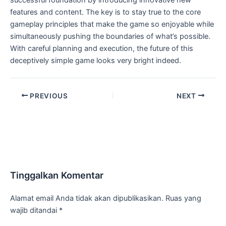
successful foundation by introducing innovative new
features and content. The key is to stay true to the core
gameplay principles that make the game so enjoyable while
simultaneously pushing the boundaries of what’s possible.
With careful planning and execution, the future of this
deceptively simple game looks very bright indeed.
PREVIOUS
NEXT
Tinggalkan Komentar
Alamat email Anda tidak akan dipublikasikan.
Ruas yang
wajib ditandai
*