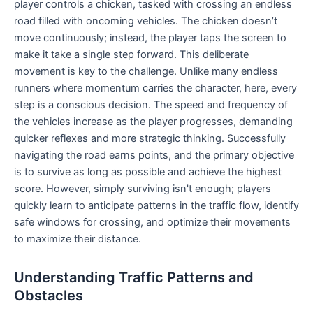
player controls a chicken, tasked with crossing an endless
road filled with oncoming vehicles. The chicken doesn’t
move continuously; instead, the player taps the screen to
make it take a single step forward. This deliberate
movement is key to the challenge. Unlike many endless
runners where momentum carries the character, here, every
step is a conscious decision. The speed and frequency of
the vehicles increase as the player progresses, demanding
quicker reflexes and more strategic thinking. Successfully
navigating the road earns points, and the primary objective
is to survive as long as possible and achieve the highest
score. However, simply surviving isn't enough; players
quickly learn to anticipate patterns in the traffic flow, identify
safe windows for crossing, and optimize their movements
to maximize their distance.
Understanding Traffic Patterns and
Obstacles