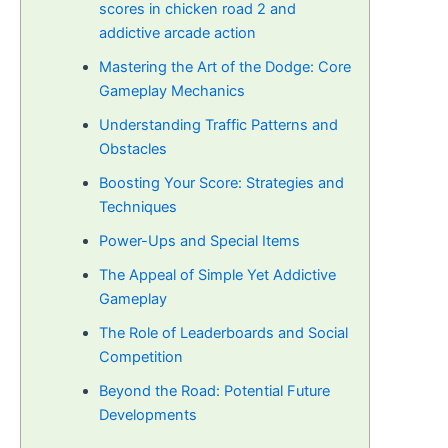
scores in chicken road 2 and
addictive arcade action
Mastering the Art of the Dodge: Core
Gameplay Mechanics
Understanding Traffic Patterns and
Obstacles
Boosting Your Score: Strategies and
Techniques
Power-Ups and Special Items
The Appeal of Simple Yet Addictive
Gameplay
The Role of Leaderboards and Social
Competition
Beyond the Road: Potential Future
Developments