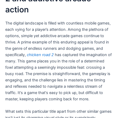
action
The digital landscape is filled with countless mobile games,
each vying for a player’s attention. Among the plethora of
options, simple yet addictive arcade games continue to
thrive. A prime example of this enduring appeal is found in
the genre of endless runners and dodging games, and
specifically,
chicken road 2
has captured the imagination of
many. This game places you in the role of a determined
fowl attempting a seemingly impossible feat: crossing a
busy road. The premise is straightforward, the gameplay is
engaging, and the challenge lies in mastering the timing
and reflexes needed to navigate a relentless stream of
traffic. It's a game that's easy to pick up, but difficult to
master, keeping players coming back for more.
What sets this particular title apart from other similar games
isn't just its charming visual style or its surprisingly