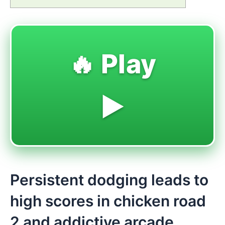
🔥 Play
▶️
Persistent dodging leads to
high scores in chicken road
2 and addictive arcade