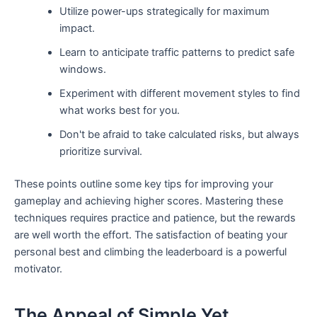
Utilize power-ups strategically for maximum
impact.
Learn to anticipate traffic patterns to predict safe
windows.
Experiment with different movement styles to find
what works best for you.
Don't be afraid to take calculated risks, but always
prioritize survival.
These points outline some key tips for improving your
gameplay and achieving higher scores. Mastering these
techniques requires practice and patience, but the rewards
are well worth the effort. The satisfaction of beating your
personal best and climbing the leaderboard is a powerful
motivator.
The Appeal of Simple Yet