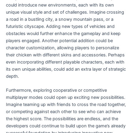
could introduce new environments, each with its own
unique visual style and set of challenges. Imagine crossing
a road in a bustling city, a snowy mountain pass, or a
futuristic cityscape. Adding new types of vehicles and
obstacles would further enhance the gameplay and keep
players engaged. Another potential addition could be
character customization, allowing players to personalize
their chicken with different skins and accessories. Perhaps
even incorporating different playable characters, each with
its own unique abilities, could add an extra layer of strategic
depth.
Furthermore, exploring cooperative or competitive
multiplayer modes could open up exciting new possibilities.
Imagine teaming up with friends to cross the road together,
or competing against each other to see who can achieve
the highest score. The possibilities are endless, and the
developers could continue to build upon the game’s already