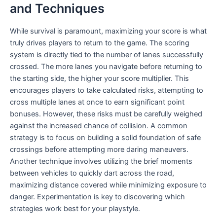
and Techniques
While survival is paramount, maximizing your score is what
truly drives players to return to the game. The scoring
system is directly tied to the number of lanes successfully
crossed. The more lanes you navigate before returning to
the starting side, the higher your score multiplier. This
encourages players to take calculated risks, attempting to
cross multiple lanes at once to earn significant point
bonuses. However, these risks must be carefully weighed
against the increased chance of collision. A common
strategy is to focus on building a solid foundation of safe
crossings before attempting more daring maneuvers.
Another technique involves utilizing the brief moments
between vehicles to quickly dart across the road,
maximizing distance covered while minimizing exposure to
danger. Experimentation is key to discovering which
strategies work best for your playstyle.