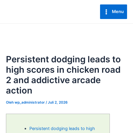
Lewati
Post
Main
ke
navigation
Menu
Menu
konten
Persistent dodging leads to
high scores in chicken road
2 and addictive arcade
action
Oleh
wp_administrator
/
Juli 2, 2026
Persistent dodging leads to high