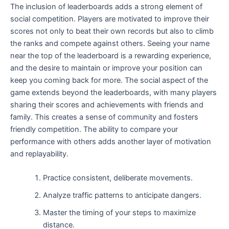
The inclusion of leaderboards adds a strong element of
social competition. Players are motivated to improve their
scores not only to beat their own records but also to climb
the ranks and compete against others. Seeing your name
near the top of the leaderboard is a rewarding experience,
and the desire to maintain or improve your position can
keep you coming back for more. The social aspect of the
game extends beyond the leaderboards, with many players
sharing their scores and achievements with friends and
family. This creates a sense of community and fosters
friendly competition. The ability to compare your
performance with others adds another layer of motivation
and replayability.
Practice consistent, deliberate movements.
Analyze traffic patterns to anticipate dangers.
Master the timing of your steps to maximize
distance.