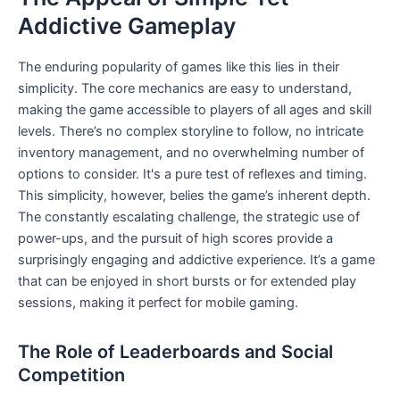
Addictive Gameplay
The enduring popularity of games like this lies in their
simplicity. The core mechanics are easy to understand,
making the game accessible to players of all ages and skill
levels. There’s no complex storyline to follow, no intricate
inventory management, and no overwhelming number of
options to consider. It's a pure test of reflexes and timing.
This simplicity, however, belies the game’s inherent depth.
The constantly escalating challenge, the strategic use of
power-ups, and the pursuit of high scores provide a
surprisingly engaging and addictive experience. It’s a game
that can be enjoyed in short bursts or for extended play
sessions, making it perfect for mobile gaming.
The Role of Leaderboards and Social
Competition