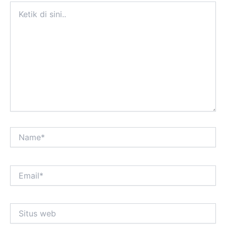
Ketik
di
sini..
Name*
Email*
Situs
web